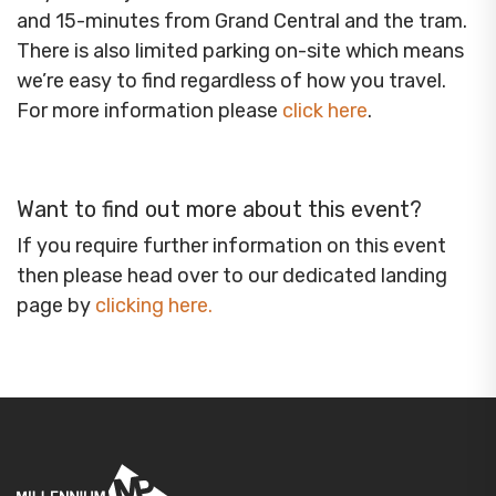
and 15-minutes from Grand Central and the tram.
There is also limited parking on-site which means
we’re easy to find regardless of how you travel.
For more information please
click here
.
Want to find out more about this event?
If you require further information on this event
then please head over to our dedicated landing
page by
clicking here
.