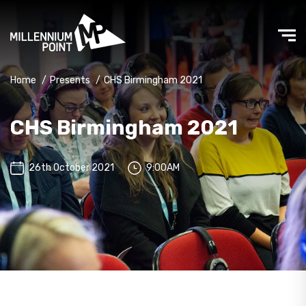
Home
/
Presents
/
CHS Birmingham 2021
CHS Birmingham 2021
26th October 2021
9:00AM