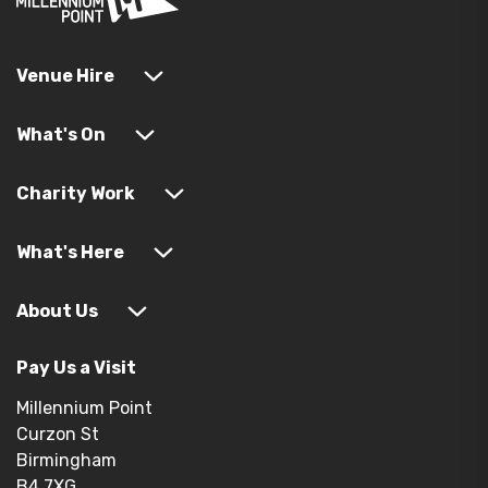
Venue Hire
What's On
Charity Work
What's Here
About Us
Pay Us a Visit
Millennium Point
Curzon St
Birmingham
B4 7XG