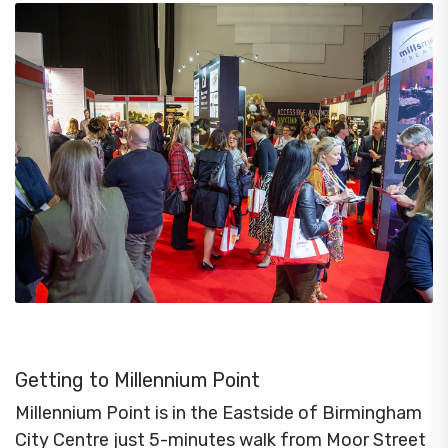
Getting to Millennium Point
Millennium Point is in the Eastside of Birmingham
City Centre just 5-minutes walk from Moor Street