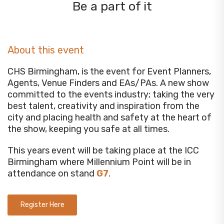
Be a part of it
About this event
CHS Birmingham, is the event for Event Planners,
Agents, Venue Finders and EAs/PAs. A new show
committed to the events industry; taking the very
best talent, creativity and inspiration from the
city and placing health and safety at the heart of
the show, keeping you safe at all times.
This years event will be taking place at the ICC
Birmingham where Millennium Point will be in
attendance on stand
G7
.
Register Here