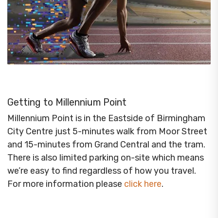
Getting to Millennium Point
Millennium Point is in the Eastside of Birmingham
City Centre just 5-minutes walk from Moor Street
and 15-minutes from Grand Central and the tram.
There is also limited parking on-site which means
we’re easy to find regardless of how you travel.
For more information please
click here
.