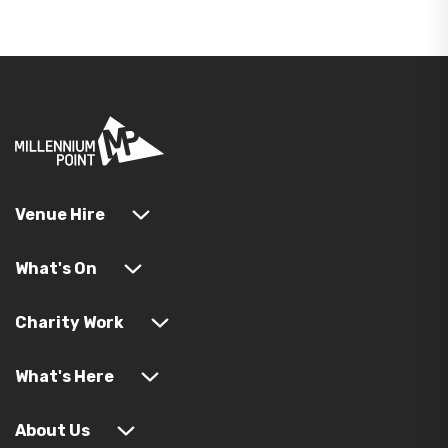
Venue Hire
What's On
Charity Work
What's Here
About Us