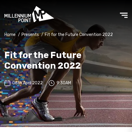
Home
/
Presents
/
Fit for the Future Convention 2022
Fit for the Future
Convention 2022
06th April 2022
9:30AM