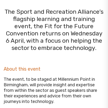
The Sport and Recreation Alliance’s
flagship learning and training
event, the Fit for the Future
Convention returns on Wednesday
6 April, with a focus on helping the
sector to embrace technology.
About this event
The event, to be staged at Millennium Point in
Birmingham, will provide insight and expertise
from within the sector as guest speakers share
their experiences and advice from their own
journeys into technology.