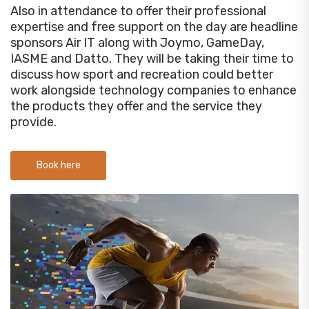
Also in attendance to offer their professional
expertise and free support on the day are headline
sponsors Air IT along with Joymo, GameDay,
IASME and Datto. They will be taking their time to
discuss how sport and recreation could better
work alongside technology companies to enhance
the products they offer and the service they
provide.
Book here