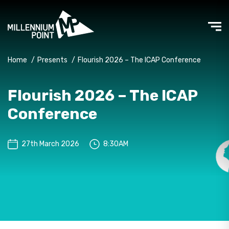
Home
/
Presents
/
Flourish 2026 – The ICAP Conference
Flourish 2026 – The ICAP
Conference
27th March 2026
8:30AM