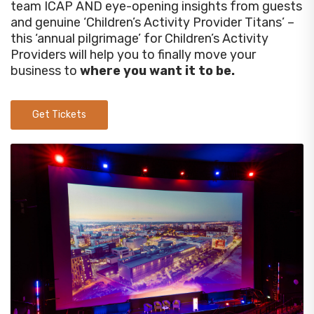
team ICAP AND eye-opening insights from guests
and genuine ‘Children’s Activity Provider Titans’ –
this ‘annual pilgrimage’ for Children’s Activity
Providers will help you to finally move your
business to
where you want it to be.
Get Tickets