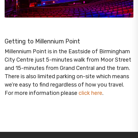
Getting to Millennium Point
Millennium Point is in the Eastside of Birmingham
City Centre just 5-minutes walk from Moor Street
and 15-minutes from Grand Central and the tram.
There is also limited parking on-site which means
we’re easy to find regardless of how you travel.
For more information please
click here
.