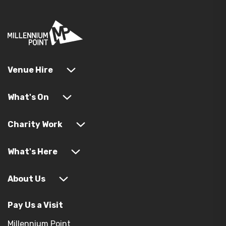
Venue Hire
What's On
Charity Work
What's Here
About Us
Pay Us a Visit
Millennium Point