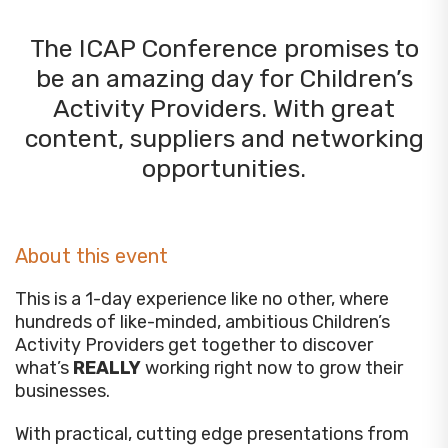
The ICAP Conference promises to
be an amazing day for Children’s
Activity Providers. With great
content, suppliers and networking
opportunities.
About this event
This is a 1-day experience like no other, where
hundreds of like-minded, ambitious Children’s
Activity Providers get together to discover
what’s
REALLY
working right now to grow their
businesses.
With practical, cutting edge presentations from