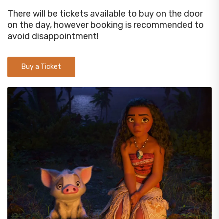
There will be tickets available to buy on the door
on the day, however booking is recommended to
avoid disappointment!
Buy a Ticket