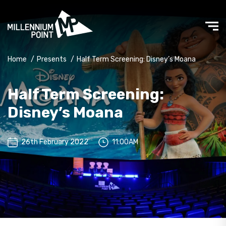
Home
/
Presents
/
Half Term Screening: Disney’s Moana
Half Term Screening:
Disney’s Moana
26th February 2022
11:00AM