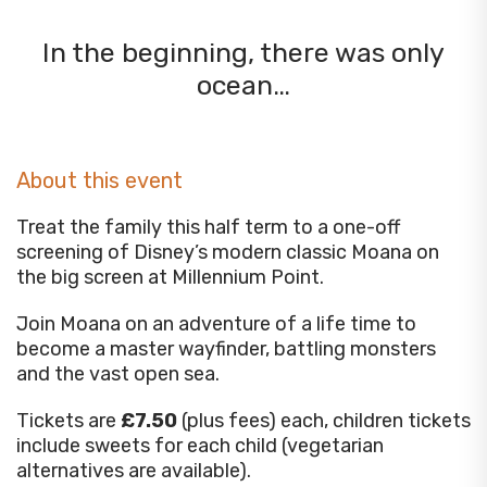
In the beginning, there was only
ocean…
About this event
Treat the family this half term to a one-off
screening of Disney’s modern classic Moana on
the big screen at Millennium Point.
Join Moana on an adventure of a life time to
become a master wayfinder, battling monsters
and the vast open sea.
Tickets are
£7.50
(plus fees) each, children tickets
include sweets for each child (vegetarian
alternatives are available).