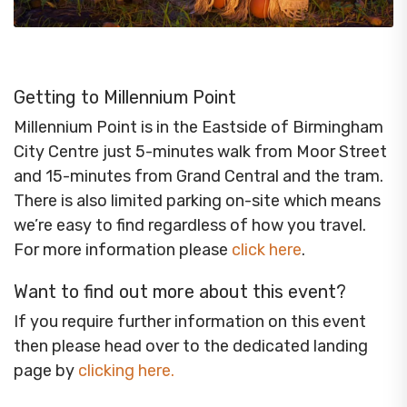
Getting to Millennium Point
Millennium Point is in the Eastside of Birmingham
City Centre just 5-minutes walk from Moor Street
and 15-minutes from Grand Central and the tram.
There is also limited parking on-site which means
we’re easy to find regardless of how you travel.
For more information please
click here
.
Want to find out more about this event?
If you require further information on this event
then please head over to the dedicated landing
page by
clicking here
.