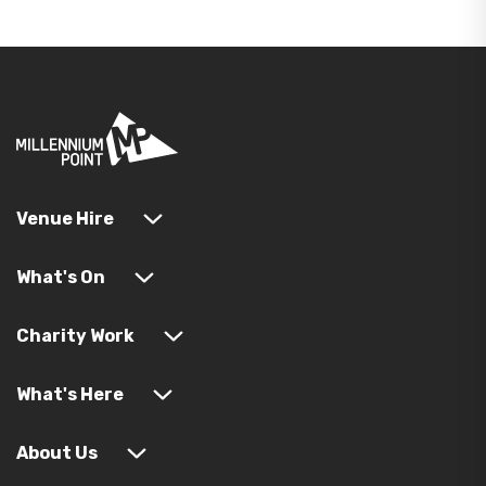
Venue Hire
What's On
Charity Work
What's Here
About Us