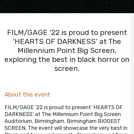
FILM/GAGE ’22 is proud to present
‘HEARTS OF DARKNESS’ at The
Millennium Point Big Screen,
exploring the best in black horror on
screen.
About this event
FILM/GAGE ’22 is proud to present ‘HEARTS OF
DARKNESS’ at The Millennium Point Big Screen
Auditorium, Birmingham. Birmingham BIGGEST
SCREEN. The event will showcase the very best in