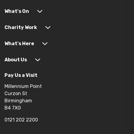
What's On
Charity Work
What's Here
About Us
Pay Us a Visit
Millennium Point
Curzon St
Birmingham
B4 7XG
0121 202 2200