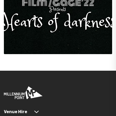
Venue Hire