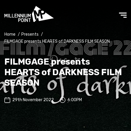
Home
/
Presents
/
FILMGAGE presents HEARTS of DARKNESS FILM SEASON
FILMGAGE presents
HEARTS of DARKNESS FILM
SEASON
29th November 2022
6:00PM