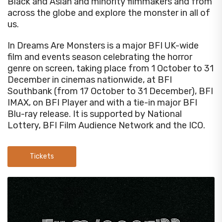
Black and Asian and minority filmmakers and from
across the globe and explore the monster in all of
us.
In Dreams Are Monsters is a major BFI UK-wide
film and events season celebrating the horror
genre on screen, taking place from 1 October to 31
December in cinemas nationwide, at BFI
Southbank (from 17 October to 31 December), BFI
IMAX, on BFI Player and with a tie-in major BFI
Blu-ray release. It is supported by National
Lottery, BFI Film Audience Network and the ICO.
Tickets