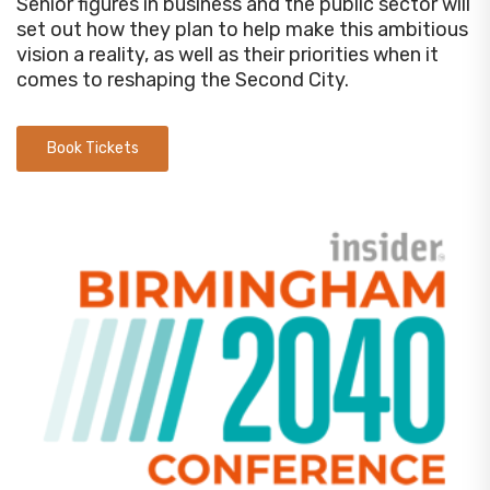
Senior figures in business and the public sector will
set out how they plan to help make this ambitious
vision a reality, as well as their priorities when it
comes to reshaping the Second City.
Book Tickets