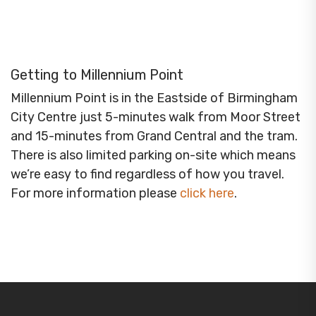
Getting to Millennium Point
Millennium Point is in the Eastside of Birmingham
City Centre just 5-minutes walk from Moor Street
and 15-minutes from Grand Central and the tram.
There is also limited parking on-site which means
we’re easy to find regardless of how you travel.
For more information please
click here
.