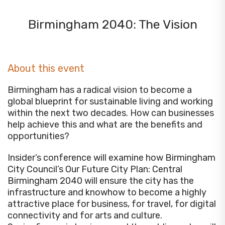
Birmingham 2040: The Vision
About this event
Birmingham has a radical vision to become a
global blueprint for sustainable living and working
within the next two decades. How can businesses
help achieve this and what are the benefits and
opportunities?
Insider’s conference will examine how Birmingham
City Council’s Our Future City Plan: Central
Birmingham 2040 will ensure the city has the
infrastructure and knowhow to become a highly
attractive place for business, for travel, for digital
connectivity and for arts and culture.