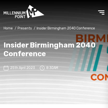
Home
/
Presents
/
Insider Birmingham 2040 Conference
Insider Birmingham 2040
Conference
25th April 2023
8:30AM