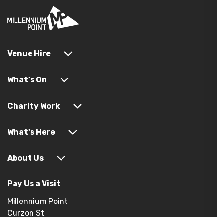
Venue Hire
What's On
Charity Work
What's Here
About Us
Pay Us a Visit
Millennium Point
Curzon St