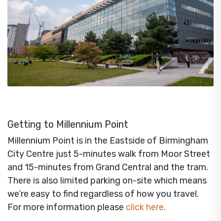
Getting to Millennium Point
Millennium Point is in the Eastside of Birmingham
City Centre just 5-minutes walk from Moor Street
and 15-minutes from Grand Central and the tram.
There is also limited parking on-site which means
we’re easy to find regardless of how you travel.
For more information please
click here
.