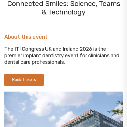
Connected Smiles: Science, Teams
& Technology
About this event
The ITI Congress UK and Ireland 2026 is the
premier implant dentistry event for clinicians and
dental care professionals.
Book Tickets