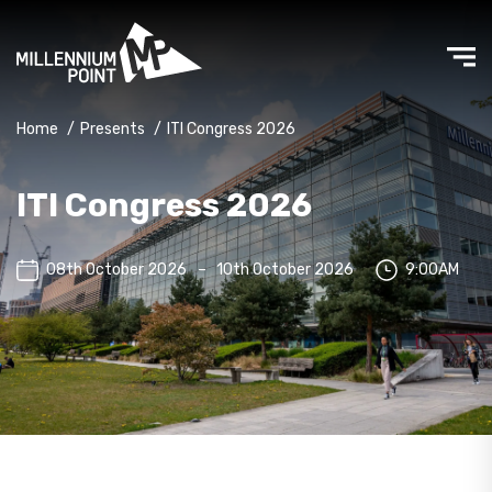
Home
/
Presents
/
ITI Congress 2026
ITI Congress 2026
08th October 2026
–
10th October 2026
9:00AM