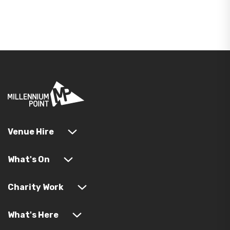
Venue Hire
What's On
Charity Work
What's Here