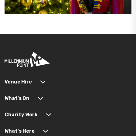
Venue Hire
What's On
Charity Work
What's Here