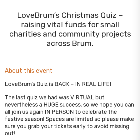
LoveBrum’s Christmas Quiz –
raising vital funds for small
charities and community projects
across Brum.
About this event
LoveBrum’s Quiz is BACK – IN REAL LIFE
!
The last quiz we had was VIRTUAL but
nevertheless a HUGE success, so we hope you can
all join us again IN PERSON to celebrate the
festive season! Spaces are limited so please make
sure you grab your tickets early to avoid missing
out!