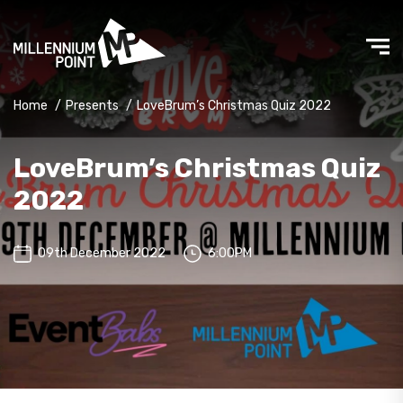
Home
/
Presents
/
LoveBrum’s Christmas Quiz 2022
LoveBrum’s Christmas Quiz
2022
09th December 2022
6:00PM