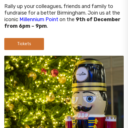
Rally up your colleagues, friends and family to
fundraise for a better Birmingham. Join us at the
iconic
Millennium Point
on the
9th of December
from 6pm – 9pm
.
Tickets