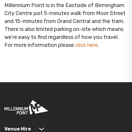
Millennium Point is in the Eastside of Birmingham
City Centre just 5-minutes walk from Moor Street
and 15-minutes from Grand Central and the tram.
There is also limited parking on-site which means
we’re easy to find regardless of how you travel.
For more information please
click here
.
Venue Hire