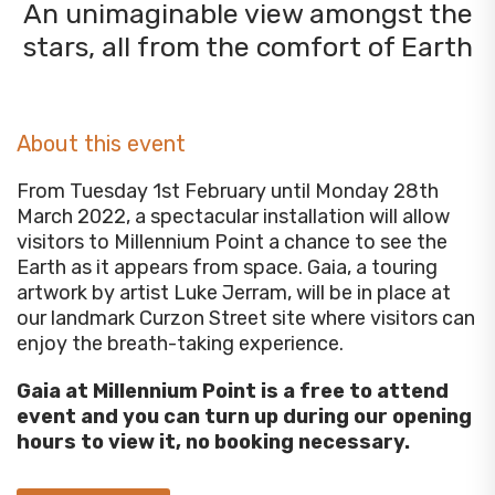
An unimaginable view amongst the
stars, all from the comfort of Earth
About this event
From Tuesday 1st February until Monday 28th
March 2022, a spectacular installation will allow
visitors to Millennium Point a chance to see the
Earth as it appears from space. Gaia, a touring
artwork by artist Luke Jerram, will be in place at
our landmark Curzon Street site where visitors can
enjoy the breath-taking experience.
Gaia at Millennium Point is a free to attend
event and you can turn up during our opening
hours to view it, no booking necessary.