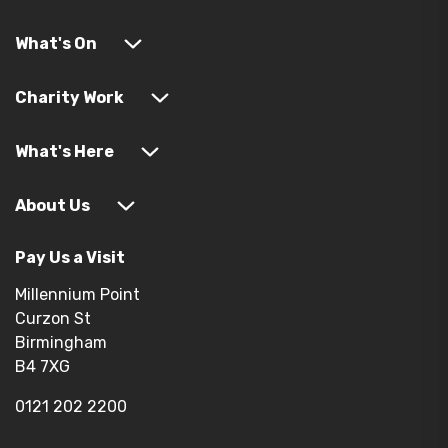
What's On
Charity Work
What's Here
About Us
Pay Us a Visit
Millennium Point
Curzon St
Birmingham
B4 7XG
0121 202 2200