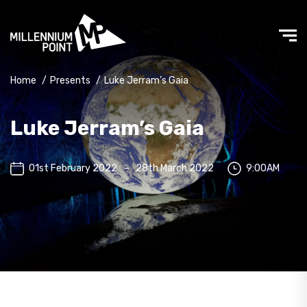
Home
/
Presents
/
Luke Jerram’s Gaia
Luke Jerram’s Gaia
01st February 2022
–
28th March 2022
9:00AM