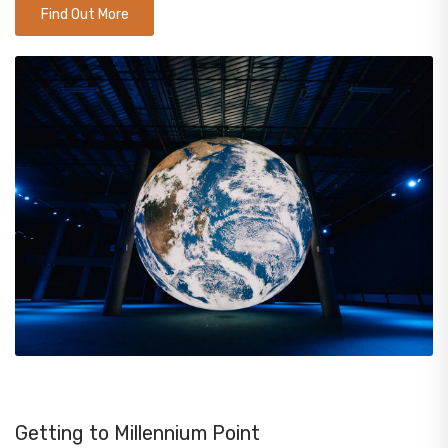
Find Out More
Getting to Millennium Point