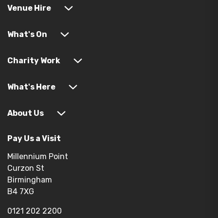
Venue Hire
What's On
Charity Work
What's Here
About Us
Pay Us a Visit
Millennium Point
Curzon St
Birmingham
B4 7XG
0121 202 2200