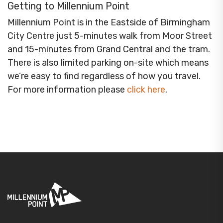
Getting to Millennium Point
Millennium Point is in the Eastside of Birmingham
City Centre just 5-minutes walk from Moor Street
and 15-minutes from Grand Central and the tram.
There is also limited parking on-site which means
we’re easy to find regardless of how you travel.
For more information please
click here
.