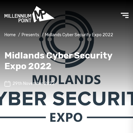
Home
/
Presents
/
Midlands Cyber Security Expo 2022
Midlands Cyber Security
Expo 2022
29th November 2022