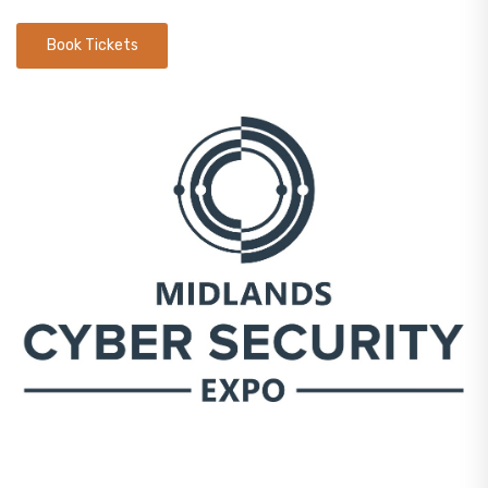
Book Tickets