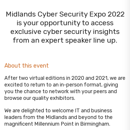
Midlands Cyber Security Expo 2022
is your opportunity to access
exclusive cyber security insights
from an expert speaker line up.
About this event
After two virtual editions in 2020 and 2021, we are
excited to return to an in-person format, giving
you the chance to network with your peers and
browse our quality exhibitors.
We are delighted to welcome IT and business
leaders from the Midlands and beyond to the
magnificent Millennium Point in Birmingham.