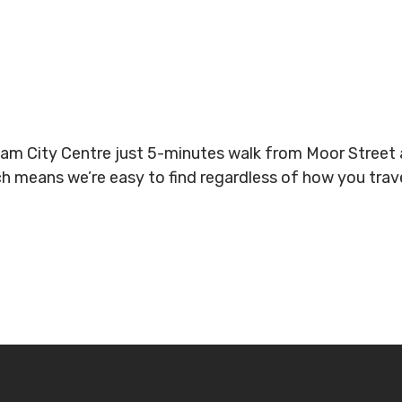
gham City Centre just 5-minutes walk from Moor Stree
ich means we’re easy to find regardless of how you tra