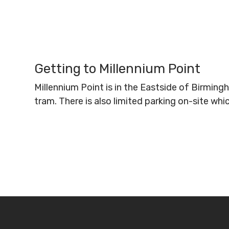
Getting to Millennium Point
Millennium Point is in the Eastside of Birmin
tram. There is also limited parking on-site wh