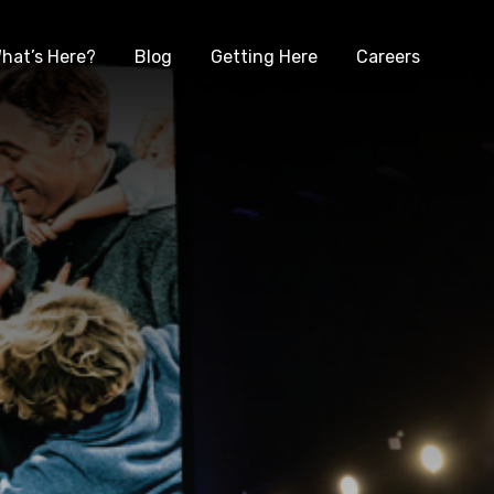
hat’s Here?
Blog
Getting Here
Careers