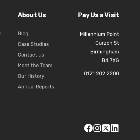
About Us
Pay Us a Visit
s
Blog
Millennium Point
Curzon St
Case Studies
Birmingham
Contact us
B4 7XG
Meet the Team
0121 202 2200
Our History
Annual Reports