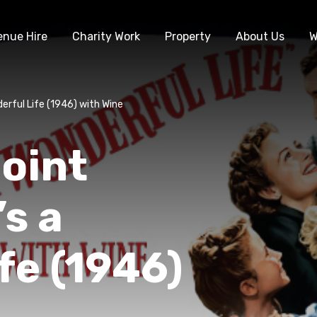
enue Hire
Charity Work
Property
About Us
W
derful Life (1946) with Wine
oint
’s a
fe (1946)