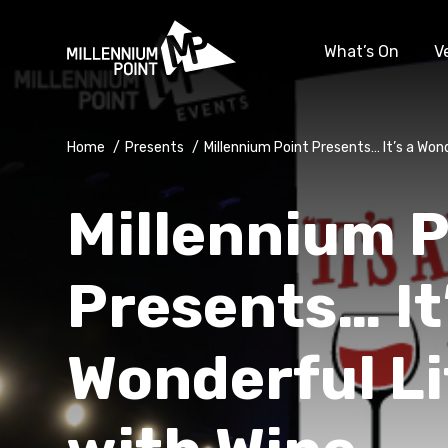
What’s On
V
Home
/
Presents
/
Millennium Point Presents… It’s a Won
Millennium P
Presents… It
Wonderful Li