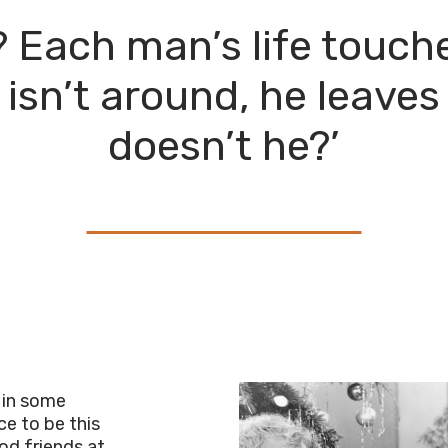
it? Each man’s life touc
 isn’t around, he leaves
doesn’t he?’
 in some
ce to be this
od friends at