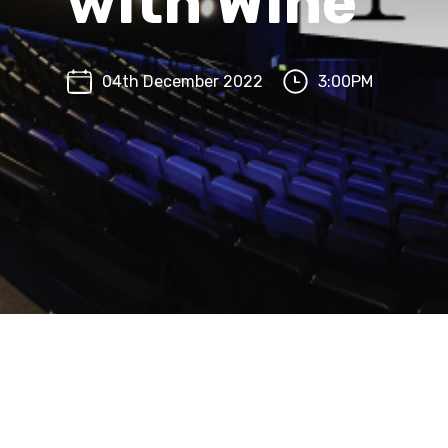
with Wine
04th December 2022
3:00PM