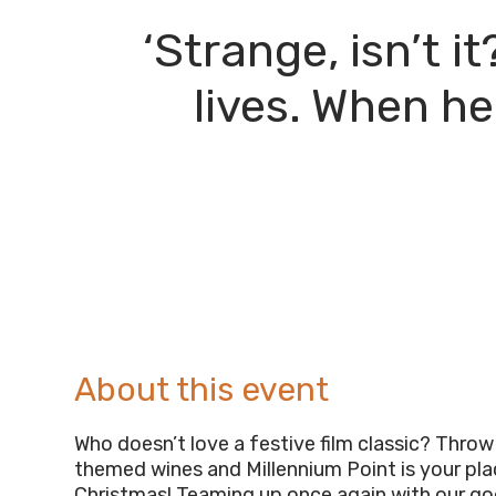
‘Strange, isn’t 
lives. When he
About this event
Who doesn’t love a festive film classic? Throw
themed wines and Millennium Point is your pla
Christmas! Teaming up once again with our go