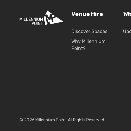
Venue Hire
Wh
Discover Spaces
Up
Why Millennium
Point?
© 2026 Millennium Point. All Rights Reserved