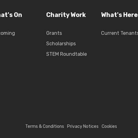
at's On
Charity Work
What's Here
coming
Grants
Current Tenant
Scholarships
STEM Roundtable
Terms & Conditions
Privacy Notices
Cookies