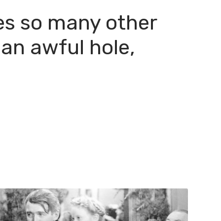
hes so many other
 an awful hole,