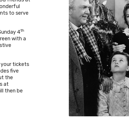
onderful
ints to serve
th
 Sunday 4
reen with a
stive
 your tickets
udes five
ut the
s at
ll then be