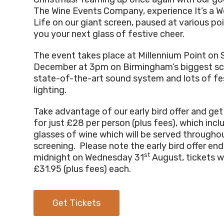
The Wine Events Company, experience It’s a W
Life on our giant screen, paused at various po
you your next glass of festive cheer.
The event takes place at Millennium Point on
December at 3pm on Birmingham’s biggest sc
state-of-the-art sound system and lots of fe
lighting.
Take advantage of our early bird offer and get
for just £28 per person (plus fees), which incl
glasses of wine which will be served througho
screening. Please note the early bird offer end
st
midnight on Wednesday 31
August, tickets wi
£31.95 (plus fees) each.
Get Tickets