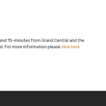
t and 15-minutes from Grand Central and the
vel. For more information please
click here
.