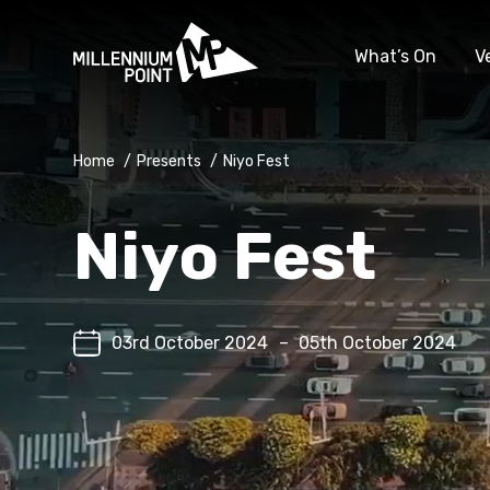
What’s On
V
Home
/
Presents
/
Niyo Fest
Niyo Fest
03rd October 2024
–
05th October 2024