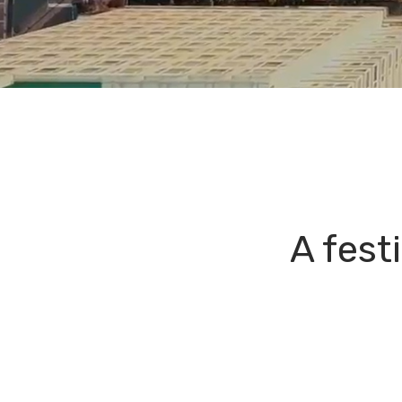
A fest