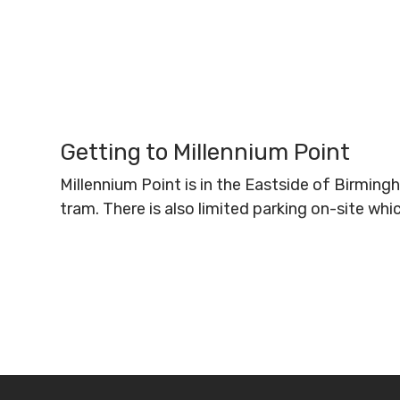
Getting to Millennium Point
Millennium Point is in the Eastside of Birmin
tram. There is also limited parking on-site wh