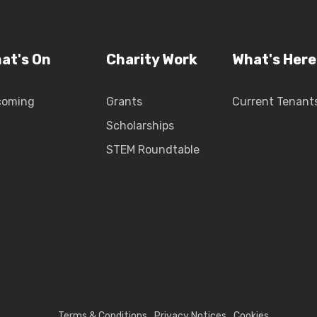
at's On
Charity Work
What's Here
coming
Grants
Current Tenant
Scholarships
STEM Roundtable
Terms & Conditions
Privacy Notices
Cookies