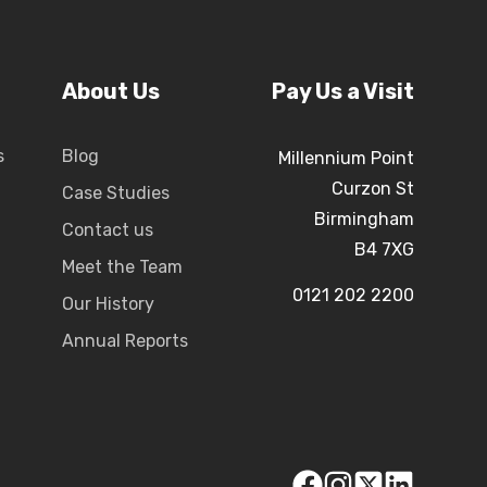
About Us
Pay Us a Visit
s
Blog
Millennium Point
Curzon St
Case Studies
Birmingham
Contact us
B4 7XG
Meet the Team
0121 202 2200
Our History
Annual Reports