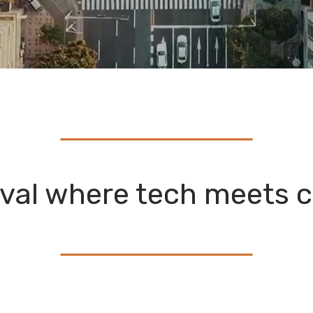
ival where tech meets c