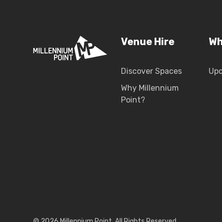
Venue Hire
Wh
Discover Spaces
Up
Why Millennium
Point?
© 2026 Millennium Point. All Rights Reserved