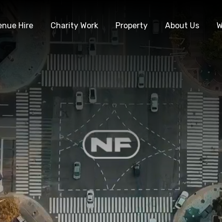
enue Hire
Charity Work
Property
About Us
W