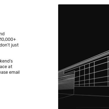
and
 10,000+
don’t just
kend’s
lace at
lease email