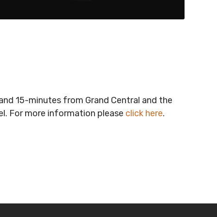
t and 15-minutes from Grand Central and the
vel. For more information please
click here
.