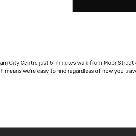
gham City Centre just 5-minutes walk from Moor Stree
ich means we’re easy to find regardless of how you tra