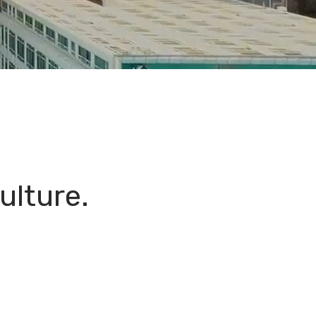
ulture.