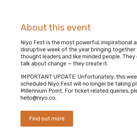
About this event
Niyo Fest is the most powerful, inspirational 
disruptive week of the year bringing together
thought leaders and like minded people. They 
talk about change — they create it.
IMPORTANT UPDATE: Unfortunately, this wee
scheduled Niyo Fest will no longer be taking p
Millennium Point. For ticket related queries, p
hello@niyo.co
.
Find out more