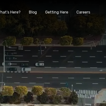
hat’s Here?
Blog
Getting Here
Careers