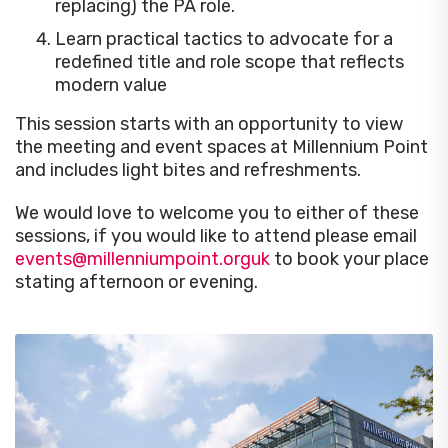
replacing) the PA role.
Learn practical tactics to advocate for a
redefined title and role scope that reflects
modern value
This session starts with an opportunity to view
the meeting and event spaces at Millennium Point
and includes light bites and refreshments.
We would love to welcome you to either of these
sessions, if you would like to attend please email
events@millenniumpoint.orguk
to book your place
stating afternoon or evening.