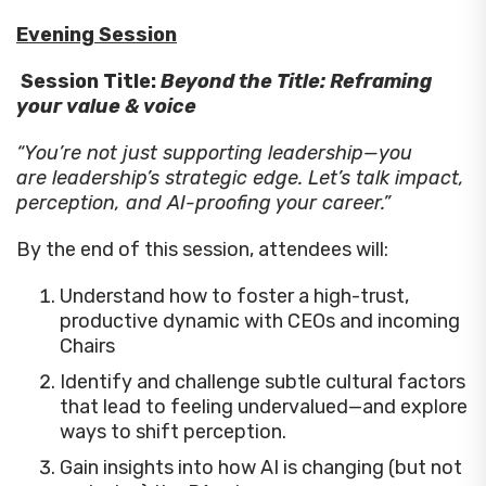
Evening Session
Session Title:
Beyond the Title: Reframing
your value & voice
“You’re not just supporting leadership—you
are leadership’s strategic edge. Let’s talk impact,
perception, and AI-proofing your career.”
By the end of this session, attendees will:
Understand how to foster a high-trust,
productive dynamic with CEOs and incoming
Chairs
Identify and challenge subtle cultural factors
that lead to feeling undervalued—and explore
ways to shift perception.
Gain insights into how AI is changing (but not