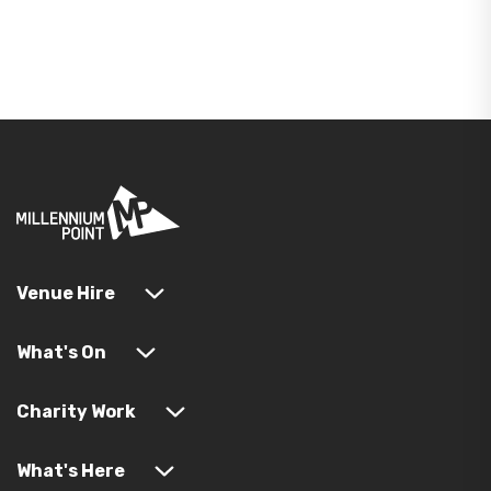
Venue Hire
What's On
Charity Work
What's Here