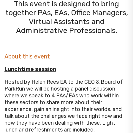
This event is designed to bring
together PAs, EAs, Office Managers,
Virtual Assistants and
Administrative Professionals.
About this event
Lunchtime session
Hosted by Helen Rees EA to the CEO & Board of
ParkRun we will be hosting a panel discussion
where we speak to 4 PAs/EAs who work within
these sectors to share more about their
experience, gain an insight into their worlds, and
talk about the challenges we face right now and
how they have been dealing with these. Light
lunch and refreshments are included.