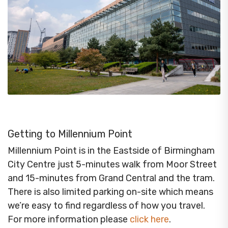
Getting to Millennium Point
Millennium Point is in the Eastside of Birmingham
City Centre just 5-minutes walk from Moor Street
and 15-minutes from Grand Central and the tram.
There is also limited parking on-site which means
we’re easy to find regardless of how you travel.
For more information please
click here
.