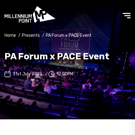
Home
/
Presents
/
PA Forum x PACE Event
PA Forum x PACE Event
31st July 2025
12:00PM