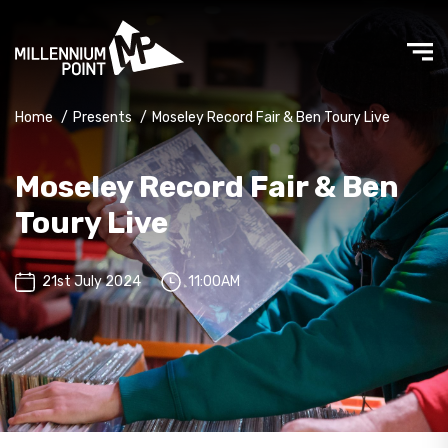
Home
/
Presents
/
Moseley Record Fair & Ben Toury Live
Moseley Record Fair & Ben
Toury Live
21st July 2024
11:00AM