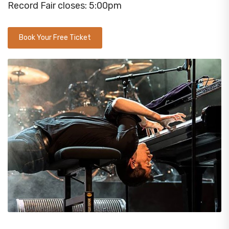
Record Fair closes: 5:00pm
Book Your Free Ticket