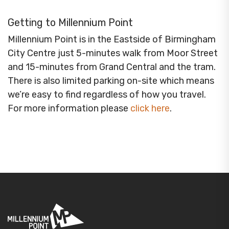
Getting to Millennium Point
Millennium Point is in the Eastside of Birmingham
City Centre just 5-minutes walk from Moor Street
and 15-minutes from Grand Central and the tram.
There is also limited parking on-site which means
we’re easy to find regardless of how you travel.
For more information please
click here
.