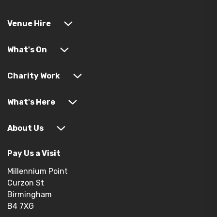
Venue Hire
What's On
Charity Work
What's Here
About Us
Pay Us a Visit
Millennium Point
Curzon St
Birmingham
B4 7XG