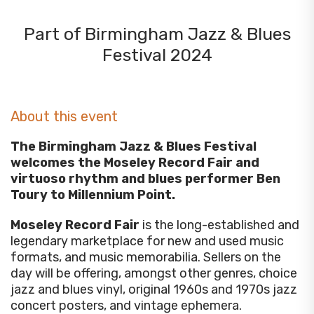
Part of Birmingham Jazz & Blues
Festival 2024
About this event
The Birmingham Jazz & Blues Festival
welcomes the Moseley Record Fair and
virtuoso rhythm and blues performer Ben
Toury to Millennium Point.
Moseley Record Fair
is the long-established and
legendary marketplace for new and used music
formats, and music memorabilia. Sellers on the
day will be offering, amongst other genres, choice
jazz and blues vinyl, original 1960s and 1970s jazz
concert posters, and vintage ephemera.