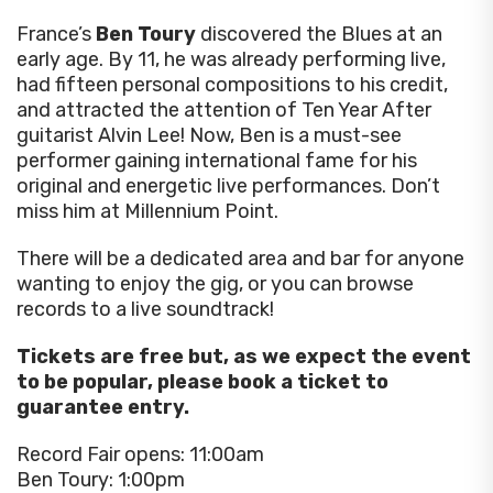
France’s
Ben Toury
discovered the Blues at an
early age. By 11, he was already performing live,
had fifteen personal compositions to his credit,
and attracted the attention of Ten Year After
guitarist Alvin Lee! Now, Ben is a must-see
performer gaining international fame for his
original and energetic live performances. Don’t
miss him at Millennium Point.
There will be a dedicated area and bar for anyone
wanting to enjoy the gig, or you can browse
records to a live soundtrack!
Tickets are free but, as we expect the event
to be popular, please book a ticket to
guarantee entry.
Record Fair opens: 11:00am
Ben Toury: 1:00pm