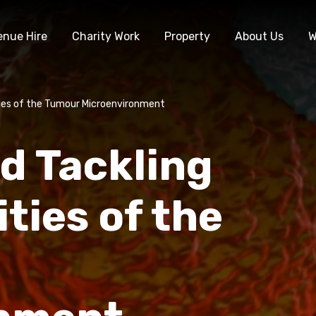
enue Hire
Charity Work
Property
About Us
W
ties of the Tumour Microenvironment
d Tackling
ties of the