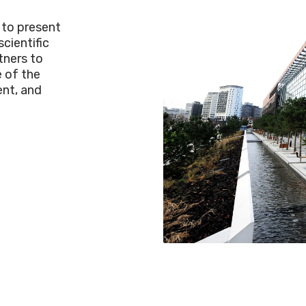
 to present
cientific
tners to
 of the
nt, and