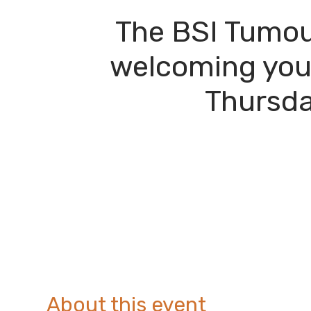
The BSI Tumou
welcoming you 
Thursda
About this event