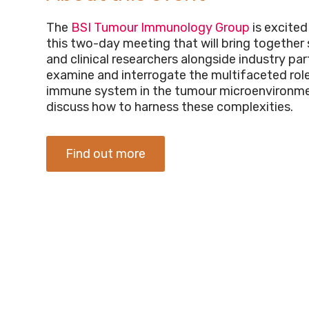
The
BSI Tumour Immunology Group
is excited
this two-day meeting that will bring together s
and clinical researchers alongside industry par
examine and interrogate the multifaceted role
immune system in the tumour microenvironme
discuss how to harness these complexities.
Find out more