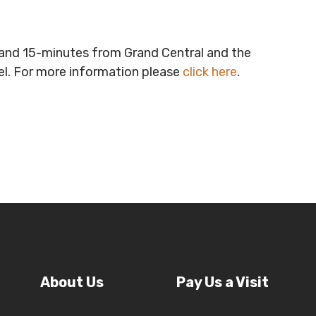
t and 15-minutes from Grand Central and the
vel. For more information please
click here
.
About Us
Pay Us a Visit