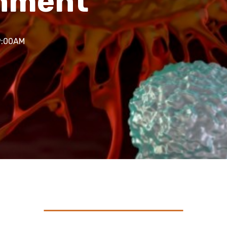
onment
9:00AM