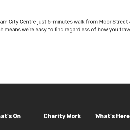
gham City Centre just 5-minutes walk from Moor Stree
ich means we’re easy to find regardless of how you tra
at's On
Charity Work
What's Here