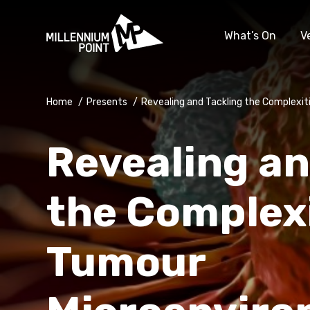
What’s On
V
Home
/
Presents
/
Revealing and Tackling the Complexi
Revealing an
the Complexi
Tumour