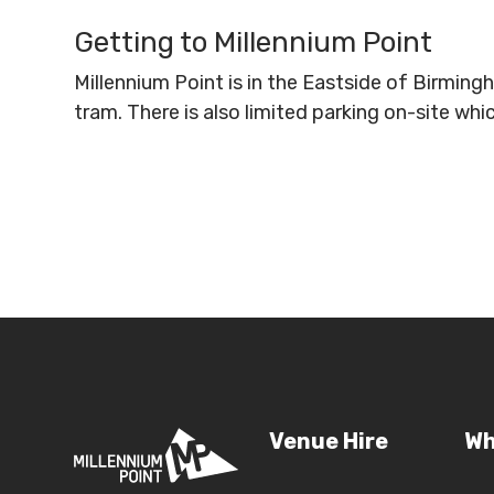
Getting to Millennium Point
Millennium Point is in the Eastside of Birmin
tram. There is also limited parking on-site wh
Venue Hire
Wh