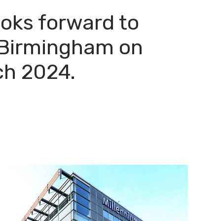
oks forward to
n Birmingham on
ch 2024.