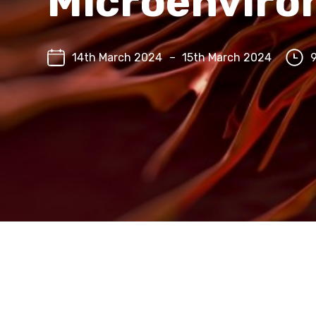
Microenvir
14th March 2024
–
15th March 2024