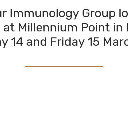
r Immunology Group lo
at Millennium Point i
y 14 and Friday 15 Mar