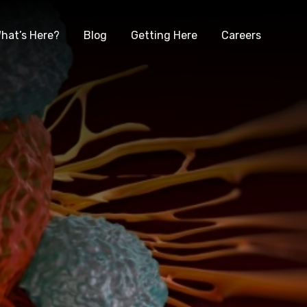
hat’s Here?
Blog
Getting Here
Careers