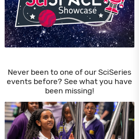
Never been to one of our SciSeries
events before? See what you have
been missing!