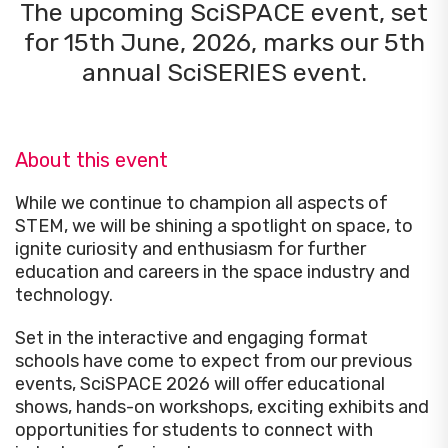
The upcoming SciSPACE event, set
for 15th June, 2026, marks our 5th
annual SciSERIES event.
About this event
While we continue to
champion all aspects of
STEM
, we will be shining a spotlight on space, to
ignite curiosity and enthusiasm for further
education and careers in the space industry and
technology.
Set in the interactive and engaging format
schools have come to expect from our previous
events, SciSPACE 2026 will offer educational
shows, hands-on workshops, exciting exhibits and
opportunities for students to connect with