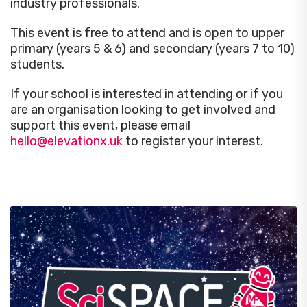
industry professionals.
This event is
free
to attend and is open to upper
primary (years 5 & 6) and secondary (years 7 to 10)
students.
If your school is interested in attending or if you
are an organisation looking to get involved and
support this event, please email
hello@elevationx.uk
to register your interest
.