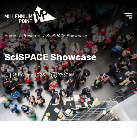
Home
/
Presents
/
SciSPACE Showcase
SciSPACE Showcase
15th June 2026
9:30AM