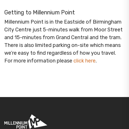
Getting to Millennium Point
Millennium Point is in the Eastside of Birmingham
City Centre just 5-minutes walk from Moor Street
and 15-minutes from Grand Central and the tram.
There is also limited parking on-site which means
we’re easy to find regardless of how you travel.
For more information please
click here
.