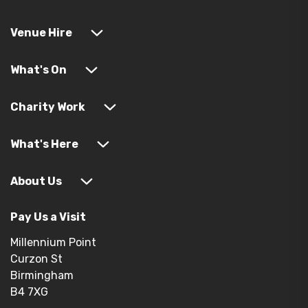
Venue Hire
What's On
Charity Work
What's Here
About Us
Pay Us a Visit
Millennium Point
Curzon St
Birmingham
B4 7XG