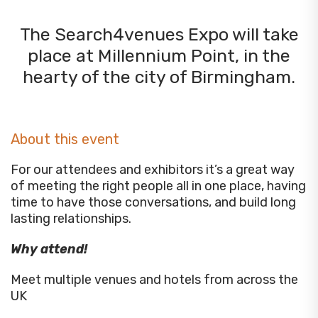
The Search4venues Expo will take
place at Millennium Point, in the
hearty of the city of Birmingham.
About this event
For our attendees and exhibitors it’s a great way
of meeting the right people all in one place, having
time to have those conversations, and build long
lasting relationships.
Why attend!
Meet multiple venues and hotels from across the
UK