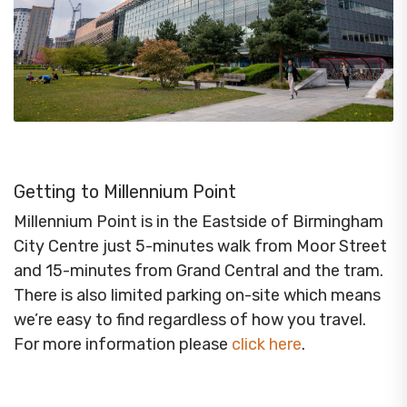
Getting to Millennium Point
Millennium Point is in the Eastside of Birmingham
City Centre just 5-minutes walk from Moor Street
and 15-minutes from Grand Central and the tram.
There is also limited parking on-site which means
we’re easy to find regardless of how you travel.
For more information please
click here
.