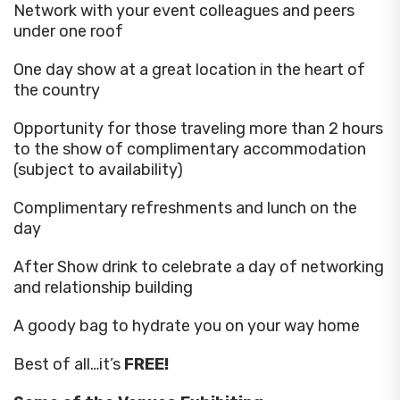
Network with your event colleagues and peers
under one roof
One day show at a great location in the heart of
the country
Opportunity for those traveling more than 2 hours
to the show of complimentary accommodation
(subject to availability)
Complimentary refreshments and lunch on the
day
After Show drink to celebrate a day of networking
and relationship building
A goody bag to hydrate you on your way home
Best of all…it’s
FREE!