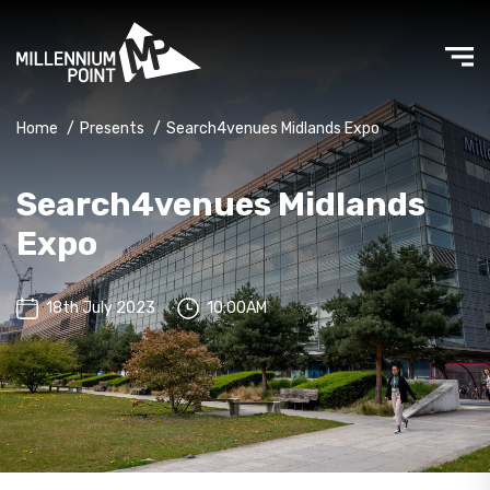
Home
/
Presents
/
Search4venues Midlands Expo
Search4venues Midlands
Expo
18th July 2023
10:00AM