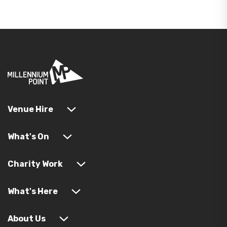
Venue Hire
What's On
Charity Work
What's Here
About Us