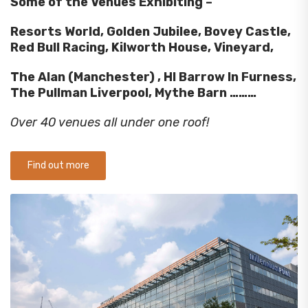
Some of the Venues Exhibiting –
Resorts World, Golden Jubilee, Bovey Castle,
Red Bull Racing, Kilworth House, Vineyard,
The Alan (Manchester) , HI Barrow In Furness,
The Pullman Liverpool, Mythe Barn ………
Over 40 venues all under one roof!
Find out more