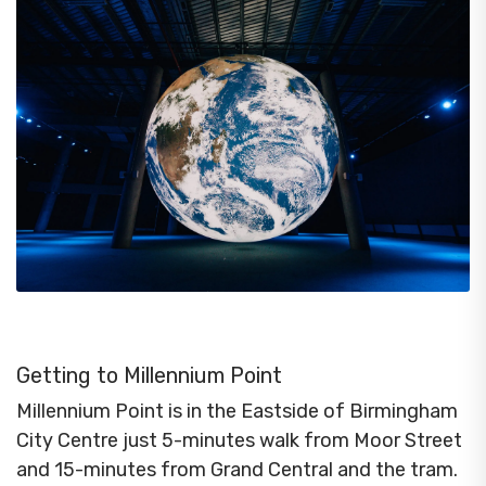
Getting to Millennium Point
Millennium Point is in the Eastside of Birmingham
City Centre just 5-minutes walk from Moor Street
and 15-minutes from Grand Central and the tram.