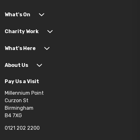
What's On
Charity Work
What's Here
About Us
Pay Us a Visit
Millennium Point
Curzon St
Birmingham
B4 7XG
0121 202 2200