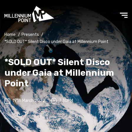
Home
/
Presents
/
*SOLD OUT* Silent Disco under Gaia at Millennium Point
*SOLD OUT* Silent Disco
under Gaia at Millennium
Point
19th March 2022
7:30PM