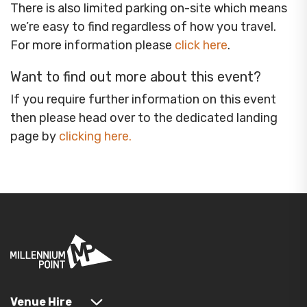
There is also limited parking on-site which means
we’re easy to find regardless of how you travel.
For more information please
click here
.
Want to find out more about this event?
If you require further information on this event
then please head over to the dedicated landing
page by
clicking here
.
Venue Hire