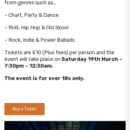
from genres such as…
– Chart, Party & Dance
– RnB, Hip Hop & Old Skool
– Rock, Indie & Power Ballads
Tickets are £10 (Plus fees) per person and the
event will take place on
Saturday 19th March –
7:30pm – 12:30am.
The event is for over 18s only.
Buy a Ticket