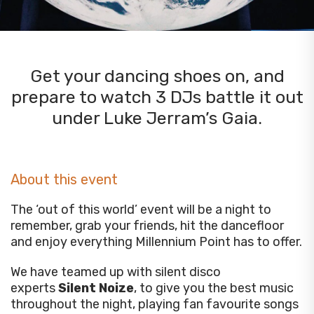
Get your dancing shoes on, and
prepare to watch 3 DJs battle it out
under Luke Jerram’s Gaia.
About this event
The ‘out of this world’ event will be a night to
remember, grab your friends, hit the dancefloor
and enjoy everything Millennium Point has to offer.
We have teamed up with silent disco
experts
Silent Noize
, to give you the best music
throughout the night, playing fan favourite songs