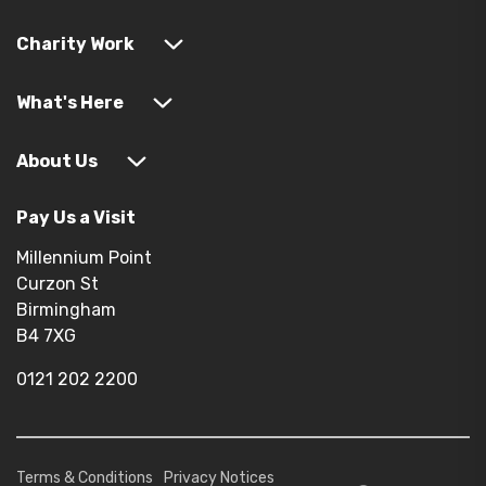
Charity Work
What's Here
About Us
Pay Us a Visit
Millennium Point
Curzon St
Birmingham
B4 7XG
0121 202 2200
Terms & Conditions
Privacy Notices