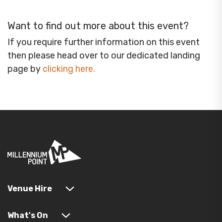
Want to find out more about this event?
If you require further information on this event
then please head over to our dedicated landing
page by
clicking here
.
Venue Hire
What's On