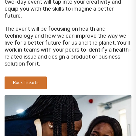
two-day event will tap into your creativity and
equip you with the skills to imagine a better
future.
The event will be focusing on health and
technology and how we can improve the way we
live for a better future for us and the planet. You’ll
work in teams with your peers to identify a health-
related issue and design a product or business
solution for it.
Book Tickets