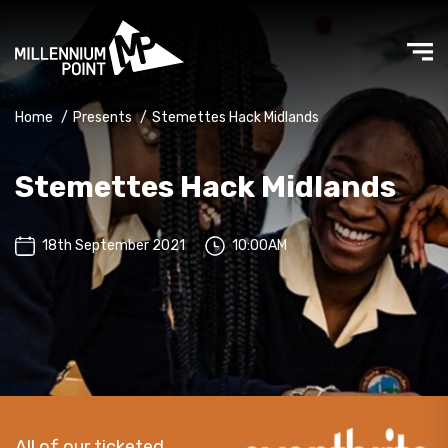
Home
/
Presents
/
Stemettes Hack Midlands
Stemettes Hack Midlands
18th September 2021
10:00AM
All of our ticketed