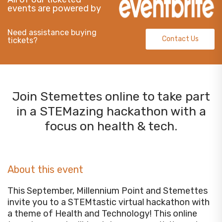
events are powered by
Need assistance buying
Contact Us
tickets?
Join Stemettes online to take part
in a STEMazing hackathon with a
focus on health & tech.
About this event
This September, Millennium Point and Stemettes
invite you to a STEMtastic virtual hackathon with
a theme of Health and Technology! This online