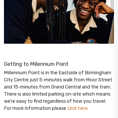
Getting to Millennium Point
Millennium Point is in the Eastside of Birmingham
City Centre just 5-minutes walk from Moor Street
and 15-minutes from Grand Central and the tram.
There is also limited parking on-site which means
we’re easy to find regardless of how you travel.
For more information please
click here
.