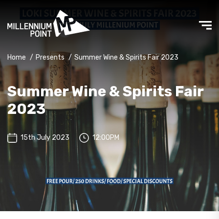
Home
/
Presents
/
Summer Wine & Spirits Fair 2023
Summer Wine & Spirits Fair
2023
15th July 2023
12:00PM