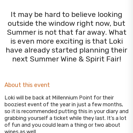
It may be hard to believe looking
outside the window right now, but
Summer is not that far away. What
is even more exciting is that Loki
have already started planning their
next Summer Wine & Spirit Fair!
About this event
Loki will be back at Millennium Point for their
booziest event of the year in just a few months,
so it is recommended putting this in your diary and
grabbing yourself a ticket while they last. It’s a lot
of fun and you could learn a thing or two about
wines as well.