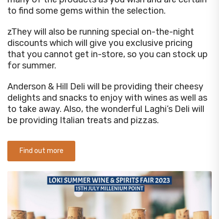
to find some gems within the selection.
zThey will also be running special on-the-night
discounts which will give you exclusive pricing
that you cannot get in-store, so you can stock up
for summer.
Anderson & Hill Deli will be providing their cheesy
delights and snacks to enjoy with wines as well as
to take away. Also, the wonderful Laghi’s Deli will
be providing Italian treats and pizzas.
Find out more