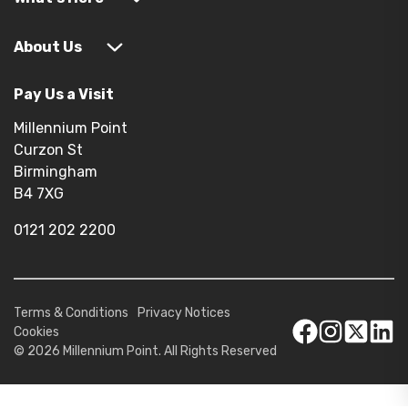
About Us
Pay Us a Visit
Millennium Point
Curzon St
Birmingham
B4 7XG
0121 202 2200
Terms & Conditions
Privacy Notices
Cookies
© 2026 Millennium Point. All Rights Reserved