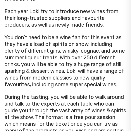
Each year Loki try to introduce new wines from
their long-trusted suppliers and favourite
producers, as well as newly made friends.
You don’t need to be a wine fan for this event as
they have a load of spirits on show, including
plenty of different gins, whisky, cognac, and some
summer liqueur treats. With over 250 different
drinks, you will be able to try a huge range of still,
sparking & dessert wines. Loki will have a range of
wines from modern classics to new quirky
favourites, including some super special wines.
During the tasting, you will be able to walk around
and talk to the experts at each table who can
guide you through the vast array of wines & spirits
at the show. The format is a free pour session
which means for the ticket price you can try as
many of the products as you wish and are certain