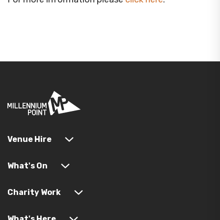
Venue Hire
What's On
Charity Work
What's Here