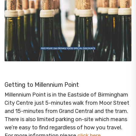
Getting to Millennium Point
Millennium Point is in the Eastside of Birmingham
City Centre just 5-minutes walk from Moor Street
and 15-minutes from Grand Central and the tram.
There is also limited parking on-site which means
we’re easy to find regardless of how you travel.
For more information please
click here
.