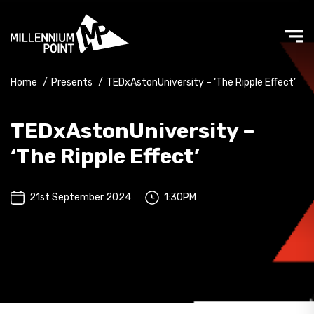
Home
/
Presents
/
TEDxAstonUniversity – ‘The Ripple Effect’
TEDxAstonUniversity –
‘The Ripple Effect’
21st September 2024
1:30PM