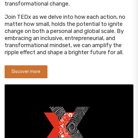
transformational change.
Join TEDx as we delve into how each action, no
matter how small, holds the potential to ignite
change on both a personal and global scale. By
embracing an inclusive, entrepreneurial, and
transformational mindset, we can amplify the
ripple effect and shape a brighter future for all.
Discover more