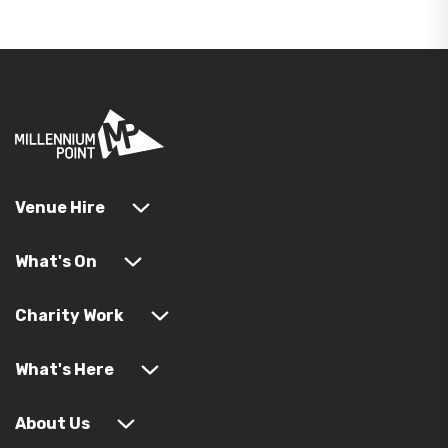
Venue Hire
What's On
Charity Work
What's Here
About Us