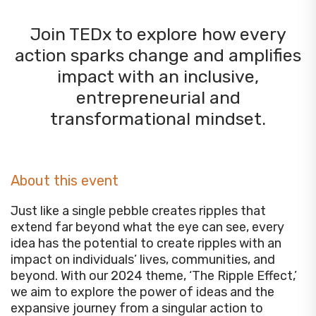
Join TEDx to explore how every
action sparks change and amplifies
impact with an inclusive,
entrepreneurial and
transformational mindset.
About this event
Just like a single pebble creates ripples that
extend far beyond what the eye can see, every
idea has the potential to create ripples with an
impact on individuals’ lives, communities, and
beyond. With our 2024 theme, ‘The Ripple Effect,’
we aim to explore the power of ideas and the
expansive journey from a singular action to