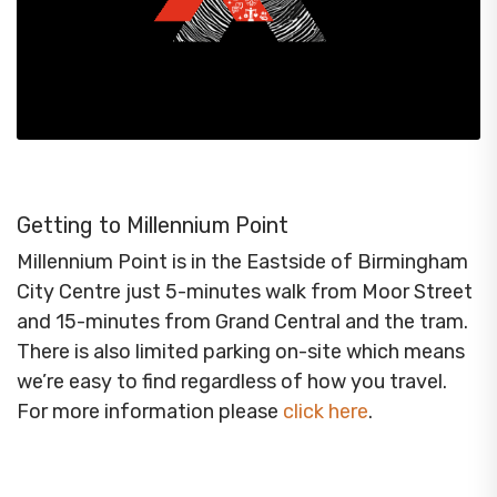
Getting to Millennium Point
Millennium Point is in the Eastside of Birmingham
City Centre just 5-minutes walk from Moor Street
and 15-minutes from Grand Central and the tram.
There is also limited parking on-site which means
we’re easy to find regardless of how you travel.
For more information please
click here
.