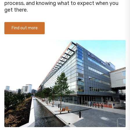
process, and knowing what to expect when you
get there.
Find out more