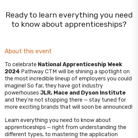
Ready to learn everything you need
to know about apprenticeships?
About this event
To celebrate
National Apprenticeship Week
2024
Pathway CTM will be shining a spotlight on
the most incredible lineup of employers you could
imagine! So far, they have got industry
powerhouses
JLR, Mace and Dyson Institute
and they’re not stopping there — stay tuned for
more exciting brands that will soon be announced!
Learn everything you need to know about
apprenticeships — right from understanding the
different types, to mastering the application