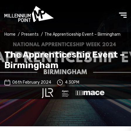
Home
/
Presents
/
The Apprenticeship Event – Birmingham
The Apprenticeship Event –
Birmingham
06th February 2024
4:30PM