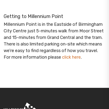
Getting to Millennium Point
Millennium Point is in the Eastside of Birmingham
City Centre just 5-minutes walk from Moor Street
and 15-minutes from Grand Central and the tram.
There is also limited parking on-site which means
we’re easy to find regardless of how you travel.
For more information please
click here
.