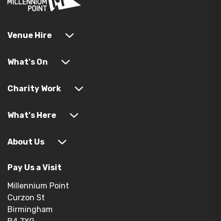
Venue Hire
What's On
Charity Work
What's Here
About Us
Pay Us a Visit
Millennium Point
Curzon St
Birmingham