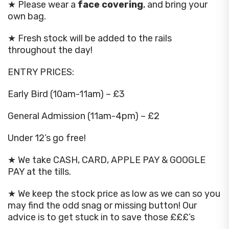
★ Please wear a
face covering
, and bring your
own bag.
★ Fresh stock will be added to the rails
throughout the day!
ENTRY PRICES:
Early Bird (10am-11am) – £3
General Admission (11am-4pm) – £2
Under 12’s go free!
★ We take CASH, CARD, APPLE PAY & GOOGLE
PAY at the tills.
★ We keep the stock price as low as we can so you
may find the odd snag or missing button! Our
advice is to get stuck in to save those £££’s