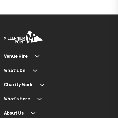
Venue Hire
What's On
Charity Work
What's Here
About Us