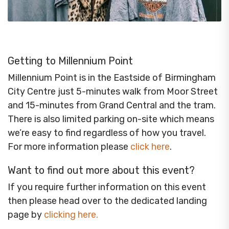
Getting to Millennium Point
Millennium Point is in the Eastside of Birmingham
City Centre just 5-minutes walk from Moor Street
and 15-minutes from Grand Central and the tram.
There is also limited parking on-site which means
we’re easy to find regardless of how you travel.
For more information please
click here
.
Want to find out more about this event?
If you require further information on this event
then please head over to the dedicated landing
page by
clicking here
.