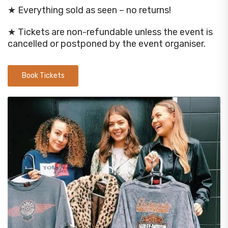
★ Everything sold as seen – no returns!
★ Tickets are non-refundable unless the event is
cancelled or postponed by the event organiser.
Book Tickets