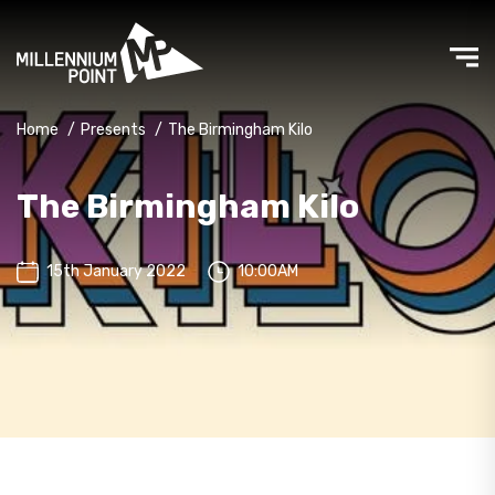
Home
/
Presents
/
The Birmingham Kilo
The Birmingham Kilo
15th January 2022
10:00AM