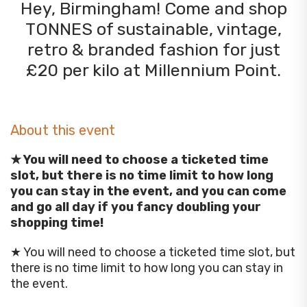
Hey, Birmingham! Come and shop
TONNES of sustainable, vintage,
retro & branded fashion for just
£20 per kilo at Millennium Point.
About this event
★ You will need to choose a ticketed time
slot, but there is no time limit to how long
you can stay in the event, and you can come
and go all day if you fancy doubling your
shopping time!
★ You will need to choose a ticketed time slot, but
there is no time limit to how long you can stay in
the event.