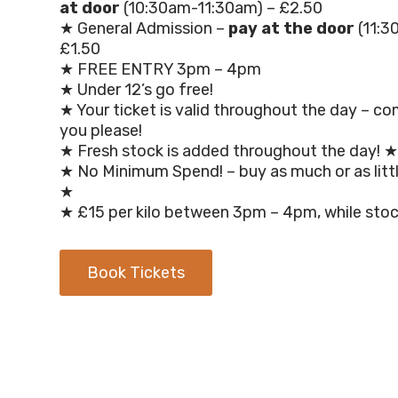
at door
(10:30am-11:30am) – £2.50
★ General Admission –
pay at the door
(11:3
£1.50
★ FREE ENTRY 3pm – 4pm
★ Under 12’s go free!
★ Your ticket is valid throughout the day – c
you please!
★ Fresh stock is added throughout the day! ★
★ No Minimum Spend! – buy as much or as little
★
★ £15 per kilo between 3pm – 4pm, while stoc
Book Tickets