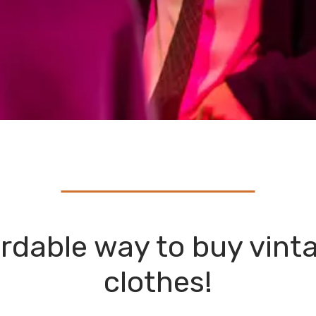
rdable way to buy vint
clothes!