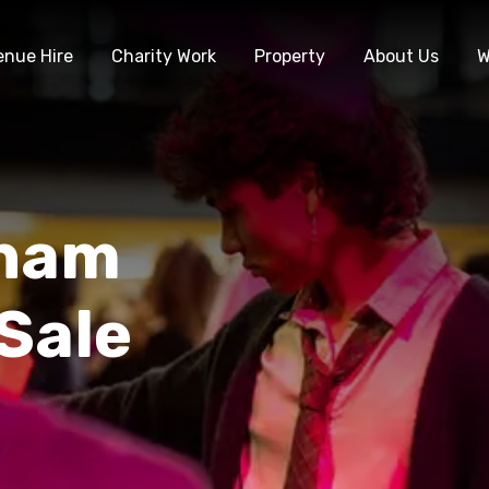
enue Hire
Charity Work
Property
About Us
W
gham
 Sale