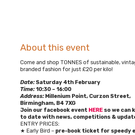
About this event
Come and shop TONNES of sustainable, vintag
branded fashion for just £20 per kilo!
Date:
Saturday 4th February
Time:
10:30 – 16:00
Address:
Millenium Point, Curzon Street,
Birmingham, B4 7XG
Join our facebook event
HERE
so we can k
to date with news, competitions & updat
ENTRY PRICES:
★ Early Bird –
pre-book ticket for speedy 