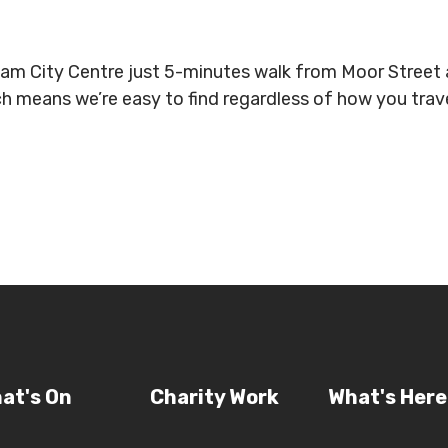
gham City Centre just 5-minutes walk from Moor Stree
ich means we’re easy to find regardless of how you tra
at's On
Charity Work
What's Here