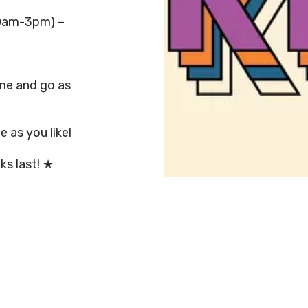
0am-3pm) –
ome and go as
 as you like!
ks last! ★