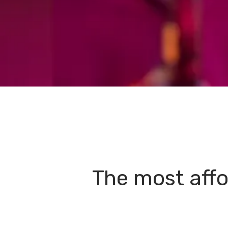
The most affo