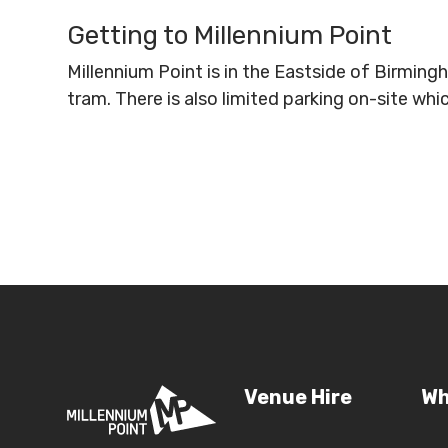
Getting to Millennium Point
Millennium Point is in the Eastside of Birmin
tram. There is also limited parking on-site wh
Venue Hire
Wh