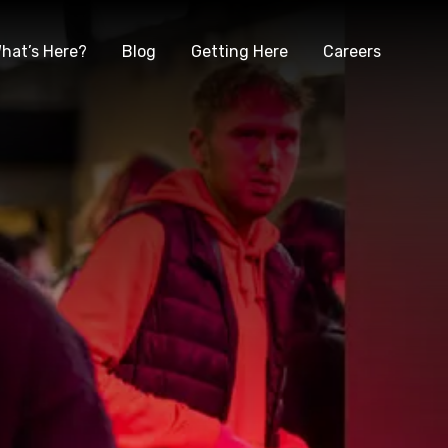
hat’s Here?
Blog
Getting Here
Careers