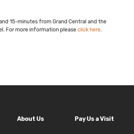
t and 15-minutes from Grand Central and the
vel. For more information please
click here
.
About Us
Pay Us a Visit