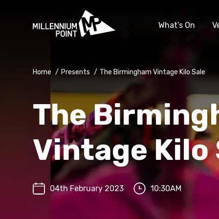
What’s On
V
Home
/
Presents
/
The Birmingham Vintage Kilo Sale
The Birmin
Vintage Kilo
04th February 2023
10:30AM