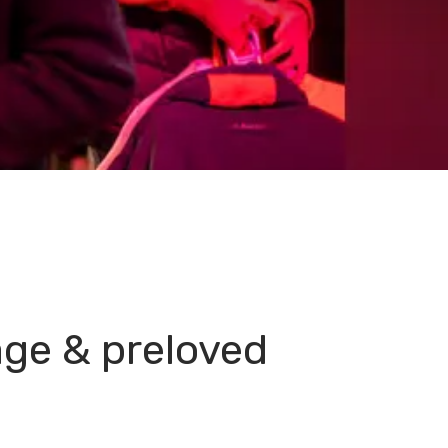
age & preloved