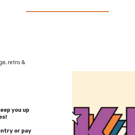
e, retro &
eep you up
es!
entry or pay