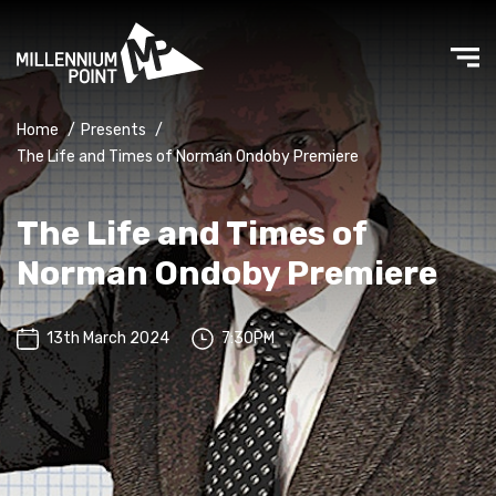
Home
/
Presents
/
The Life and Times of Norman Ondoby Premiere
The Life and Times of
Norman Ondoby Premiere
13th March 2024
7:30PM