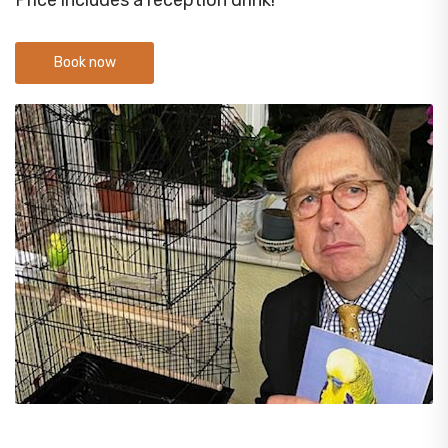
Price includes a reception drink!
Book now