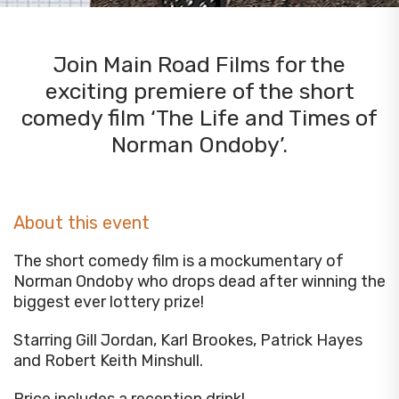
Join Main Road Films for the
exciting premiere of the short
comedy film ‘The Life and Times of
Norman Ondoby’.
About this event
The short comedy film is a mockumentary of
Norman Ondoby who drops dead after winning the
biggest ever lottery prize!
Starring Gill Jordan, Karl Brookes, Patrick Hayes
and Robert Keith Minshull.