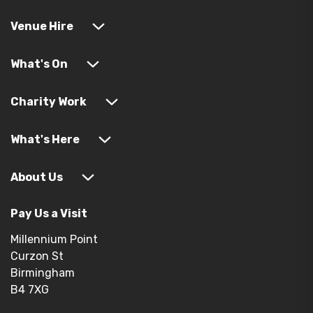
Venue Hire
What's On
Charity Work
What's Here
About Us
Pay Us a Visit
Millennium Point
Curzon St
Birmingham
B4 7XG