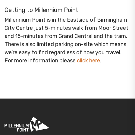
Getting to Millennium Point
Millennium Point is in the Eastside of Birmingham
City Centre just 5-minutes walk from Moor Street
and 15-minutes from Grand Central and the tram.
There is also limited parking on-site which means
we’re easy to find regardless of how you travel.
For more information please
click here
.