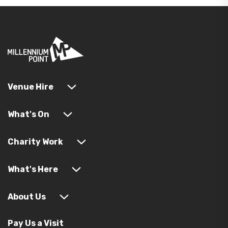
Venue Hire
What's On
Charity Work
What's Here
About Us
Pay Us a Visit