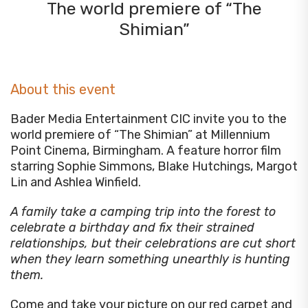
The world premiere of “The
Shimian”
About this event
Bader Media Entertainment CIC invite you to the
world premiere of “The Shimian” at Millennium
Point Cinema, Birmingham. A feature horror film
starring Sophie Simmons, Blake Hutchings, Margot
Lin and Ashlea Winfield.
A family take a camping trip into the forest to
celebrate a birthday and fix their strained
relationships, but their celebrations are cut short
when they learn something unearthly is hunting
them.
Come and take your picture on our red carpet and