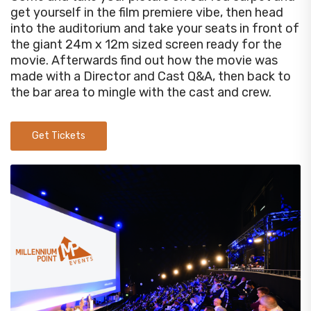
get yourself in the film premiere vibe, then head
into the auditorium and take your seats in front of
the giant 24m x 12m sized screen ready for the
movie. Afterwards find out how the movie was
made with a Director and Cast Q&A, then back to
the bar area to mingle with the cast and crew.
Get Tickets