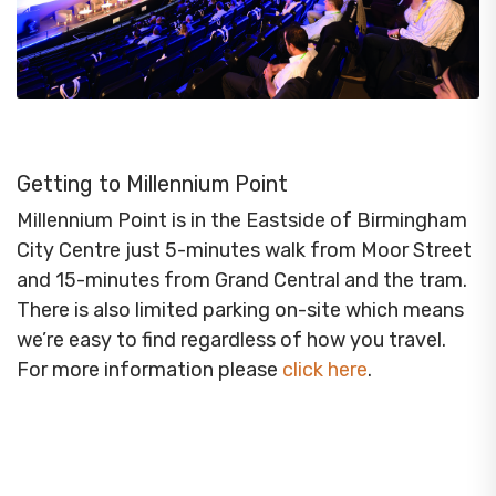
Getting to Millennium Point
Millennium Point is in the Eastside of Birmingham
City Centre just 5-minutes walk from Moor Street
and 15-minutes from Grand Central and the tram.
There is also limited parking on-site which means
we’re easy to find regardless of how you travel.
For more information please
click here
.