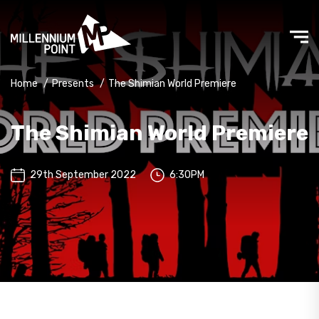
Home
/
Presents
/
The Shimian World Premiere
The Shimian World Premiere
29th September 2022
6:30PM