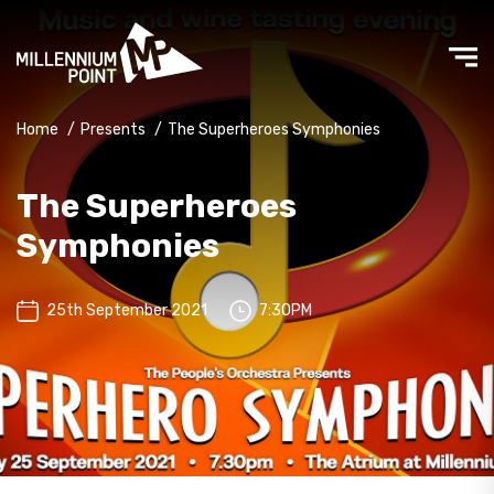
Home
/
Presents
/
The Superheroes Symphonies
The Superheroes
Symphonies
25th September 2021
7:30PM