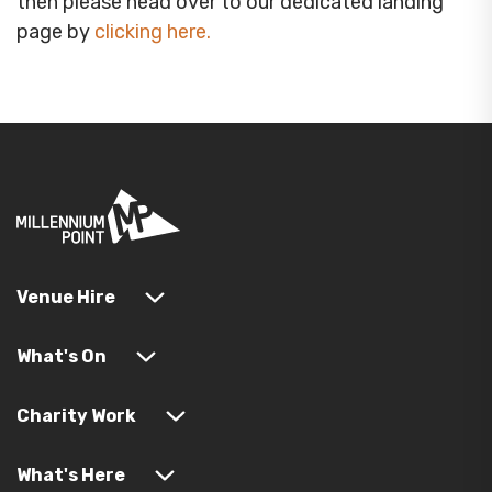
then please head over to our dedicated landing
page by
clicking here
.
Venue Hire
What's On
Charity Work
What's Here