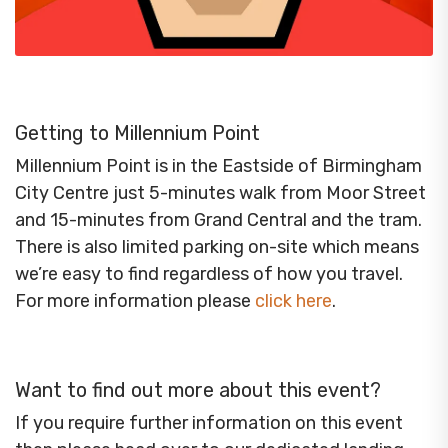
Getting to Millennium Point
Millennium Point is in the Eastside of Birmingham
City Centre just 5-minutes walk from Moor Street
and 15-minutes from Grand Central and the tram.
There is also limited parking on-site which means
we’re easy to find regardless of how you travel.
For more information please
click here
.
Want to find out more about this event?
If you require further information on this event