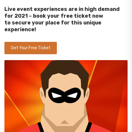
Live event experiences are in high demand
for 2021
–
b
ook your free
ticket now
to
secure
your place
for
this unique
experience
!
Get Your Free Ticket