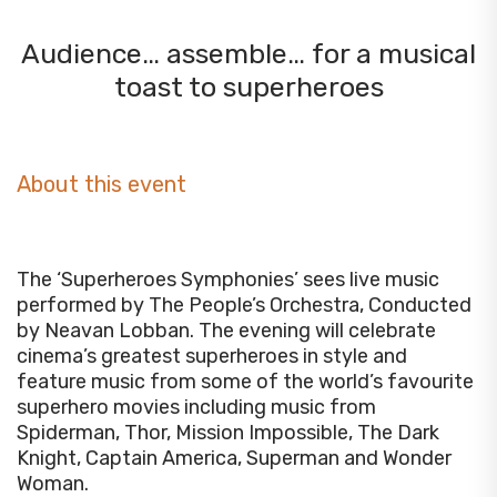
Audience… assemble… for a musical
toast to superheroes
About this event
The ‘Superheroes Symphonies’ sees live music
performed by The People’s Orchestra,
Conducted
by Neavan Lobban
. The evening will celebrate
cinema’s greatest superheroes in style and
feature music from some of the world’s favourite
superhero movies including music from
Spiderman, Thor, Mission Impossible, The Dark
Knight, Captain America, Superman and Wonder
Woman.