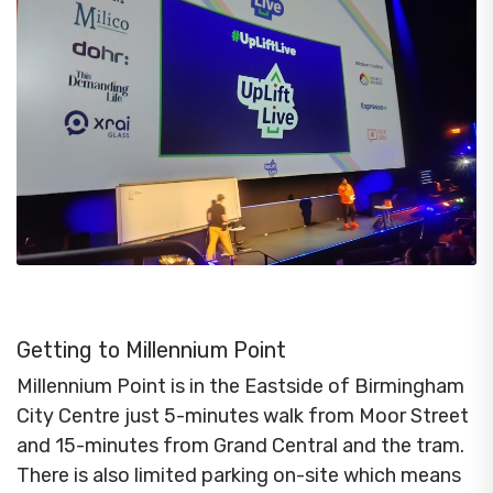
Getting to Millennium Point
Millennium Point is in the Eastside of Birmingham
City Centre just 5-minutes walk from Moor Street
and 15-minutes from Grand Central and the tram.
There is also limited parking on-site which means