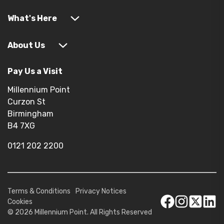
What's Here
About Us
Pay Us a Visit
Millennium Point
Curzon St
Birmingham
B4 7XG
0121 202 2200
Terms & Conditions
Privacy Notices
Cookies
© 2026 Millennium Point. All Rights Reserved