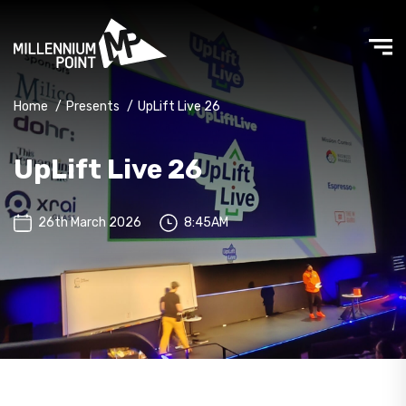
Home
/
Presents
/
UpLift Live 26
UpLift Live 26
26th March 2026
8:45AM