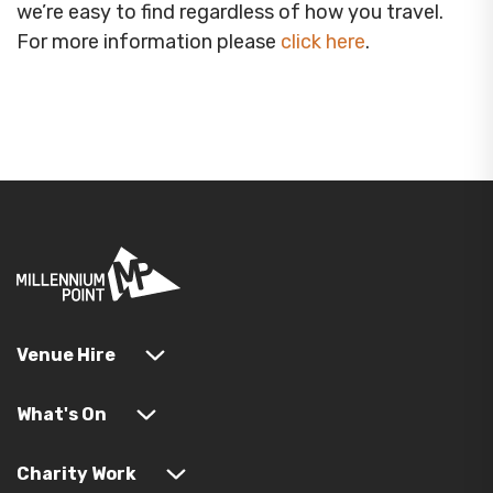
we’re easy to find regardless of how you travel.
For more information please
click here
.
Venue Hire
What's On
Charity Work