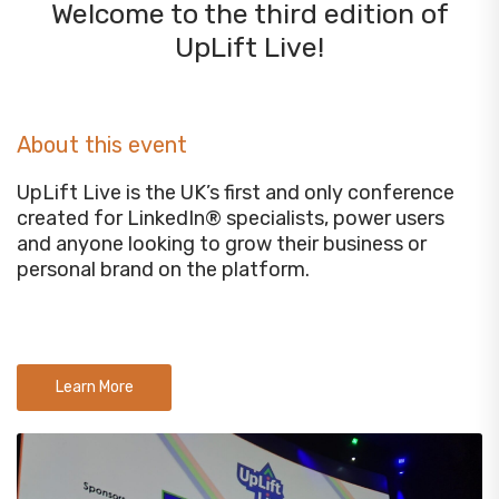
Welcome to the third edition of
UpLift Live!
About this event
UpLift Live is the UK’s first and only conference
created for LinkedIn® specialists, power users
and anyone looking to grow their business or
personal brand on the platform.
Learn More