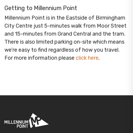
Getting to Millennium Point
Millennium Point is in the Eastside of Birmingham
City Centre just 5-minutes walk from Moor Street
and 15-minutes from Grand Central and the tram.
There is also limited parking on-site which means
we’re easy to find regardless of how you travel.
For more information please
click here
.