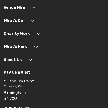
Venue Hire
What's On
Charity Work
What's Here
About Us
Pay Us a Visit
Millennium Point
Curzon St
Birmingham
B4 7XG