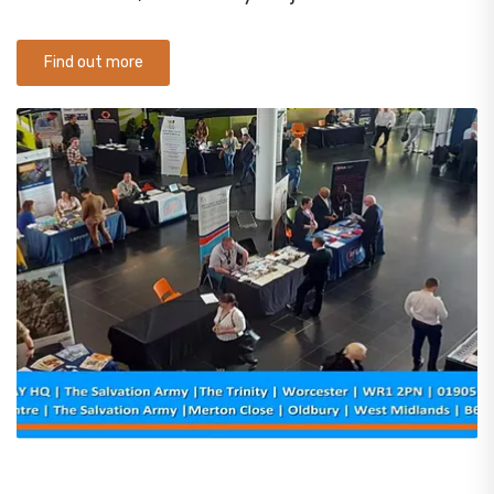
Find out more