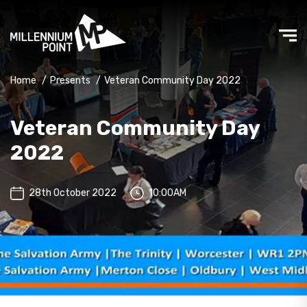
Home
/
Presents
/
Veteran Community Day 2022
Veteran Community Day
2022
28th October 2022
10:00AM