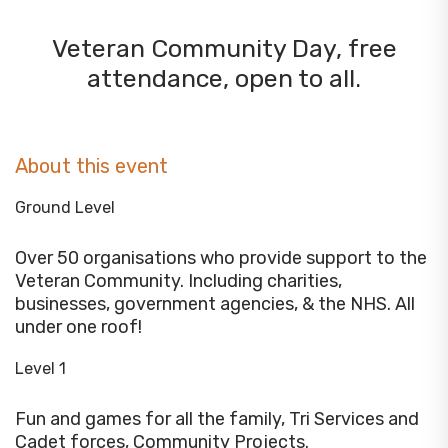
Veteran Community Day, free
attendance, open to all.
About this event
Ground Level
Over 50 organisations who provide support to the
Veteran Community. Including charities,
businesses, government agencies, & the NHS. All
under one roof!
Level 1
Fun and games for all the family, Tri Services and
Cadet forces, Community Projects.