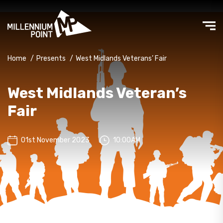
Home
/
Presents
/
West Midlands Veterans’ Fair
West Midlands Veteran’s
Fair
01st November 2023
10:00AM