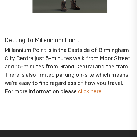
Getting to Millennium Point
Millennium Point is in the Eastside of Birmingham
City Centre just 5-minutes walk from Moor Street
and 15-minutes from Grand Central and the tram.
There is also limited parking on-site which means
we’re easy to find regardless of how you travel.
For more information please
click here
.