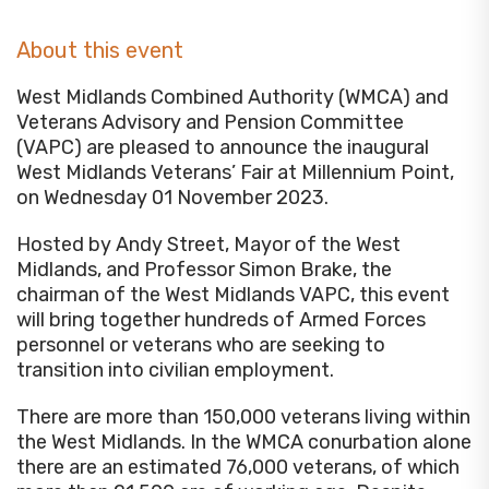
About this event
West Midlands Combined Authority (WMCA) and
Veterans Advisory and Pension Committee
(VAPC) are pleased to announce the inaugural
West Midlands Veterans’ Fair at Millennium Point,
on Wednesday 01 November 2023.
Hosted by Andy Street, Mayor of the West
Midlands, and Professor Simon Brake, the
chairman of the West Midlands VAPC, this event
will bring together hundreds of Armed Forces
personnel or veterans who are seeking to
transition into civilian employment.
There are more than 150,000 veterans living within
the West Midlands. In the WMCA conurbation alone
there are an estimated 76,000 veterans, of which