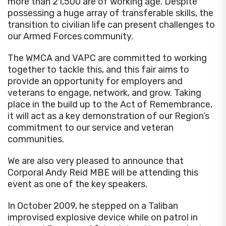
more than 21,500 are of working age. Despite
possessing a huge array of transferable skills, the
transition to civilian life can present challenges to
our Armed Forces community.
The WMCA and VAPC are committed to working
together to tackle this, and this fair aims to
provide an opportunity for employers and
veterans to engage, network, and grow. Taking
place in the build up to the Act of Remembrance,
it will act as a key demonstration of our Region’s
commitment to our service and veteran
communities.
We are also very pleased to announce that
Corporal Andy Reid MBE will be attending this
event as one of the key speakers.
In October 2009, he stepped on a Taliban
improvised explosive device while on patrol in