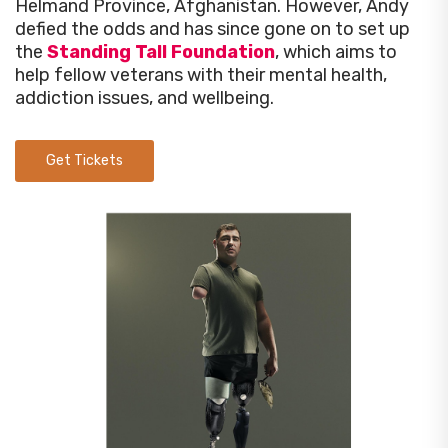
Helmand Province, Afghanistan. However, Andy
defied the odds and has since gone on to set up
the
Standing Tall Foundation
, which aims to
help fellow veterans with their mental health,
addiction issues, and wellbeing.
Get Tickets