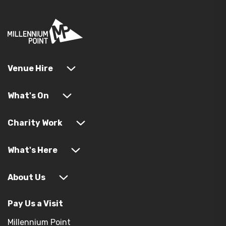
Venue Hire
What's On
Charity Work
What's Here
About Us
Pay Us a Visit
Millennium Point