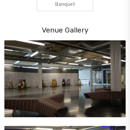
Banquet
Venue Gallery