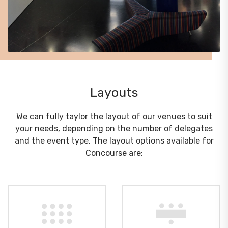
Layouts
We can fully taylor the layout of our venues to suit
your needs, depending on the number of delegates
and the event type. The layout options available for
Concourse are: