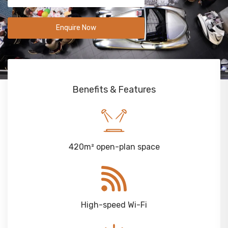
Enquire Now
Benefits & Features
420m² open-plan space
High-speed Wi-Fi