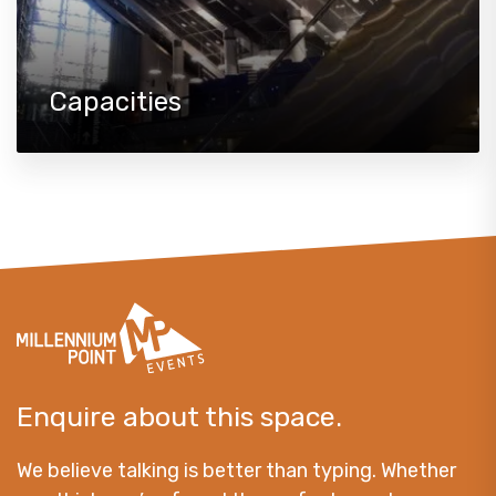
Capacities
Enquire about this space.
We believe talking is better than typing. Whether