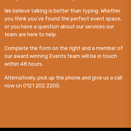
We believe talking is better than typing. Whether
you think you’ve found the perfect event space,
or you have a question about our services our
team are here to help.
Complete the form on the right and a member of
our award winning Events team will be in touch
within 48 hours.
Alternatively, pick up the phone and give us a call
now on 0121 202 2200.