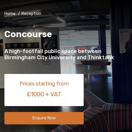
Home
/
Reception
Concourse
A high-footfall public space between
Birmingham City University and Thinktank
Prices starting from
£1000 + VAT
Enquire Now