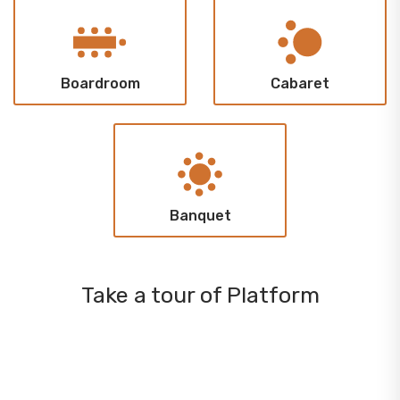
Boardroom
Cabaret
Banquet
Take a tour of Platform