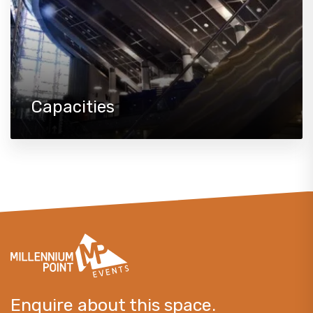
Capacities
Enquire about this space.