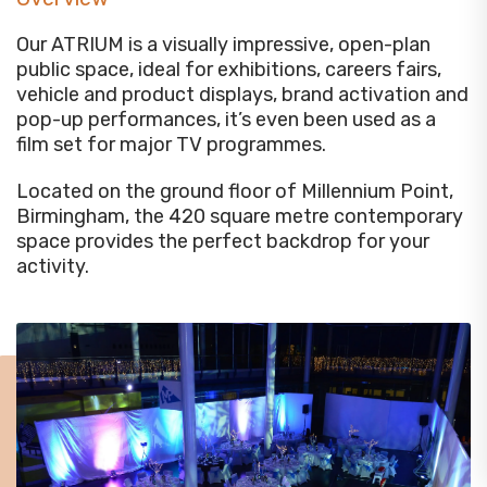
Our ATRIUM is a visually impressive, open-plan
public space, ideal for exhibitions, careers fairs,
vehicle and product displays, brand activation and
pop-up performances, it’s even been used as a
film set for major TV programmes.
Located on the ground floor of Millennium Point,
Birmingham, the 420 square metre contemporary
space provides the perfect backdrop for your
activity.