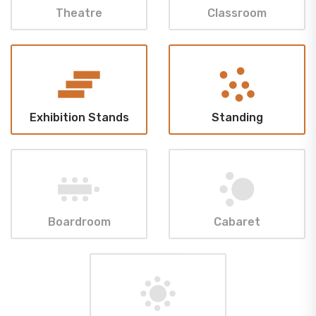
Theatre
Classroom
Exhibition Stands
Standing
Boardroom
Cabaret