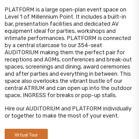
PLATFORM is a large open-plan event space on
Level 1 of Millennium Point. It includes a built-in
bar, presentation facilities and dedicated AV
equipment ideal for parties, workshops and
intimate performances. PLATFORM is connected
by a central staircase to our 354-seat
AUDITORIUM making them the perfect pair for
receptions and AGMs, conferences and break-out
spaces, screenings and dining, award ceremonies
and after parties and everything in between. This
space also overlooks the vibrant bustle of our
central ATRIUM and can open up into the outdoor
space, INGRESS for breaks or pop-up stalls.
Hire our AUDITORIUM and PLATFORM individually
or together to make the most of your event.
Virtual Tour