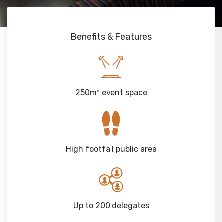
Benefits & Features
250m² event space
High footfall public area
Up to 200 delegates