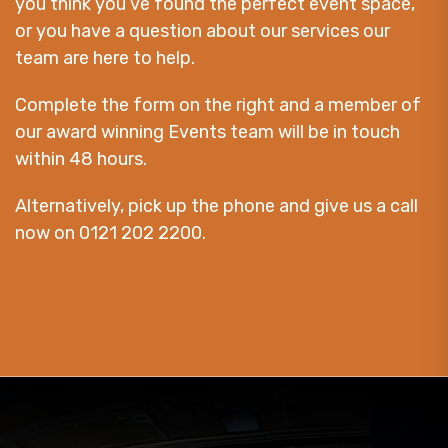
you think you’ve found the perfect event space,
or you have a question about our services our
team are here to help.
Complete the form on the right and a member of
our award winning Events team will be in touch
within 48 hours.
Alternatively, pick up the phone and give us a call
now on 0121 202 2200.