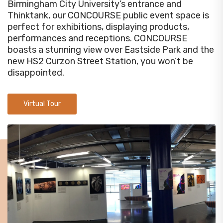
Birmingham City University’s entrance and
Thinktank, our CONCOURSE public event space is
perfect for exhibitions, displaying products,
performances and receptions. CONCOURSE
boasts a stunning view over Eastside Park and the
new HS2 Curzon Street Station, you won’t be
disappointed.
Virtual Tour