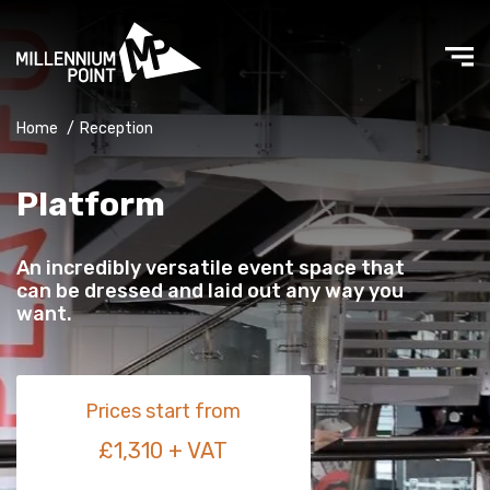
Home
/
Reception
Platform
An incredibly versatile event space that
can be dressed and laid out any way you
want.
Prices start from
£1,310 + VAT