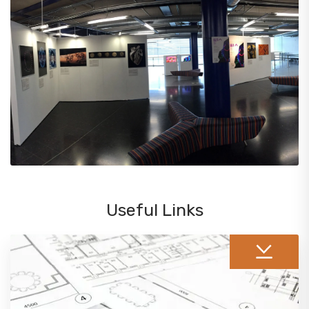
Useful Links