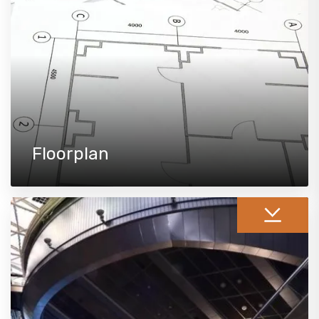
Floorplan