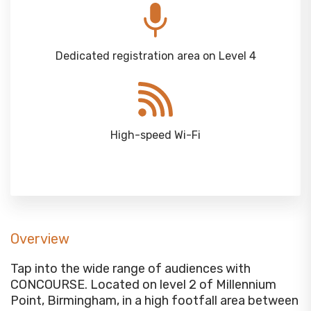
Dedicated registration area on Level 4
High-speed Wi-Fi
Overview
Tap into the wide range of audiences with
CONCOURSE. Located on level 2 of Millennium
Point, Birmingham, in a high footfall area between