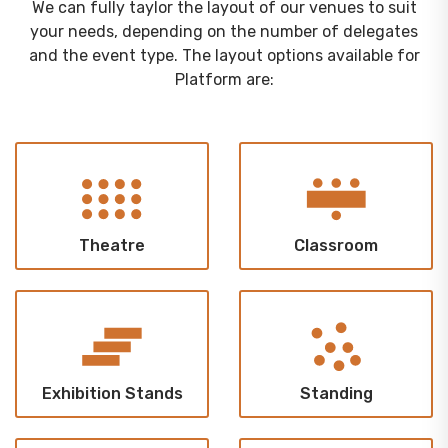
We can fully taylor the layout of our venues to suit
your needs, depending on the number of delegates
and the event type. The layout options available for
Platform are:
Theatre
Classroom
Exhibition Stands
Standing