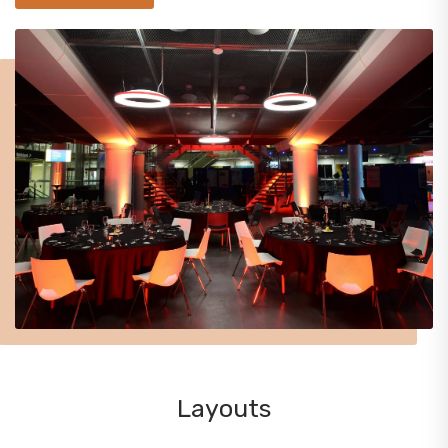
Layouts