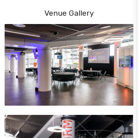
Venue Gallery