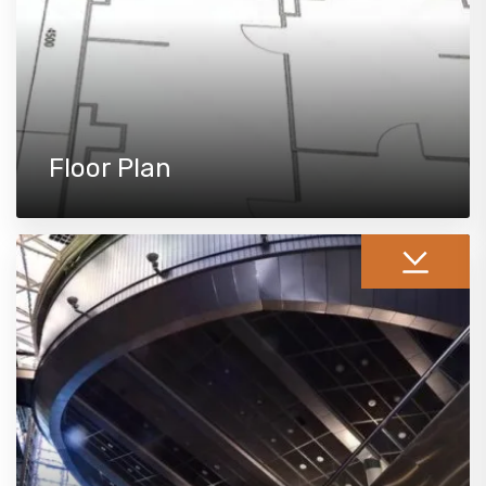
Floor Plan