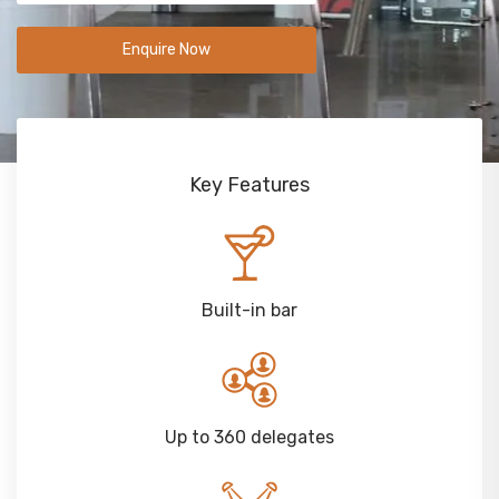
Enquire Now
Key Features
Built-in bar
Up to 360 delegates