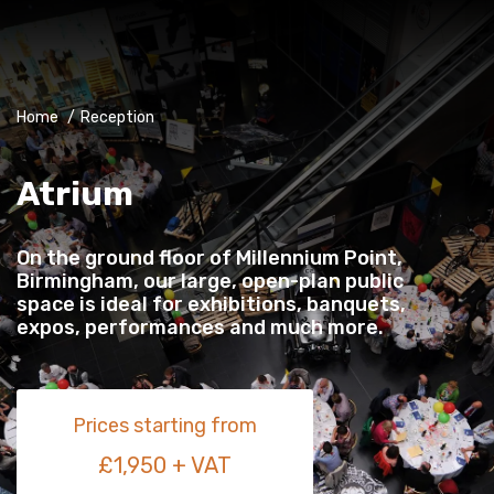
Home
/
Reception
Atrium
On the ground floor of Millennium Point,
Birmingham, our large, open-plan public
space is ideal for exhibitions, banquets,
expos, performances and much more.
Prices starting from
£1,950 + VAT