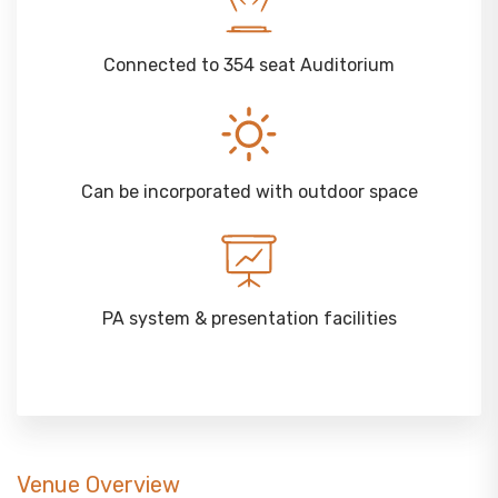
Connected to 354 seat Auditorium
Can be incorporated with outdoor space
PA system & presentation facilities
Venue Overview