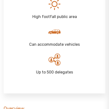
High footfall public area
Can accommodate vehicles
Up to 500 delegates
Overview