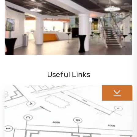
Useful Links