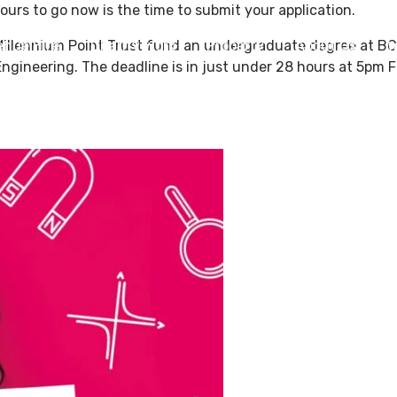
ours to go now is the time to submit your application.
Millennium Point Trust fund an undergraduate degree at BCU
enue Hire
Charity Work
Property
About Us
W
ngineering. The deadline is in just under 28 hours at 5pm F