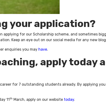
ng your application?
applying for our Scholarship scheme, and sometimes biggin
ation. Keep an eye out on our social media for any new blogs
her enquiries you may
have
.
oaching, apply today 
 career for 7 outstanding students already. By applying you
th
day 11
March, apply on our website
today
.