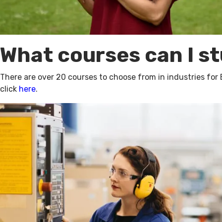
What courses can I s
There are over 20 courses to choose from in industries for
click
here
.