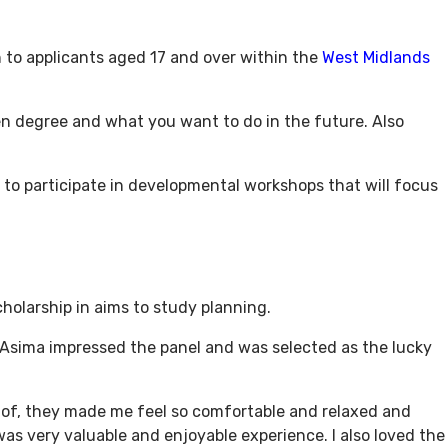
n to applicants aged 17 and over within the
West Midlands
n degree and what you want to do in the future. Also
ed to participate in developmental workshops that will focus
holarship in aims to study planning.
 Asima impressed the panel and was selected as the lucky
nt of, they made me feel so comfortable and relaxed and
 was very valuable and enjoyable experience. I also loved the