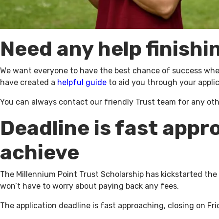
Need any help finishi
We want everyone to have the best chance of success when 
have created a
helpful guide
to aid you through your applic
You can always contact our friendly Trust team for any ot
Deadline is fast appr
achieve
The Millennium Point Trust Scholarship has kickstarted the
won’t have to worry about paying back any fees.
The application deadline is fast approaching, closing on Fri