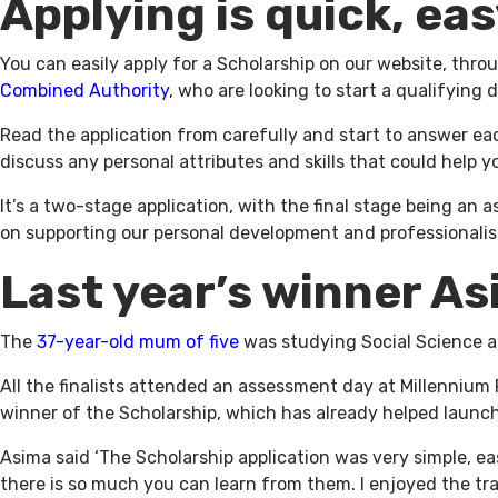
Applying is quick, eas
You can easily apply for a Scholarship on our website, thro
Combined Authority
, who are looking to start a qualifying
Read the application from carefully and start to answer e
discuss any personal attributes and skills that could help 
It’s a two-stage application, with the final stage being an a
on supporting our personal development and professionalism
Last year’s winner A
The
37-year-old mum of five
was studying Social Science an
All the finalists attended an assessment day at Millennium
winner of the Scholarship, which has already helped launc
Asima said ‘The Scholarship application was very simple, e
there is so much you can learn from them. I enjoyed the trai