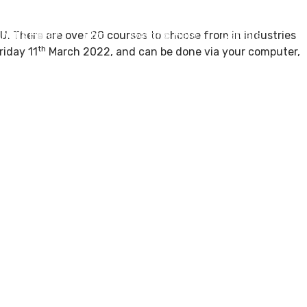
. There are over 20 courses to choose from in industries
hat’s Here?
Blog
Getting Here
Careers
th
riday 11
March 2022, and can be done via your computer,