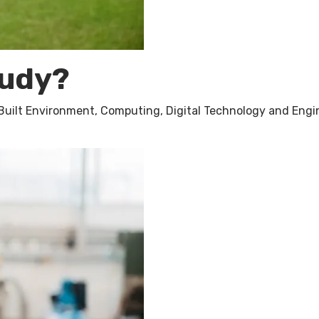
tudy?
 Built Environment, Computing, Digital Technology and Engi