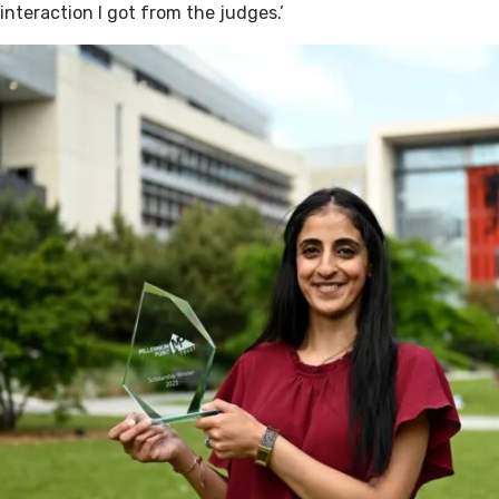
interaction I got from the judges.’