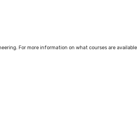
neering. For more information on what courses are available