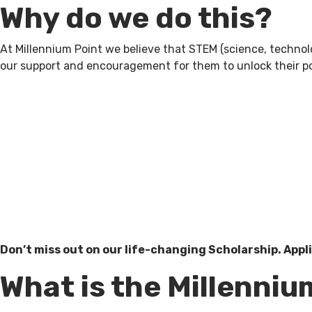
Why do we do this?
At Millennium Point we believe that STEM (science, technol
our support and encouragement for them to unlock their pot
Don’t miss out on our life-changing Scholarship. Appli
What is the Millenniu