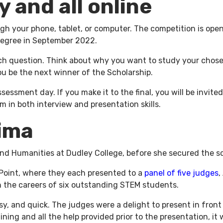
y and all online
ugh your phone, tablet, or computer. The competition is ope
 degree in September 2022.
ach question. Think about why you want to study your chose
you be the next winner of the Scholarship.
ssessment day. If you make it to the final, you will be invit
 in both interview and presentation skills.
sima
d Humanities at Dudley College, before she secured the sc
 Point, where they each presented to a
panel of five judges
,
h the careers of six outstanding STEM students.
asy, and quick. The judges were a delight to present in fro
ning and all the help provided prior to the presentation, it