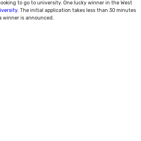
looking to go to university. One lucky winner in the West
versity
. The initial application takes less than 30 minutes
 a winner is announced.