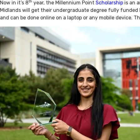
th
Now in it’s 8
year, the Millennium Point
Scholarship
is an a
Midlands will get their undergraduate degree fully funded 
and can be done online on a laptop or any mobile device. Th