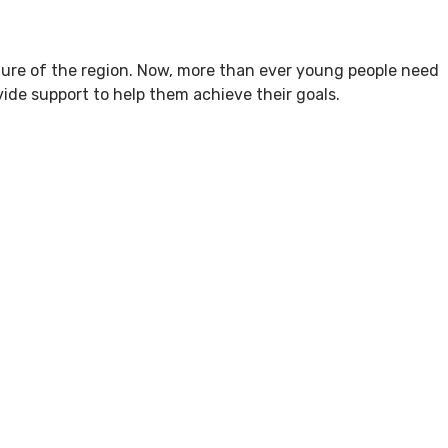
ture of the region. Now, more than ever young people need
ide support to help them achieve their goals.