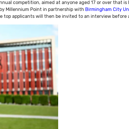
nnual competition, aimed at anyone aged 17 or over that is 
by Millennium Point in partnership with
Birmingham City Uni
e top applicants will then be invited to an interview before