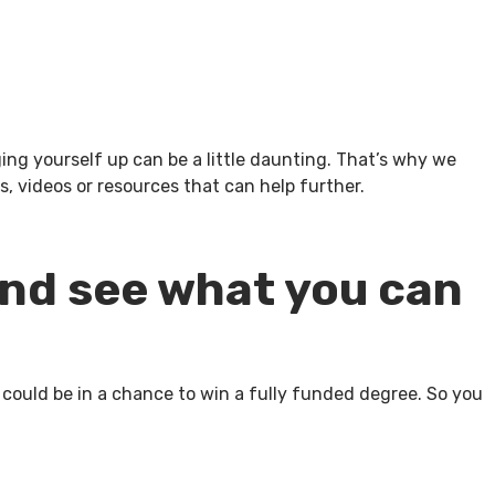
g yourself up can be a little daunting. That’s why we
, videos or resources that can help further.
and see what you can
 could be in a chance to win a fully funded degree. So you