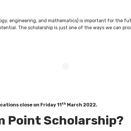
ogy, engineering, and mathematics) is important for the fu
ential. The scholarship is just one of the ways we can prov
th
cations close on Friday 11
March 2022.
m Point Scholarship?