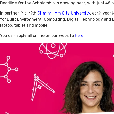
Deadline for the Scholarship is drawing near, with just 48 h
In partnership with
Birmingham City University
, each year 
What’s On
V
for Built Environment, Computing, Digital Technology and E
laptop, tablet and mobile.
You can apply all online on our website
here
.