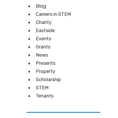
Blog
Careers in STEM
Charity
Eastside
Events
Grants
News
Presents
Property
Scholarship
STEM
Tenants