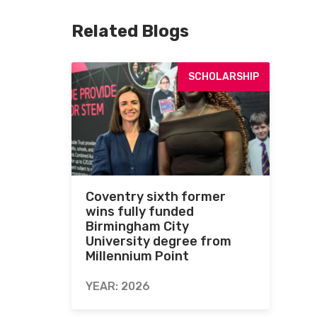
Related Blogs
SCHOLARSHIP
Coventry sixth former
wins fully funded
Birmingham City
University degree from
Millennium Point
YEAR: 2026