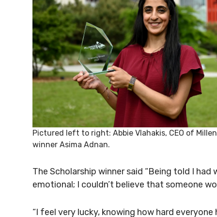
Pictured left to right: Abbie Vlahakis, CEO of Mill
winner Asima Adnan.
The Scholarship winner said “Being told I had
emotional; I couldn’t believe that someone wo
“I feel very lucky, knowing how hard everyone