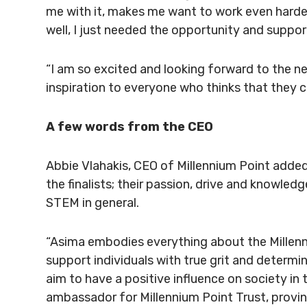
me with it, makes me want to work even harder 
well, I just needed the opportunity and suppor
“I am so excited and looking forward to the nex
inspiration to everyone who thinks that they can
A few words from the CEO
Abbie Vlahakis, CEO of Millennium Point added:
the finalists; their passion, drive and knowled
STEM in general.
“Asima embodies everything about the Millenni
support individuals with true grit and determi
aim to have a positive influence on society in 
ambassador for Millennium Point Trust, provin