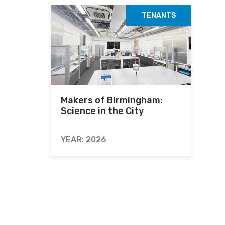
TENANTS
Makers of Birmingham:
Science in the City
YEAR: 2026