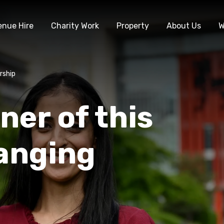
enue Hire
Charity Work
Property
About Us
W
rship
ner of this
hanging