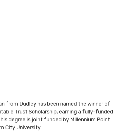
an from Dudley has been named the winner of
itable Trust Scholarship, earning a fully-funded
his degree is joint funded by Millennium Point
m City University.