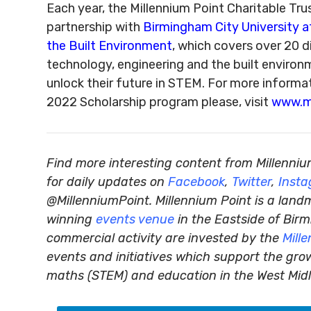
Each year, the Millennium Point Charitable Tru
partnership with
Birmingham City University a
the Built Environment
, which covers over 20 d
technology, engineering and the built environ
unlock their future in STEM. For more informat
2022 Scholarship program please, visit
www.mi
Find more interesting content from Millenniu
for daily updates on
Facebook
,
Twitter
,
Inst
@MillenniumPoint.
Millennium Point is a land
winning
events venue
in the Eastside of Birm
commercial activity are invested by the
Mill
events and initiatives which support the gro
maths (STEM) and education in the West Mid