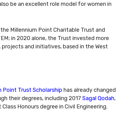
 also be an excellent role model for women in
m the Millennium Point Charitable Trust and
M; in 2020 alone, the Trust invested more
projects and initiatives, based in the West
m Point Trust Scholarship
has already changed
ugh their degrees, including 2017
Sagal Qodah
,
 Class Honours degree in Civil Engineering.