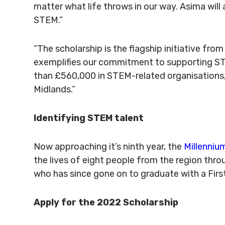
matter what life throws in our way. Asima will
STEM.”
“The scholarship is the flagship initiative fro
exemplifies our commitment to supporting STE
than £560,000 in STEM-related organisations, 
Midlands.”
Identifying STEM talent
Now approaching it’s ninth year, the
Millenniu
the lives of eight people from the region thro
who has since gone on to graduate with a First
Apply for the 2022 Scholarship