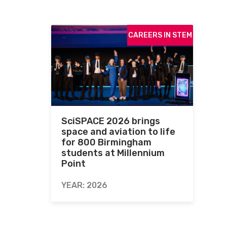
CAREERS IN STEM
SciSPACE 2026 brings
space and aviation to life
for 800 Birmingham
students at Millennium
Point
YEAR: 2026