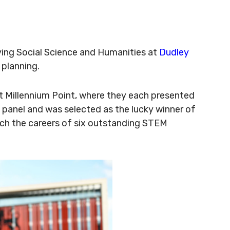
ying Social Science and Humanities at
Dudley
 planning.
at Millennium Point, where they each presented
 panel and was selected as the lucky winner of
nch the careers of six outstanding STEM