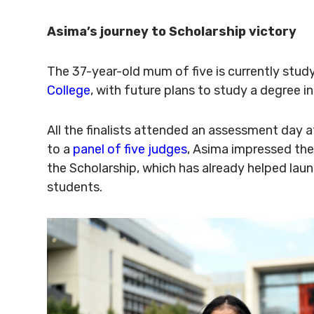
Asima’s journey to Scholarship victory
The 37-year-old mum of five is currently stud
College
, with future plans to study a degree in
All the finalists attended an assessment day 
to a
panel of five judges
, Asima impressed the
the Scholarship, which has already helped lau
students.