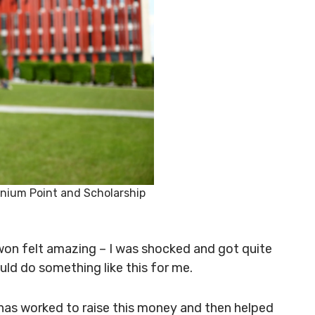
ennium Point and Scholarship
 won felt amazing – I was shocked and got quite
uld do something like this for me.
 has worked to raise this money and then helped