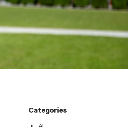
Categories
All