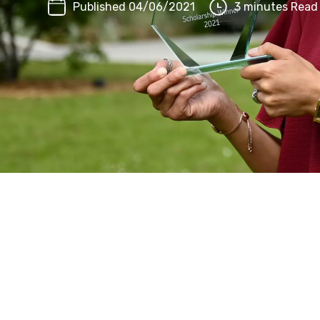
Published 04/06/2021
3 minutes Read