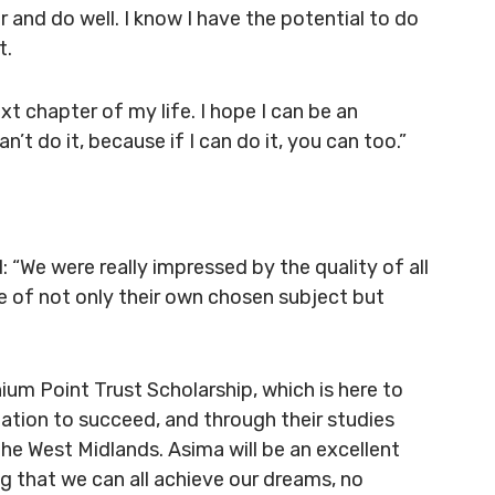
and do well. I know I have the potential to do
t.
t chapter of my life. I hope I can be an
’t do it, because if I can do it, you can too.”
 “We were really impressed by the quality of all
ge of not only their own chosen subject but
um Point Trust Scholarship, which is here to
nation to succeed, and through their studies
the West Midlands. Asima will be an excellent
g that we can all achieve our dreams, no