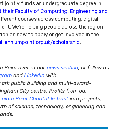
st jointly funds an undergraduate degree in
t their Faculty of Computing, Engineering and
ifferent courses across computing, digital
ment. We’re helping people across the region
ion on how to apply or get involved in the
llenniumpoint.org.uk/scholarship
.
m Point over at our
news section
, or follow us
agram
and
LinkedIn
with
mark public building and multi-award-
ingham City centre. Profits from our
ennium Point Charitable Trust
into projects,
wth of science, technology, engineering and
lands.