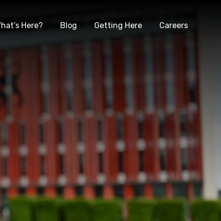
hat’s Here?
Blog
Getting Here
Careers