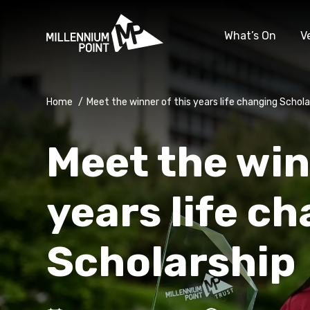
What’s On
V
Home
/
Meet the winner of this years life changing Schola
Meet the win
years life c
Scholarship