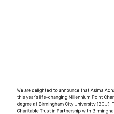
We are delighted to announce that Asima Adn
this year’s life-changing Millennium Point Char
degree at Birmingham City University (BCU). T
Charitable Trust in Partnership with Birmingha