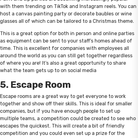
with them trending on TikTok and Instagram reels. You can
host a canvas painting party or decorate baubles or wine
glasses all of which can be tailored to a Christmas theme.
This is a great option for both in person and online parties
as equipment can be sent to your staff’s homes ahead of
time. This is excellent for companies with employees all
around the world as you can still get together regardless
of where you are! It’s also a great opportunity to share
what the team gets up to on social media
5. Escape Room
Escape rooms are a great way to get everyone to work
together and show off their skills. This is ideal for smaller
companies, but if you have enough people to set up
multiple teams, a competition could be created to see who
escapes the quickest. This will create a bit of friendly
competition and you could even set up a prize for the