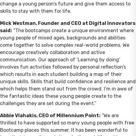
change a young person’s future and give them access to
skills to stay with them for life.
Mick Westman, Founder and CEO at Digital Innovators
said:
“The bootcamps create a unique environment where
young people of mixed ages, backgrounds and abilities
come together to solve complex real-world problems. We
encourage creatively collaboration and active
communication. Our approach of ‘Learning by doing’
involves fun activities followed by personal reflection’s
which results in each student building a map of their
unique skills. Skills that build confidence and resilience and
which helps them stand out from the crowd. I’m in awe of
the fantastic ideas these young people create to the
challenges they are set during the event.”
Abbie Vlahakis, CEO of Millennium Point:
“We are
thrilled to have supported so many young people with free
Bootcamp places this summer. It has been wonderful to