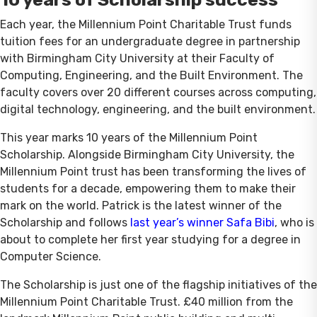
Each year, the Millennium Point Charitable Trust funds
tuition fees for an undergraduate degree in partnership
with Birmingham City University at their Faculty of
Computing, Engineering, and the Built Environment. The
faculty covers over 20 different courses across computing,
digital technology, engineering, and the built environment.
This year marks 10 years of the Millennium Point
Scholarship. Alongside Birmingham City University, the
Millennium Point trust has been transforming the lives of
students for a decade, empowering them to make their
mark on the world. Patrick is the latest winner of the
Scholarship and follows
last year’s winner Safa Bibi
, who is
about to complete her first year studying for a degree in
Computer Science.
The Scholarship is just one of the flagship initiatives of the
Millennium Point Charitable Trust. £40 million from the