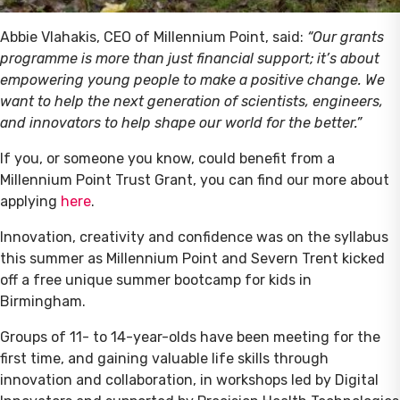
Abbie Vlahakis, CEO of Millennium Point, said:
“Our grants
programme is more than just financial support; it’s about
empowering young people to make a positive change. We
want to help the next generation of scientists, engineers,
and innovators to help shape our world for the better.”
If you, or someone you know, could benefit from a
Millennium Point Trust Grant, you can find our more about
applying
here
.
Innovation, creativity and confidence was on the syllabus
this summer as Millennium Point and Severn Trent kicked
off a free unique summer bootcamp for kids in
Birmingham.
Groups of 11- to 14-year-olds have been meeting for the
first time, and gaining valuable life skills through
innovation and collaboration, in workshops led by Digital