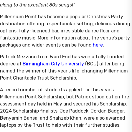
along to the excellent 80s songs!”
Millennium Point has become a popular Christmas Party
destination offering a spectacular setting, delicious dining
options, fully-licenced bar, irresistible dance floor and
fantastic music. More information about the venue’s party
packages and wider events can be found
here
.
Patrick Mezzano from Ward End has won a fully funded
degree at
Birmingham City University
(BCU) after being
named the winner of this year’s life-changing Millennium
Point Charitable Trust Scholarship.
A record number of students applied for this year’s
Millennium Point Scholarship, but Patrick stood out on the
assessment day held in May and secured his Scholarship.
2024 Scholarship finalists, Joe Paddock, Jordan Badger,
Benyamin Bansal and Shahzeb Khan, were also awarded
laptops by the Trust to help with their further studies.