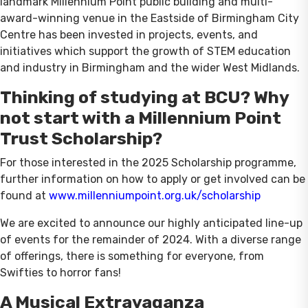
landmark Millennium Point public building and multi-
award-winning venue in the Eastside of Birmingham City
Centre has been invested in projects, events, and
initiatives which support the growth of STEM education
and industry in Birmingham and the wider West Midlands.
Thinking of studying at BCU? Why
not start with a Millennium Point
Trust Scholarship?
For those interested in the 2025 Scholarship programme,
further information on how to apply or get involved can be
found at
www.millenniumpoint.org.uk/scholarship
We are excited to announce our highly anticipated line-up
of events for the remainder of 2024. With a diverse range
of offerings, there is something for everyone, from
Swifties to horror fans!
A Musical Extravaganza