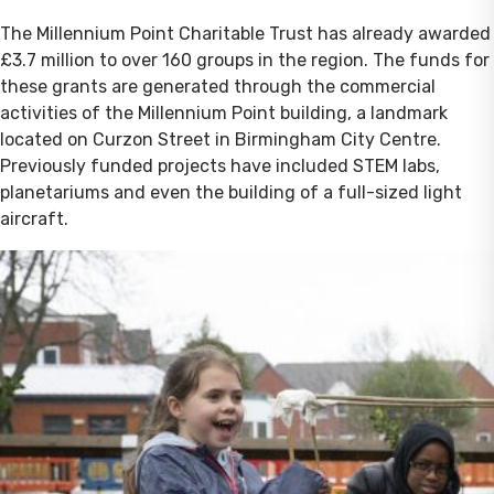
The Millennium Point Charitable Trust has already awarded
£3.7 million to over 160 groups in the region. The funds for
these grants are generated through the commercial
activities of the Millennium Point building, a landmark
located on Curzon Street in Birmingham City Centre.
Previously funded projects have included STEM labs,
planetariums and even the building of a full-sized light
aircraft.