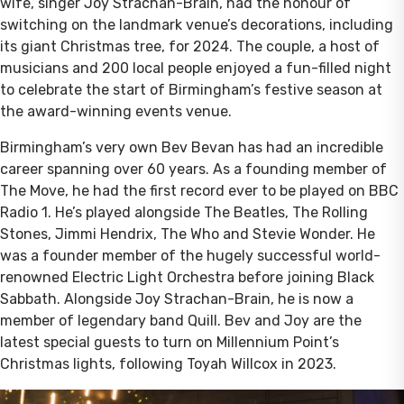
wife, singer Joy Strachan-Brain, had the honour of
switching on the landmark venue’s decorations, including
its giant Christmas tree, for 2024. The couple, a host of
musicians and 200 local people enjoyed a fun-filled night
to celebrate the start of Birmingham’s festive season at
the award-winning events venue.
Birmingham’s very own Bev Bevan has had an incredible
career spanning over 60 years. As a founding member of
The Move, he had the first record ever to be played on BBC
Radio 1. He’s played alongside The Beatles, The Rolling
Stones, Jimmi Hendrix, The Who and Stevie Wonder. He
was a founder member of the hugely successful world-
renowned Electric Light Orchestra before joining Black
Sabbath. Alongside Joy Strachan-Brain, he is now a
member of legendary band Quill. Bev and Joy are the
latest special guests to turn on Millennium Point’s
Christmas lights, following Toyah Willcox in 2023.