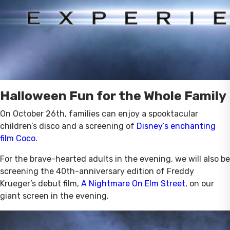
Halloween Fun for the Whole Family
On October 26th, families can enjoy a spooktacular
children’s disco and a screening of
Disney’s enchanting
film Coco
.
For the brave-hearted adults in the evening, we will also be
screening the 40th-anniversary edition of Freddy
Krueger’s debut film,
A Nightmare On Elm Street
, on our
giant screen in the evening.