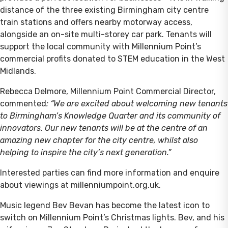
distance of the three existing Birmingham city centre
train stations and offers nearby motorway access,
alongside an on-site multi-storey car park. Tenants will
support the local community with Millennium Point’s
commercial profits donated to STEM education in the West
Midlands.
Rebecca Delmore, Millennium Point Commercial Director,
commented
: “We are excited about welcoming new tenants
to Birmingham’s Knowledge Quarter and its community of
innovators. Our new tenants will be at the centre of an
amazing new chapter for the city centre, whilst also
helping to inspire the city’s next generation.”
Interested parties can find more information and enquire
about viewings at millenniumpoint.org.uk.
Music legend Bev Bevan has become the latest icon to
switch on Millennium Point’s Christmas lights. Bev, and his