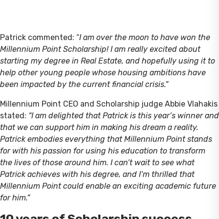
Patrick commented: “
I am over the moon to have won the
Millennium Point Scholarship! I am really excited about
starting my degree in Real Estate, and hopefully using it to
help other young people whose housing ambitions have
been impacted by the current financial crisis.”
Millennium Point CEO and Scholarship judge Abbie Vlahakis
stated:
“I am delighted that Patrick is this year’s winner and
that we can support him in making his dream a reality.
Patrick embodies everything that Millennium Point stands
for with his passion for using his education to transform
the lives of those around him. I can’t wait to see what
Patrick achieves with his degree, and I’m thrilled that
Millennium Point could enable an exciting academic future
for him.”
10 years of Scholarship success