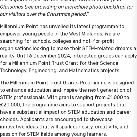
Christmas tree providing an incredible photo backdrop for
our visitors over the Christmas period.”
Millennium Point has unveiled its latest programme to
empower young people in the West Midlands. We are
searching for schools, colleges and not-for-profit
organisations looking to make their STEM-related dreams a
reality. Until 6 December 2024, interested groups can apply
for a Millennium Point Trust Grant for their Science,
Technology, Engineering, and Mathematics projects.
The Millennium Point Trust Grants Programme is designed
to enhance education and inspire the next generation of
STEM professionals. With grants ranging from £1,000 to
£20,000, the programme aims to support projects that
have a substantial impact on STEM education and career
choices. Applicants are encouraged to showcase
innovative ideas that will spark curiosity, creativity, and
passion for STEM fields among young learners.