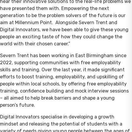
hear their innovative solutions to the real-life problems we
have presented them with. Empowering the next
generation to be the problem solvers of the future is our
aim at Millennium Point. Alongside Severn Trent and
Digital Innovators, we have been able to give these young
people an exciting taste of how they could change the
world with their chosen career.”
Severn Trent has been working in East Birmingham since
2022, supporting communities with free employability
skills and training. Over the last year, it made significant
efforts to boost training, employability, and upskilling of
people within local schools, by offering free employability
training, confidence building and mock interview sessions
– all aimed to help break barriers and shape a young
person’s future.
Digital Innovators specialise in developing a growth
mindset and releasing the potential of students with a
variety of needs giving young people between the ages of