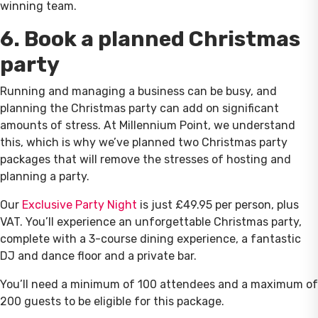
winning team.
6. Book a planned Christmas
party
Running and managing a business can be busy, and
planning the Christmas party can add on significant
amounts of stress. At Millennium Point, we understand
this, which is why we’ve planned two Christmas party
packages that will remove the stresses of hosting and
planning a party.
Our
Exclusive Party Night
is just £49.95 per person, plus
VAT. You’ll experience an unforgettable Christmas party,
complete with a 3-course dining experience, a fantastic
DJ and dance floor and a private bar.
You’ll need a minimum of 100 attendees and a maximum of
200 guests to be eligible for this package.