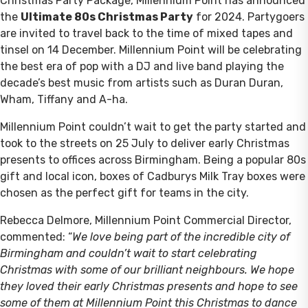
Christmas Party Package, Millennium Point has announced
the
Ultimate 80s Christmas Party
for 2024. Partygoers
are invited to travel back to the time of mixed tapes and
tinsel on 14 December. Millennium Point will be celebrating
the best era of pop with a DJ and live band playing the
decade’s best music from artists such as Duran Duran,
Wham, Tiffany and A-ha.
Millennium Point couldn’t wait to get the party started and
took to the streets on 25 July to deliver early Christmas
presents to offices across Birmingham. Being a popular 80s
gift and local icon, boxes of Cadburys Milk Tray boxes were
chosen as the perfect gift for teams in the city.
Rebecca Delmore, Millennium Point Commercial Director,
commented: “
We love being part of the incredible city of
Birmingham and couldn’t wait to start celebrating
Christmas with some of our brilliant neighbours. We hope
they loved their early Christmas presents and hope to see
some of them at Millennium Point this Christmas to dance