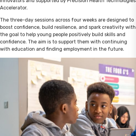
Innovators and supported by Precision Health Technologies
Accelerator.
The three-day sessions across four weeks are designed to
boost confidence, build resilience, and spark creativity with
the goal to help young people positively build skills and
confidence. The aim is to support them with continuing
with education and finding employment in the future.