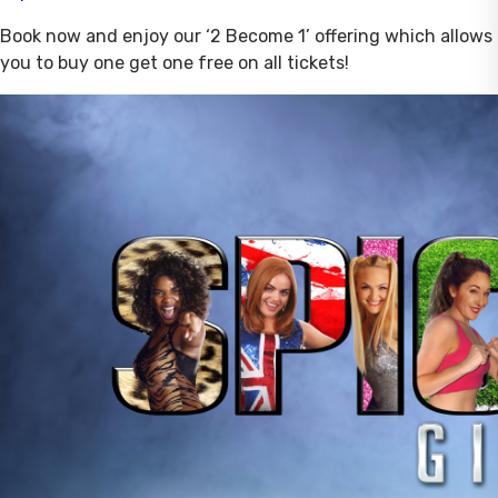
Book now and enjoy our ‘2 Become 1’ offering which allows
you to buy one get one free on all tickets!