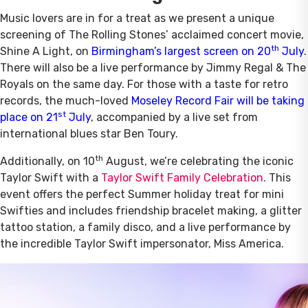
Music lovers are in for a treat as we present a unique
screening of The Rolling Stones’ acclaimed concert movie,
th
Shine A Light, on
Birmingham’s largest screen on 20
July
.
There will also be a live performance by Jimmy Regal & The
Royals on the same day. For those with a taste for retro
records, the much-loved
Moseley Record Fair will be taking
st
place on 21
July
, accompanied by a live set from
international blues star Ben Toury.
th
Additionally, on 10
August, we’re celebrating the iconic
Taylor Swift with a
Taylor Swift Family Celebration
. This
event offers the perfect Summer holiday treat for mini
Swifties and includes friendship bracelet making, a glitter
tattoo station, a family disco, and a live performance by
the incredible Taylor Swift impersonator, Miss America.