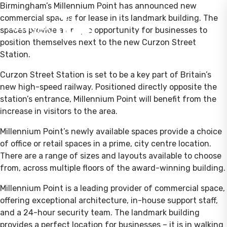
Birmingham’s Millennium Point has announced new
commercial spaces for lease in its landmark building. The
spaces provide a unique opportunity for businesses to
position themselves next to the new Curzon Street
Station.
Curzon Street Station is set to be a key part of Britain’s
new high-speed railway. Positioned directly opposite the
station’s entrance, Millennium Point will benefit from the
increase in visitors to the area.
Millennium Point’s newly available spaces provide a choice
of office or retail spaces in a prime, city centre location.
There are a range of sizes and layouts available to choose
from, across multiple floors of the award-winning building.
Millennium Point is a leading provider of commercial space,
offering exceptional architecture, in-house support staff,
and a 24-hour security team. The landmark building
provides a perfect location for businesses – it is in walking