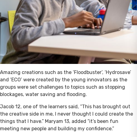
Amazing creations such as the ‘Floodbuster’, ‘Hydrosave’
and ‘ECO’ were created by the young innovators as the
groups were set challenges to topics such as stopping
blockages, water saving and flooding.
Jacob 12, one of the learners said, “This has brought out
the creative side in me, I never thought I could create the
things that I have.” Maryam 13, added “it’s been fun
meeting new people and building my confidence.”