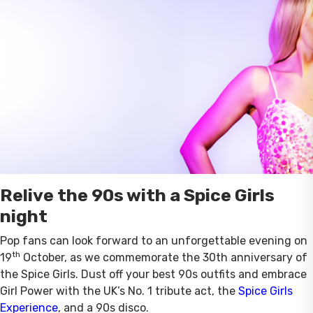
Relive the 90s with a Spice Girls
night
Pop fans can look forward to an unforgettable evening on
th
19
October, as we commemorate the 30th anniversary of
the Spice Girls. Dust off your best 90s outfits and embrace
Girl Power with the UK’s No. 1 tribute act, the
Spice Girls
Experience
, and a 90s disco.