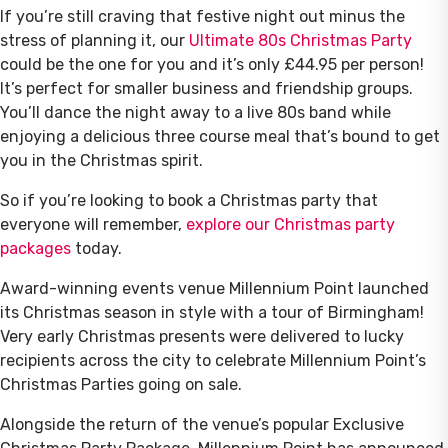
If you’re still craving that festive night out minus the
stress of planning it, our
Ultimate 80s Christmas Party
could be the one for you and it’s only £44.95 per person!
It’s perfect for smaller business and friendship groups.
You’ll dance the night away to a live 80s band while
enjoying a delicious three course meal that’s bound to get
you in the Christmas spirit.
So if you’re looking to book a Christmas party that
everyone will remember,
explore our Christmas party
packages
today.
Award-winning events venue Millennium Point launched
its Christmas season in style with a tour of Birmingham!
Very early Christmas presents were delivered to lucky
recipients across the city to celebrate Millennium Point’s
Christmas Parties going on sale.
Alongside the return of the venue’s popular Exclusive