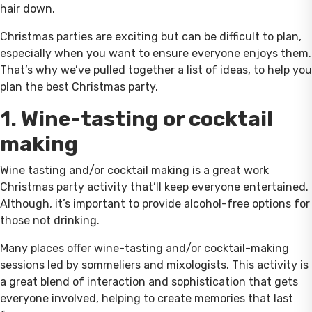
hair down.
Christmas parties are exciting but can be difficult to plan,
especially when you want to ensure everyone enjoys them.
That’s why we’ve pulled together a list of ideas, to help you
plan the best Christmas party.
1. Wine-tasting or cocktail
making
Wine tasting and/or cocktail making is a great work
Christmas party activity that’ll keep everyone entertained.
Although, it’s important to provide alcohol-free options for
those not drinking.
Many places offer wine-tasting and/or cocktail-making
sessions led by sommeliers and mixologists. This activity is
a great blend of interaction and sophistication that gets
everyone involved, helping to create memories that last