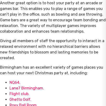
Another great option is to host your party at an arcade or
games bar. This enables you to play a range of games you
can’t play in the office, such as bowling and axe throwing.
Game bars are a great way to encourage team bonding and
relaxation. The variety of multiplayer games improves
collaboration and enhances team relationships.
Giving all members of staff the opportunity to interact in a
relaxed environment with no hierarchical barriers allows
new friendships to blossom and lasting memories to be
created.
Birmingham has an excellent variety of games places you
can host your next Christmas party at, including:
NQ64.
Lane7 Birmingham.
Flight club.
Ghetto Golf.
Roxy Ball Room.