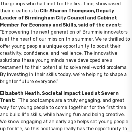
The groups who had met for the first time, showcased
their creations to
Cllr Sharon Thompson, Deputy
Leader of Birmingham City Council and Cabinet
Member for Economy and Skills, said of the event:
“Empowering the next generation of Brummie innovators
is at the heart of our mission this summer. We’re thrilled to
offer young people a unique opportunity to boost their
creativity, confidence, and resilience. The innovative
solutions these young minds have developed are a
testament to their potential to solve real-world problems.
By investing in their skills today, we’re helping to shape a
brighter future everyone.”
Elizabeth Heath, Societal Impact Lead at Severn
Trent:
“The bootcamps are a truly engaging, and great
way for young people to come together for the first time
and build life skills, while having fun and being creative.
We know engaging at an early age helps set young people
up for life, so this bootcamp really has the opportunity to