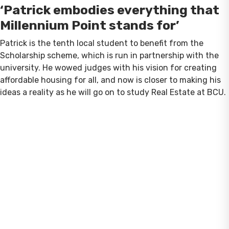
‘Patrick embodies everything that
Millennium Point stands for’
Patrick is the tenth local student to benefit from the
Scholarship scheme, which is run in partnership with the
university. He wowed judges with his vision for creating
affordable housing for all, and now is closer to making his
ideas a reality as he will go on to study Real Estate at BCU.