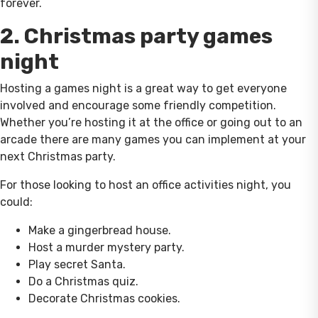
forever.
2. Christmas party games
night
Hosting a games night is a great way to get everyone
involved and encourage some friendly competition.
Whether you’re hosting it at the office or going out to an
arcade there are many games you can implement at your
next Christmas party.
For those looking to host an office activities night, you
could:
Make a gingerbread house.
Host a murder mystery party.
Play secret Santa.
Do a Christmas quiz.
Decorate Christmas cookies.