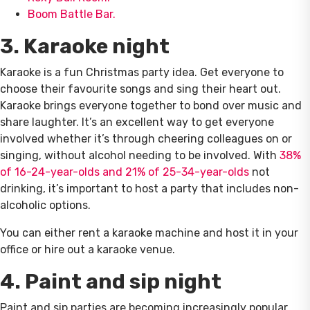
Boom Battle Bar.
3. Karaoke night
Karaoke is a fun Christmas party idea. Get everyone to
choose their favourite songs and sing their heart out.
Karaoke brings everyone together to bond over music and
share laughter. It’s an excellent way to get everyone
involved whether it’s through cheering colleagues on or
singing, without alcohol needing to be involved. With
38%
of 16-24-year-olds and 21% of 25-34-year-olds
not
drinking, it’s important to host a party that includes non-
alcoholic options.
You can either rent a karaoke machine and host it in your
office or hire out a karaoke venue.
4. Paint and sip night
Paint and sip parties are becoming increasingly popular