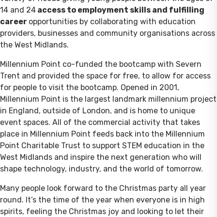
14 and 24
access to employment skills and fulfilling
career
opportunities by collaborating with education
providers, businesses and community organisations across
the West Midlands.
Millennium Point co-funded the bootcamp with Severn
Trent and provided the space for free, to allow for access
for people to visit the bootcamp. Opened in 2001,
Millennium Point is the largest landmark millennium project
in England, outside of London, and is home to unique
event spaces. All of the commercial activity that takes
place in Millennium Point feeds back into the Millennium
Point Charitable Trust to support STEM education in the
West Midlands and inspire the next generation who will
shape technology, industry, and the world of tomorrow.
Many people look forward to the Christmas party all year
round. It’s the time of the year when everyone is in high
spirits, feeling the Christmas joy and looking to let their