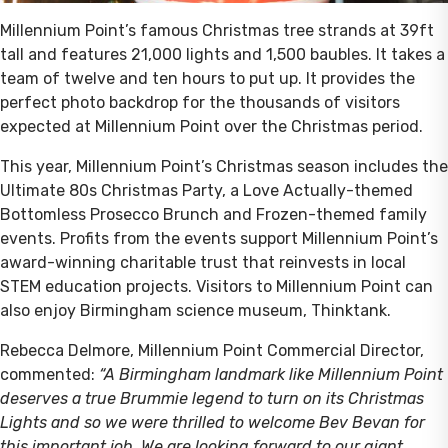
Millennium Point’s famous Christmas tree strands at 39ft
tall and features 21,000 lights and 1,500 baubles. It takes a
team of twelve and ten hours to put up. It provides the
perfect photo backdrop for the thousands of visitors
expected at Millennium Point over the Christmas period.
This year, Millennium Point’s Christmas season includes the
Ultimate 80s Christmas Party, a Love Actually-themed
Bottomless Prosecco Brunch and Frozen-themed family
events. Profits from the events support Millennium Point’s
award-winning charitable trust that reinvests in local
STEM education projects. Visitors to Millennium Point can
also enjoy Birmingham science museum, Thinktank.
Rebecca Delmore, Millennium Point Commercial Director,
commented:
“A Birmingham landmark like Millennium Point
deserves a true Brummie legend to turn on its Christmas
Lights and so we were thrilled to welcome Bev Bevan for
this important job. We are looking forward to our giant