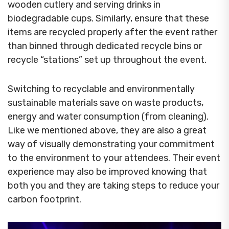
wooden cutlery and serving drinks in
biodegradable cups. Similarly, ensure that these
items are recycled properly after the event rather
than binned through dedicated recycle bins or
recycle “stations” set up throughout the event.
Switching to recyclable and environmentally
sustainable materials save on waste products,
energy and water consumption (from cleaning).
Like we mentioned above, they are also a great
way of visually demonstrating your commitment
to the environment to your attendees. Their event
experience may also be improved knowing that
both you and they are taking steps to reduce your
carbon footprint.