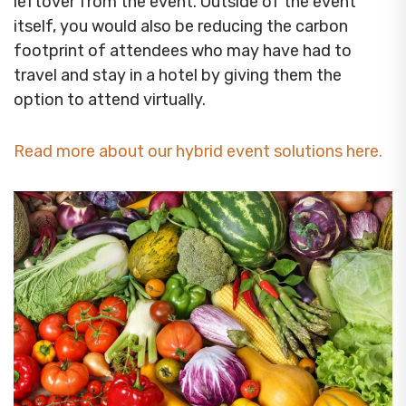
leftover from the event. Outside of the event
itself, you would also be reducing the carbon
footprint of attendees who may have had to
travel and stay in a hotel by giving them the
option to attend virtually.
Read more about our hybrid event solutions here.