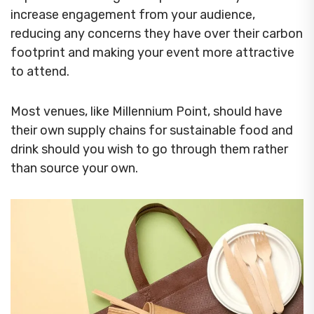
increase engagement from your audience,
reducing any concerns they have over their carbon
footprint and making your event more attractive
to attend.
Most venues, like Millennium Point, should have
their own supply chains for sustainable food and
drink should you wish to go through them rather
than source your own.