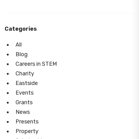
Categories
All
Blog
Careers in STEM
Charity
Eastside
Events
Grants
News
Presents
Property