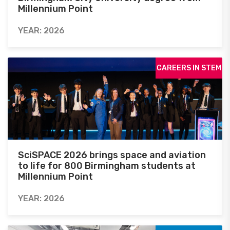
Millennium Point
YEAR: 2026
CAREERS IN STEM
SciSPACE 2026 brings space and aviation
to life for 800 Birmingham students at
Millennium Point
YEAR: 2026