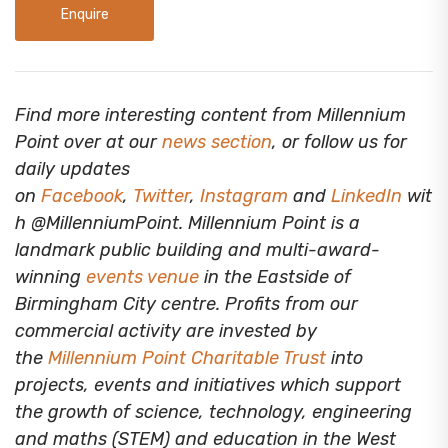
Enquire
Find more interesting content from Millennium
Point over at our
news section
, or follow us for
daily updates
on
Facebook
,
Twitter
,
Instagram
and
LinkedIn
wit
h @MillenniumPoint.
Millennium Point is a
landmark public building and multi-award-
winning
events venue
in the Eastside of
Birmingham City centre. Profits from our
commercial activity are invested by
the
Millennium Point Charitable Trust
into
projects, events and initiatives which support
the growth of science, technology, engineering
and maths (STEM) and education in the West