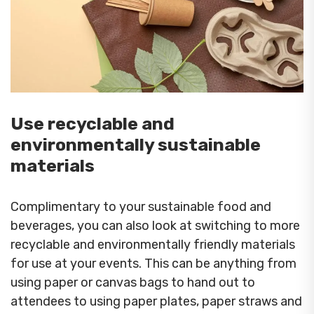
Use recyclable and
environmentally sustainable
materials
Complimentary to your sustainable food and
beverages, you can also look at switching to more
recyclable and environmentally friendly materials
for use at your events. This can be anything from
using paper or canvas bags to hand out to
attendees to using paper plates, paper straws and