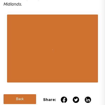
Midlands.
Back
Share: