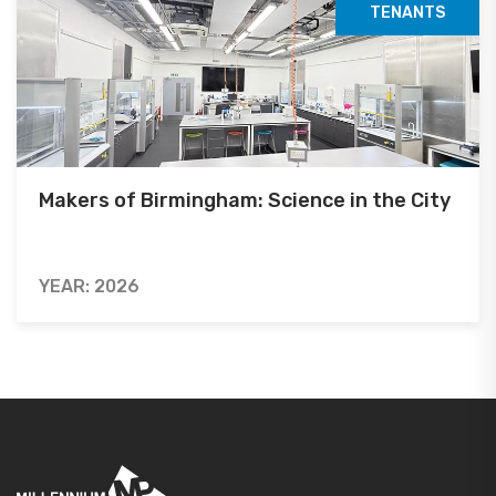
TENANTS
Makers of Birmingham: Science in the City
YEAR: 2026