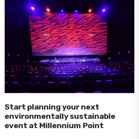
Start planning your next
environmentally sustainable
event at Millennium Point