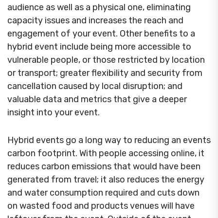
audience as well as a physical one, eliminating
capacity issues and increases the reach and
engagement of your event. Other benefits to a
hybrid event include being more accessible to
vulnerable people, or those restricted by location
or transport; greater flexibility and security from
cancellation caused by local disruption; and
valuable data and metrics that give a deeper
insight into your event.
Hybrid events go a long way to reducing an events
carbon footprint. With people accessing online, it
reduces carbon emissions that would have been
generated from travel; it also reduces the energy
and water consumption required and cuts down
on wasted food and products venues will have