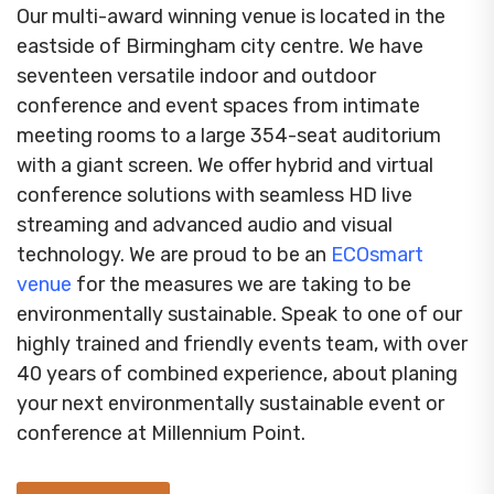
Our multi-award winning venue is located in the
eastside of Birmingham city centre. We have
seventeen versatile indoor and outdoor
conference and event spaces from intimate
meeting rooms to a large 354-seat auditorium
with a giant screen. We offer hybrid and virtual
conference solutions with seamless HD live
streaming and advanced audio and visual
technology. We are proud to be an
ECOsmart
venue
for the measures we are taking to be
environmentally sustainable. Speak to one of our
highly trained and friendly events team, with over
40 years of combined experience, about planing
your next environmentally sustainable event or
conference at Millennium Point.