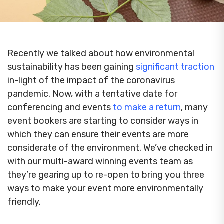
Recently we talked about how environmental
sustainability has been gaining
significant traction
in-light of the impact of the coronavirus
pandemic. Now, with a tentative date for
conferencing and events
to make a return
, many
event bookers are starting to consider ways in
which they can ensure their events are more
considerate of the environment. We’ve checked in
with our multi-award winning events team as
they’re gearing up to re-open to bring you three
ways to make your event more environmentally
friendly.