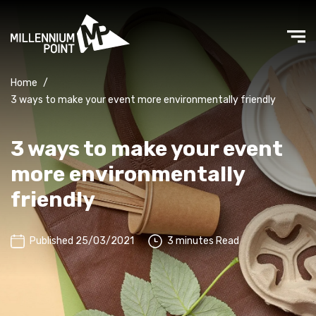
Home
/
3 ways to make your event more environmentally friendly
3 ways to make your event
more environmentally
friendly
Published 25/03/2021
3 minutes Read