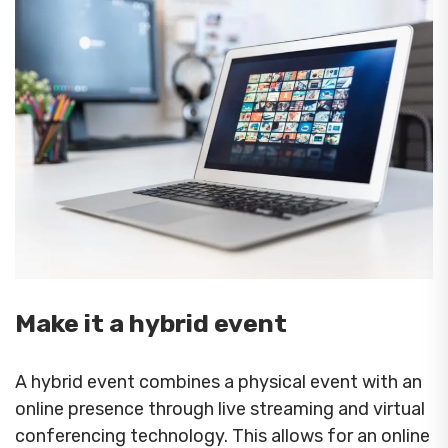
Make it a hybrid event
A hybrid event combines a physical event with an
online presence through live streaming and virtual
conferencing technology. This allows for an online