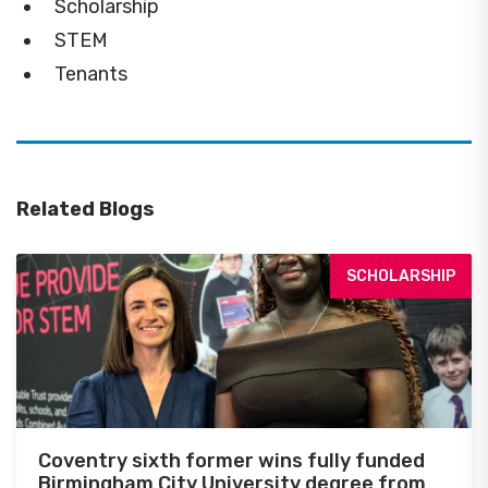
Scholarship
STEM
Tenants
Related Blogs
SCHOLARSHIP
Coventry sixth former wins fully funded
Birmingham City University degree from