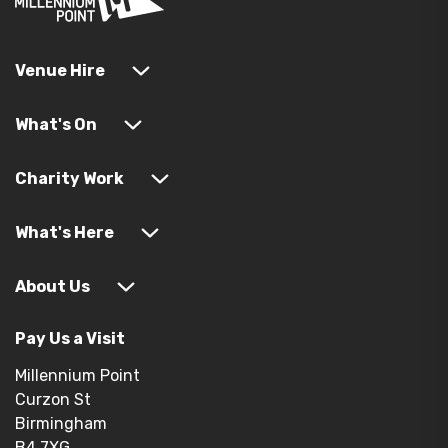
Venue Hire
What's On
Charity Work
What's Here
About Us
Pay Us a Visit
Millennium Point
Curzon St
Birmingham
B4 7XG