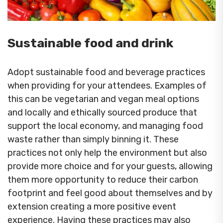
Sustainable food and drink
Adopt sustainable food and beverage practices
when providing for your attendees. Examples of
this can be vegetarian and vegan meal options
and locally and ethically sourced produce that
support the local economy, and managing food
waste rather than simply binning it. These
practices not only help the environment but also
provide more choice and for your guests, allowing
them more opportunity to reduce their carbon
footprint and feel good about themselves and by
extension creating a more positive event
experience. Having these practices may also