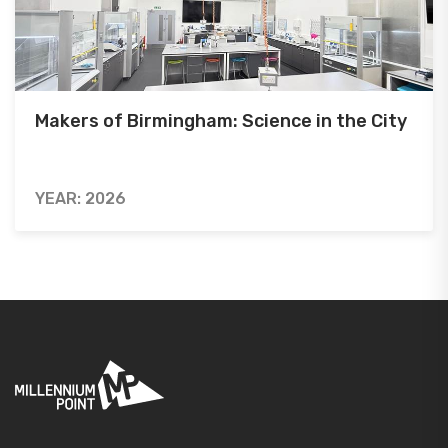
Makers of Birmingham: Science in the City
YEAR: 2026