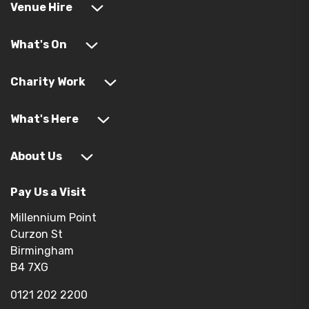
Venue Hire
What's On
Charity Work
What's Here
About Us
Pay Us a Visit
Millennium Point
Curzon St
Birmingham
B4 7XG
0121 202 2200