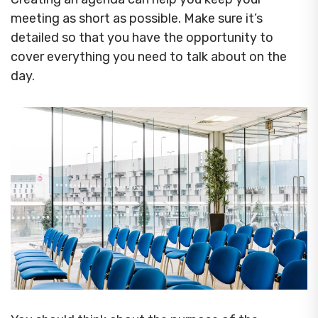
meeting as short as possible. Make sure it’s
detailed so that you have the opportunity to
cover everything you need to talk about on the
day.