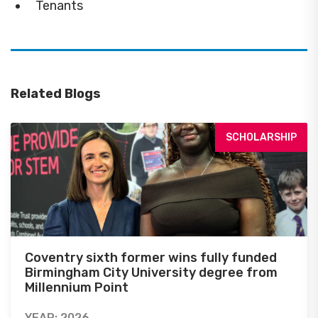
Tenants
Related Blogs
SCHOLARSHIP
Coventry sixth former wins fully funded
Birmingham City University degree from
Millennium Point
YEAR: 2026