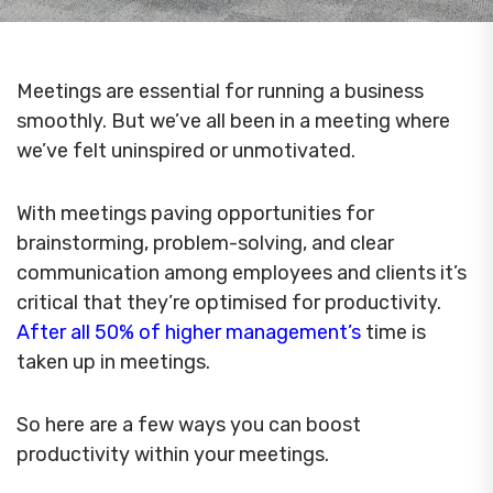
Meetings are essential for running a business
smoothly. But we’ve all been in a meeting where
we’ve felt uninspired or unmotivated.
With meetings paving opportunities for
brainstorming, problem-solving, and clear
communication among employees and clients it’s
critical that they’re optimised for productivity.
After all 50% of higher management’s
time is
taken up in meetings.
So here are a few ways you can boost
productivity within your meetings.