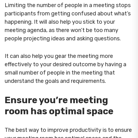
Limiting the number of people in a meeting stops
participants from getting confused about what’s
happening. It will also help you stick to your
meeting agenda, as there won’t be too many
people projecting ideas and asking questions.
It can also help you gear the meeting more
effectively to your desired outcome by having a
small number of people in the meeting that
understand the goals and requirements.
Ensure you’re meeting
room has optimal space
The best way to improve productivity is to ensure