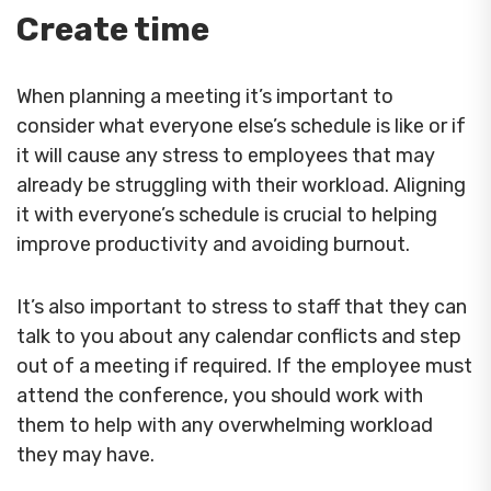
Create time
When planning a meeting it’s important to
consider what everyone else’s schedule is like or if
it will cause any stress to employees that may
already be struggling with their workload. Aligning
it with everyone’s schedule is crucial to helping
improve productivity and avoiding burnout.
It’s also important to stress to staff that they can
talk to you about any calendar conflicts and step
out of a meeting if required. If the employee must
attend the conference, you should work with
them to help with any overwhelming workload
they may have.