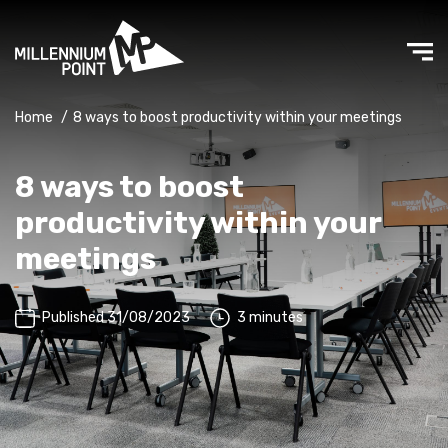
Home
/
8 ways to boost productivity within your meetings
8 ways to boost
productivity within your
meetings
Published 31/08/2023
3 minutes