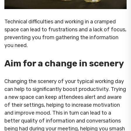
Technical difficulties and working in a cramped
space can lead to frustrations and a lack of focus,
preventing you from gathering the information
you need.
Aim for a change in scenery
Changing the scenery of your typical working day
can help to significantly boost productivity. Trying
a new space can keep attendees alert and aware
of their settings, helping to increase motivation
and improve mood. This in turn can lead to a
better quality of information and conversations
being had during your meeting, helping you smash