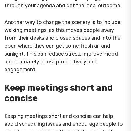
through your agenda and get the ideal outcome.
Another way to change the scenery is to include
walking meetings, as this moves people away
from their desks and closed spaces and into the
open where they can get some fresh air and
sunlight. This can reduce stress, improve mood
and ultimately boost productivity and
engagement.
Keep meetings short and
concise
Keeping meetings short and concise can help
avoid scheduling issues and encourage people to