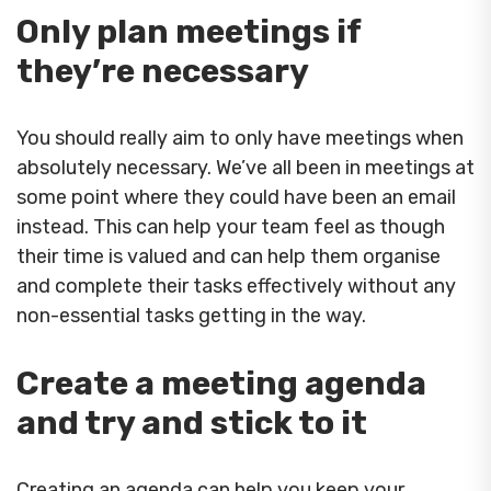
Only plan meetings if
they’re necessary
You should really aim to only have meetings when
absolutely necessary. We’ve all been in meetings at
some point where they could have been an email
instead. This can help your team feel as though
their time is valued and can help them organise
and complete their tasks effectively without any
non-essential tasks getting in the way.
Create a meeting agenda
and try and stick to it
Creating an agenda can help you keep your