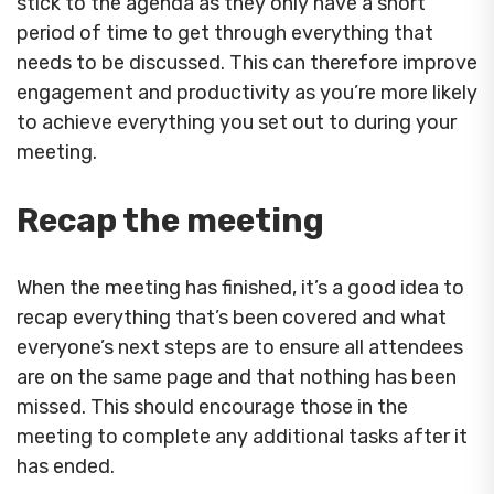
stick to the agenda as they only have a short
period of time to get through everything that
needs to be discussed. This can therefore improve
engagement and productivity as you’re more likely
to achieve everything you set out to during your
meeting.
Recap the meeting
When the meeting has finished, it’s a good idea to
recap everything that’s been covered and what
everyone’s next steps are to ensure all attendees
are on the same page and that nothing has been
missed. This should encourage those in the
meeting to complete any additional tasks after it
has ended.