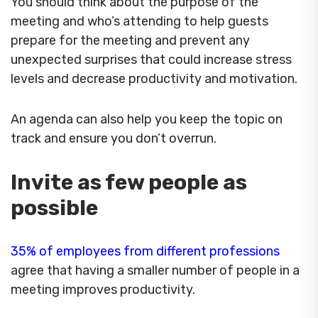
You should think about the purpose of the
meeting and who’s attending to help guests
prepare for the meeting and prevent any
unexpected surprises that could increase stress
levels and decrease productivity and motivation.
An agenda can also help you keep the topic on
track and ensure you don’t overrun.
Invite as few people as
possible
35% of employees from different professions
agree that having a smaller number of people in a
meeting improves productivity.