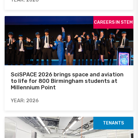
CAREERS IN STEM
SciSPACE 2026 brings space and aviation
to life for 800 Birmingham students at
Millennium Point
YEAR: 2026
TENANTS