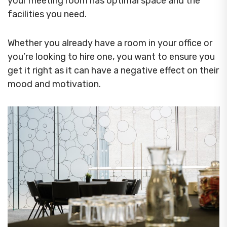
your meeting room has optimal space and the
facilities you need.
Whether you already have a room in your office or
you’re looking to hire one, you want to ensure you
get it right as it can have a negative effect on their
mood and motivation.