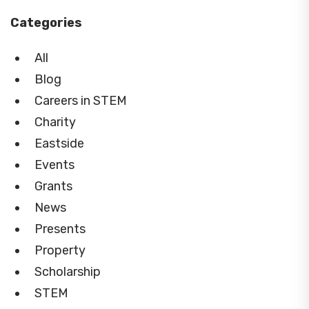
Categories
All
Blog
Careers in STEM
Charity
Eastside
Events
Grants
News
Presents
Property
Scholarship
STEM