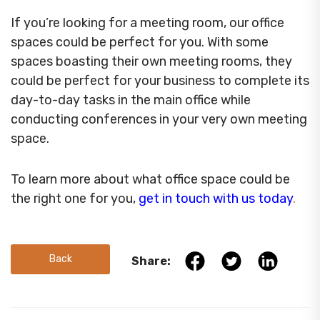
If you’re looking for a meeting room, our office
spaces could be perfect for you. With some
spaces boasting their own meeting rooms, they
could be perfect for your business to complete its
day-to-day tasks in the main office while
conducting conferences in your very own meeting
space.
To learn more about what office space could be
the right one for you,
get in touch with us today
.
Back
Share: