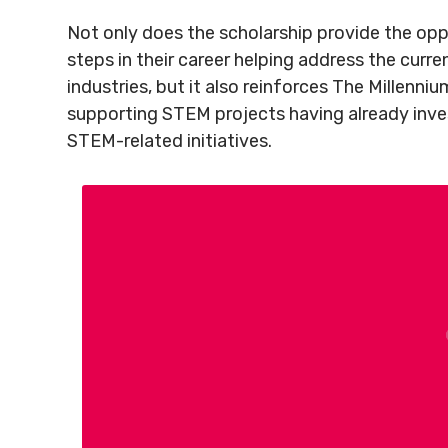
Not only does the scholarship provide the oppo
steps in their career helping address the curr
industries, but it also reinforces The Millenni
supporting STEM projects having already inv
STEM-related initiatives.