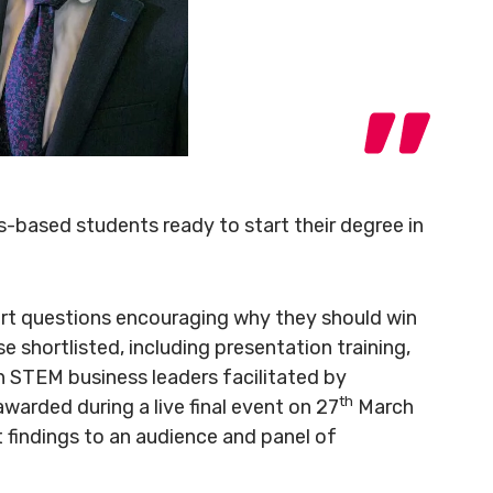
s-based students ready to start their degree in
ort questions encouraging why they should win
e shortlisted, including presentation training,
 STEM business leaders facilitated by
th
awarded during a live final event on 27
March
t findings to an audience and panel of