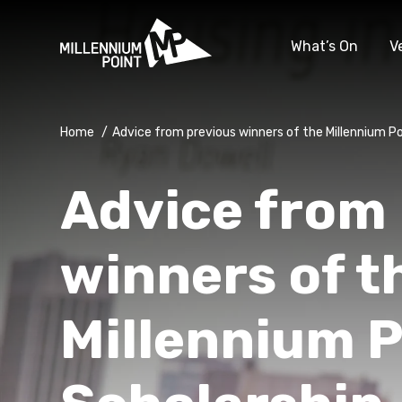
What’s On
V
Home
/
Advice from previous winners of the Millennium Po
Advice from
winners of t
Millennium P