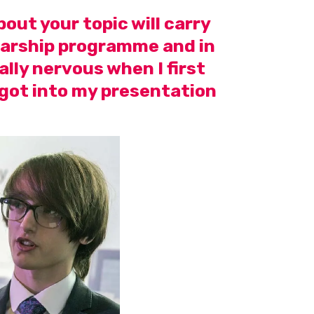
out your topic will carry
olarship programme and in
ally nervous when I first
 got into my presentation