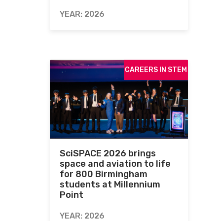
YEAR: 2026
CAREERS IN STEM
SciSPACE 2026 brings
space and aviation to life
for 800 Birmingham
students at Millennium
Point
YEAR: 2026