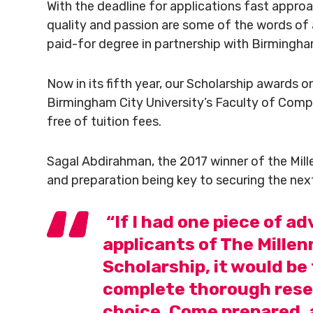
With the deadline for applications fast approa
quality and passion are some of the words of a
paid-for degree in partnership with Birmingham
Now in its fifth year, our Scholarship awards 
Birmingham City University’s Faculty of Comp
free of tuition fees.
Sagal Abdirahman, the 2017 winner of the Mill
and preparation being key to securing the ne
“If I had one piece of adv
applicants of The Mille
Scholarship, it would be
complete thorough resea
choice. Come prepared, 