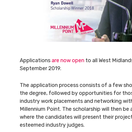
Applications
are now open
to all West Midland
September 2019.
The application process consists of a few sh
the degree, followed by opportunities for thos
industry work placements and networking with
Millennium Point. The scholarship will then be 
where the candidates will present their projec
esteemed industry judges.