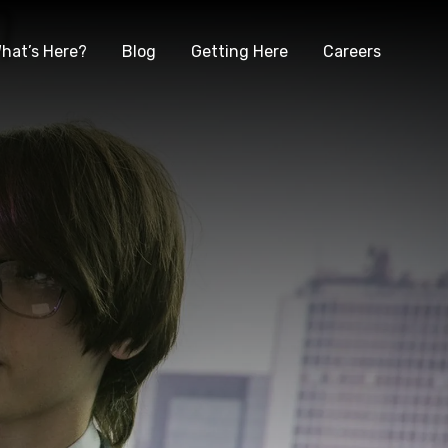
hat’s Here?
Blog
Getting Here
Careers