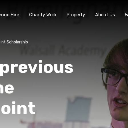
enue Hire
Charity Work
Property
About Us
W
int Scholarship
 previous
he
oint