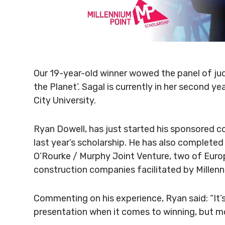
Our 19-year-old winner wowed the panel of jud
the Planet’. Sagal is currently in her second y
City University.
Ryan Dowell, has just started his sponsored co
last year’s scholarship. He has also complet
O’Rourke / Murphy Joint Venture, two of Euro
construction companies facilitated by Millenn
Commenting on his experience, Ryan said: “It’s
presentation when it comes to winning, but mor