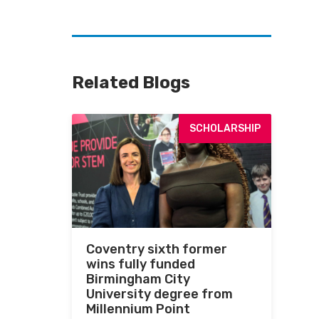
Related Blogs
SCHOLARSHIP
Coventry sixth former
wins fully funded
Birmingham City
University degree from
Millennium Point