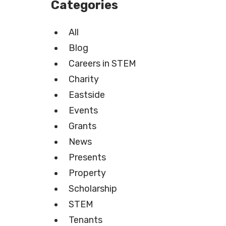
Categories
All
Blog
Careers in STEM
Charity
Eastside
Events
Grants
News
Presents
Property
Scholarship
STEM
Tenants