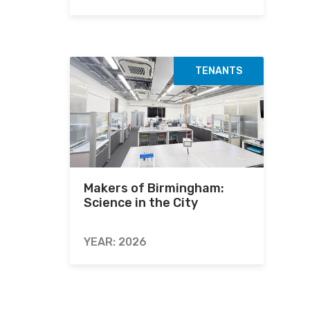
TENANTS
Makers of Birmingham:
Science in the City
YEAR: 2026