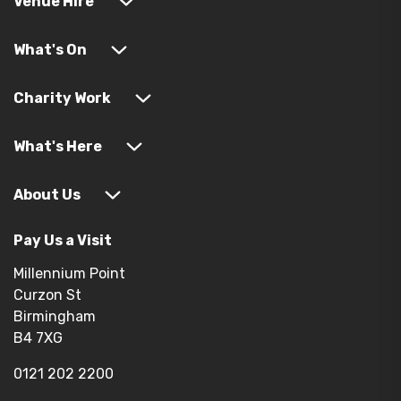
Venue Hire
What's On
Charity Work
What's Here
About Us
Pay Us a Visit
Millennium Point
Curzon St
Birmingham
B4 7XG
0121 202 2200