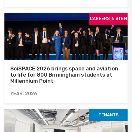
CAREERS IN STEM
SciSPACE 2026 brings space and aviation
to life for 800 Birmingham students at
Millennium Point
YEAR: 2026
TENANTS