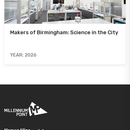
Makers of Birmingham: Science in the City
YEAR: 2026