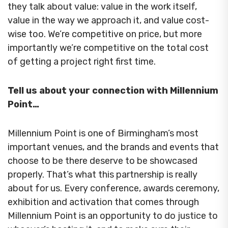
they talk about value: value in the work itself,
value in the way we approach it, and value cost-
wise too. We’re competitive on price, but more
importantly we’re competitive on the total cost
of getting a project right first time.
Tell us about your connection with Millennium
Point…
Millennium Point is one of Birmingham’s most
important venues, and the brands and events that
choose to be there deserve to be showcased
properly. That’s what this partnership is really
about for us. Every conference, awards ceremony,
exhibition and activation that comes through
Millennium Point is an opportunity to do justice to