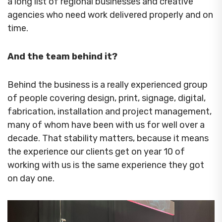
a long list of regional businesses and creative
agencies who need work delivered properly and on
time.
And the team behind it?
Behind the business is a really experienced group
of people covering design, print, signage, digital,
fabrication, installation and project management,
many of whom have been with us for well over a
decade. That stability matters, because it means
the experience our clients get on year 10 of
working with us is the same experience they got
on day one.