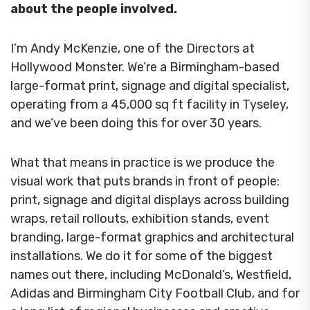
about the people involved.
I’m Andy McKenzie, one of the Directors at
Hollywood Monster. We’re a Birmingham-based
large-format print, signage and digital specialist,
operating from a 45,000 sq ft facility in Tyseley,
and we’ve been doing this for over 30 years.
What that means in practice is we produce the
visual work that puts brands in front of people:
print, signage and digital displays across building
wraps, retail rollouts, exhibition stands, event
branding, large-format graphics and architectural
installations. We do it for some of the biggest
names out there, including McDonald’s, Westfield,
Adidas and Birmingham City Football Club, and for