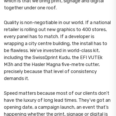
which is that we bring print, signage and digital
together under one roof.
Quality is non-negotiable in our world. If a national
retailer is rolling out new graphics to 400 stores,
every panel has to match. If a developer is
wrapping a city centre building, the install has to
be flawless. We’ve invested in world-class kit,
including the SwissQprint Kudu, the EFI VUTEk
M3h and the Hasler Magna five-metre cutter,
precisely because that level of consistency
demands it.
Speed matters because most of our clients don’t
have the luxury of long lead times. They’ve got an
opening date, a campaign launch, an event that’s
happening whether the print, signage or digital is