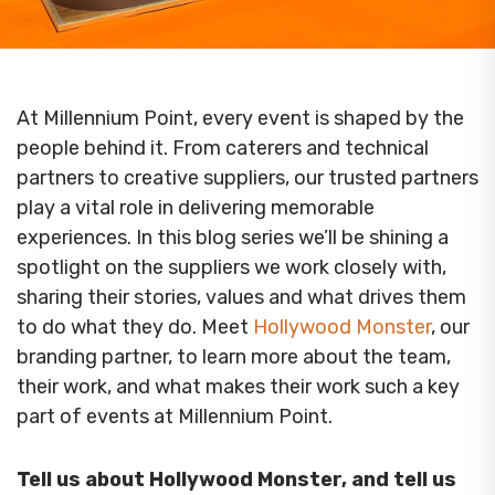
At Millennium Point, every event is shaped by the
people behind it. From caterers and technical
partners to creative suppliers, our trusted partners
play a vital role in delivering memorable
experiences. In this blog series we’ll be shining a
spotlight on the suppliers we work closely with,
sharing their stories, values and what drives them
to do what they do. Meet
Hollywood Monster
, our
branding partner, to learn more about the team,
their work, and what makes their work such a key
part of events at Millennium Point.
Tell us about Hollywood Monster, and tell us