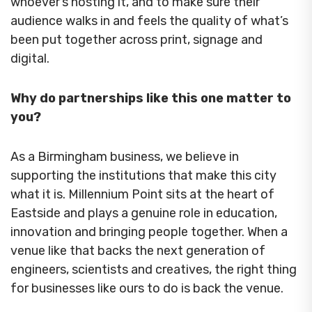
whoever’s hosting it, and to make sure their
audience walks in and feels the quality of what’s
been put together across print, signage and
digital.
Why do partnerships like this one matter to
you?
As a Birmingham business, we believe in
supporting the institutions that make this city
what it is. Millennium Point sits at the heart of
Eastside and plays a genuine role in education,
innovation and bringing people together. When a
venue like that backs the next generation of
engineers, scientists and creatives, the right thing
for businesses like ours to do is back the venue.