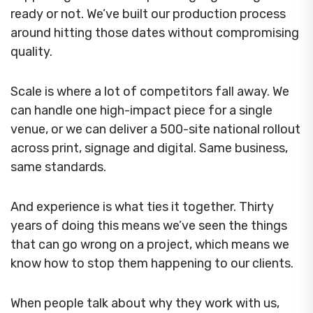
ready or not. We’ve built our production process
around hitting those dates without compromising
quality.
Scale is where a lot of competitors fall away. We
can handle one high-impact piece for a single
venue, or we can deliver a 500-site national rollout
across print, signage and digital. Same business,
same standards.
And experience is what ties it together. Thirty
years of doing this means we’ve seen the things
that can go wrong on a project, which means we
know how to stop them happening to our clients.
When people talk about why they work with us,