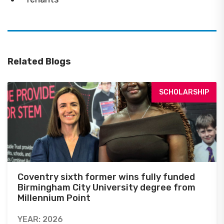
Related Blogs
SCHOLARSHIP
Coventry sixth former wins fully funded
Birmingham City University degree from
Millennium Point
YEAR: 2026