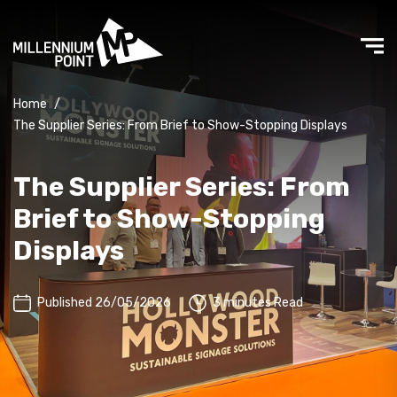
Home
/
The Supplier Series: From Brief to Show-Stopping Displays
The Supplier Series: From
Brief to Show-Stopping
Displays
Published 26/05/2026
3 minutes Read