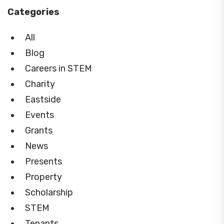
Categories
All
Blog
Careers in STEM
Charity
Eastside
Events
Grants
News
Presents
Property
Scholarship
STEM
Tenants