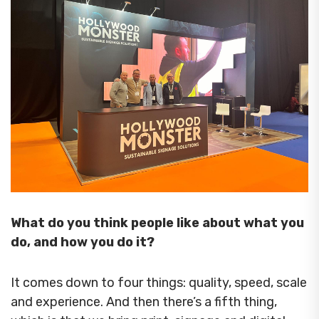
What do you think people like about what you
do, and how you do it?
It comes down to four things: quality, speed, scale
and experience. And then there’s a fifth thing,