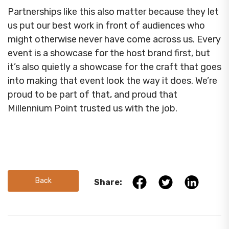
Partnerships like this also matter because they let
us put our best work in front of audiences who
might otherwise never have come across us. Every
event is a showcase for the host brand first, but
it’s also quietly a showcase for the craft that goes
into making that event look the way it does. We’re
proud to be part of that, and proud that
Millennium Point trusted us with the job.
Back
Share: