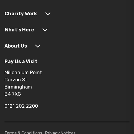
Charity Work
What's Here
About Us
Pay Us a Visit
Millennium Point
Curzon St
Birmingham
B4 7XG
0121 202 2200
Terms & Conditions
Privacy Notices