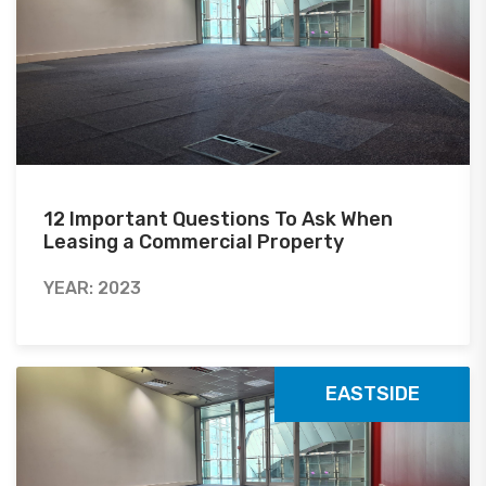
12 Important Questions To Ask When
Leasing a Commercial Property
YEAR: 2023
EASTSIDE