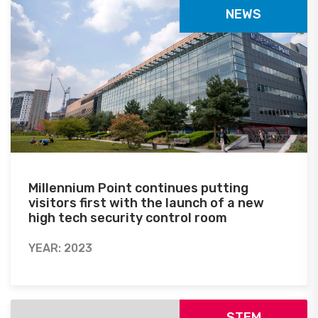
NEWS
Millennium Point continues putting
visitors first with the launch of a new
high tech security control room
YEAR: 2023
STEM