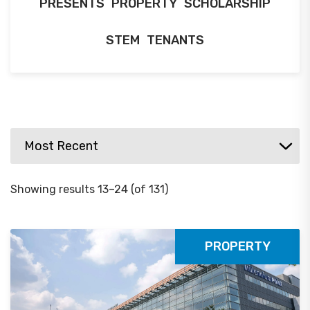
PRESENTS
PROPERTY
SCHOLARSHIP
STEM
TENANTS
Showing results 13–24 (of 131)
PROPERTY