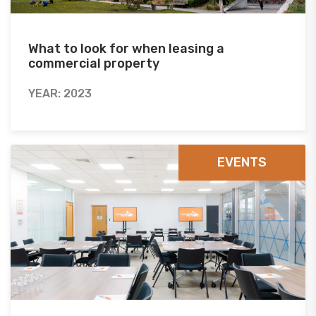
What to look for when leasing a
commercial property
YEAR: 2023
EVENTS