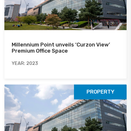
Millennium Point unveils ‘Curzon View’
Premium Office Space
YEAR: 2023
PROPERTY