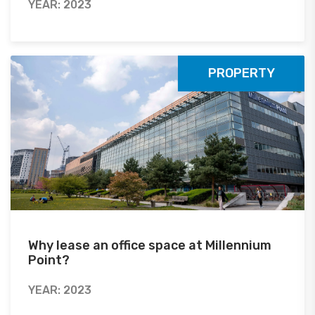
YEAR: 2023
PROPERTY
Why lease an office space at Millennium
Point?
YEAR: 2023