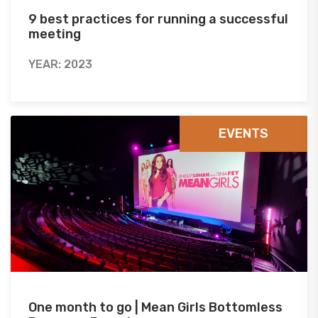
9 best practices for running a successful
meeting
YEAR: 2023
EVENTS
One month to go | Mean Girls Bottomless