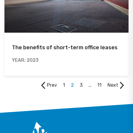
The benefits of short-term office leases
YEAR: 2023
Prev
1
2
3
…
11
Next