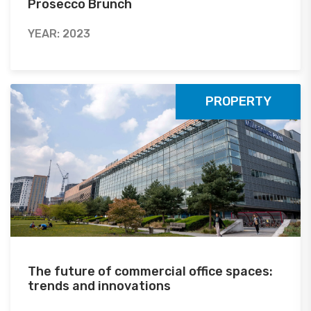
Prosecco Brunch
YEAR: 2023
PROPERTY
The future of commercial office spaces:
trends and innovations