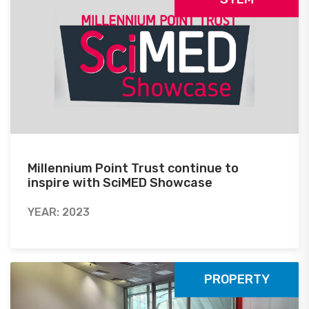
Millennium Point Trust continue to
inspire with SciMED Showcase
YEAR: 2023
PROPERTY