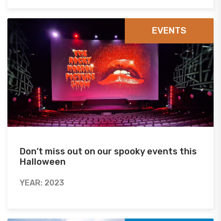
EVENTS
Don’t miss out on our spooky events this
Halloween
YEAR: 2023