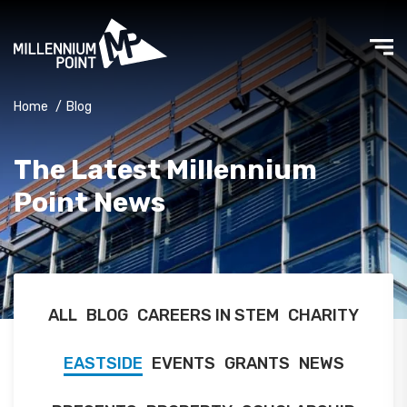
Home
/
Blog
The Latest Millennium
Point News
ALL
BLOG
CAREERS IN STEM
CHARITY
EASTSIDE
EVENTS
GRANTS
NEWS