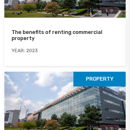
The benefits of renting commercial
property
YEAR: 2023
PROPERTY