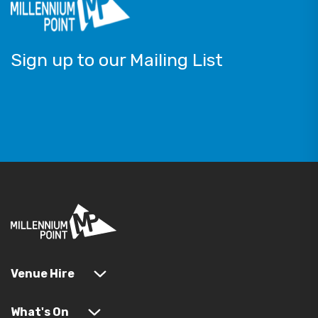
Sign up to our Mailing List
Venue Hire
What's On