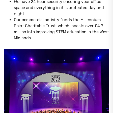
We have 24 hour security ensuring your office
space and everything in it is protected day and
night
Our commercial activity funds the Millennium
Point Charitable Trust, which invests over £4.9
million into improving STEM education in the West
Midlands