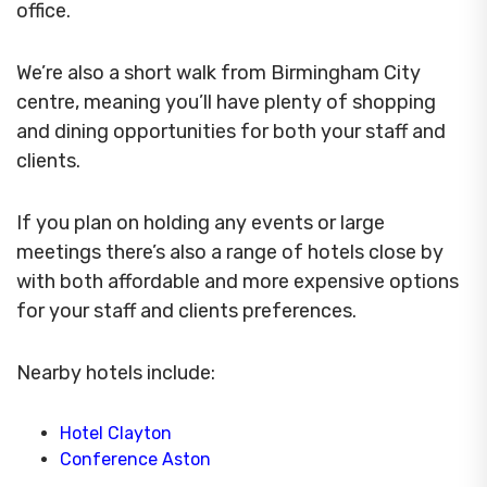
office.
We’re also a short walk from Birmingham City
centre, meaning you’ll have plenty of shopping
and dining opportunities for both your staff and
clients.
If you plan on holding any events or large
meetings there’s also a range of hotels close by
with both affordable and more expensive options
for your staff and clients preferences.
Nearby hotels include:
Hotel Clayton
Conference Aston