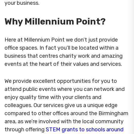
your business.
Why Millennium Point?
Here at Millennium Point we don’t just provide
office spaces. In fact you’ll be located within a
business that centres charity work and amazing
events at the heart of their values and services.
We provide excellent opportunities for you to
attend public events where you can network and
enjoy quality time with your clients and
colleagues. Our services give us a unique edge
compared to other offices around the Birmingham
area, as we’re involved with the local community
through offering
STEM grants to schools around