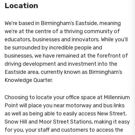
Location
We’re based in Birmingham’s Eastside, meaning
we’re at the centre of a thriving community of
educators, businesses and innovators. While you’ll
be surrounded by incredible people and
businesses, we have remained at the forefront of
driving development and investment into the
Eastside area, currently known as Birmingham’s
Knowledge Quarter.
Choosing to locate your office space at Millennium
Point will place you near motorway and bus links
as well as being able to easily access New Street,
Snow Hill and Moor Street Stations, making it easy
for you, your staff and customers to access the