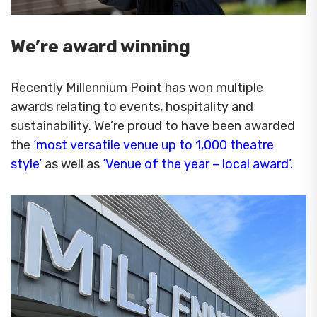
We’re award winning
Recently Millennium Point has won multiple
awards relating to events, hospitality and
sustainability. We’re proud to have been awarded
the
‘most versatile venue up to 1,000 theatre
style’
as well as
‘Venue of the year – local award’.