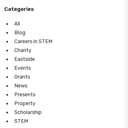
Categories
All
Blog
Careers in STEM
Charity
Eastside
Events
Grants
News
Presents
Property
Scholarship
STEM