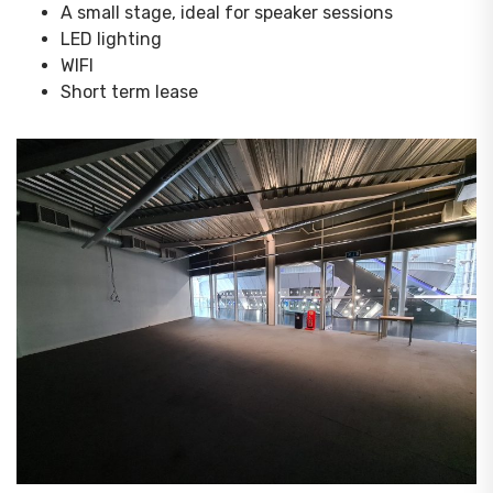
A small stage, ideal for speaker sessions
LED lighting
WIFI
Short term lease