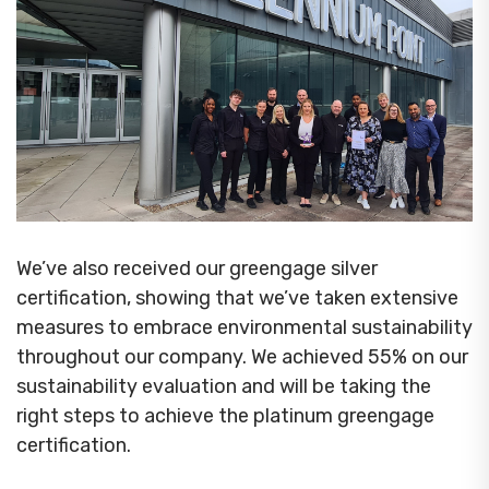
We’ve also received our greengage silver
certification, showing that we’ve taken extensive
measures to embrace environmental sustainability
throughout our company. We achieved 55% on our
sustainability evaluation and will be taking the
right steps to achieve the platinum greengage
certification.