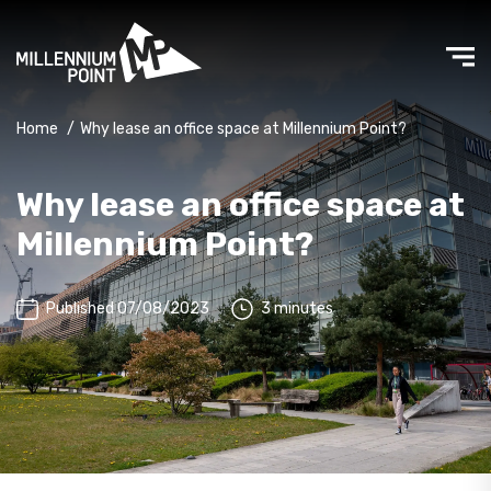
Home
/
Why lease an office space at Millennium Point?
Why lease an office space at
Millennium Point?
Published 07/08/2023
3 minutes