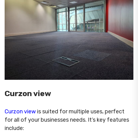
Curzon view
Curzon view
is suited for multiple uses, perfect
for all of your businesses needs. It’s key features
include: