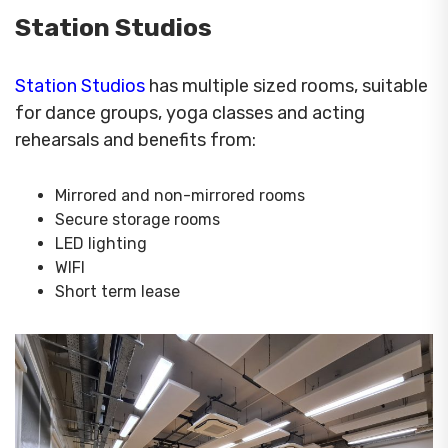
Station Studios
Station Studios
has multiple sized rooms, suitable
for dance groups, yoga classes and acting
rehearsals and benefits from:
Mirrored and non-mirrored rooms
Secure storage rooms
LED lighting
WIFI
Short term lease