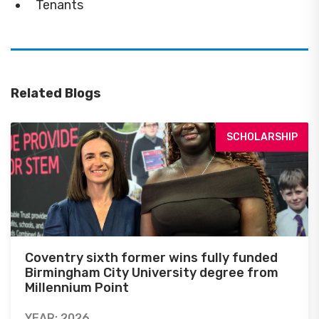
Tenants
Related Blogs
SCHOLARSHIP
Coventry sixth former wins fully funded
Birmingham City University degree from
Millennium Point
YEAR: 2026