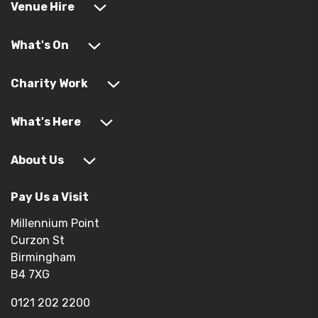
Venue Hire
What's On
Charity Work
What's Here
About Us
Pay Us a Visit
Millennium Point
Curzon St
Birmingham
B4 7XG
0121 202 2200