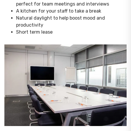
perfect for team meetings and interviews
A kitchen for your staff to take a break
Natural daylight to help boost mood and
productivity
Short term lease