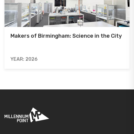
Makers of Birmingham: Science in the City
YEAR: 2026