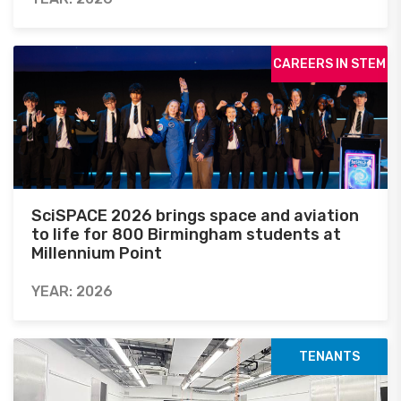
CAREERS IN STEM
SciSPACE 2026 brings space and aviation
to life for 800 Birmingham students at
Millennium Point
YEAR: 2026
TENANTS