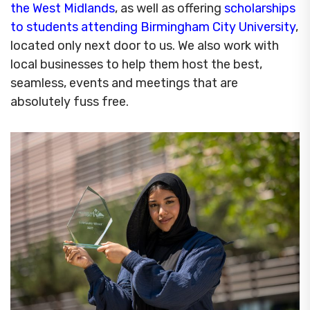
the West Midlands
, as well as offering
scholarships
to students attending Birmingham City University
,
located only next door to us. We also work with
local businesses to help them host the best,
seamless, events and meetings that are
absolutely fuss free.