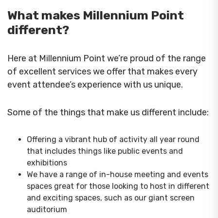
What makes Millennium Point
different?
Here at Millennium Point we’re proud of the range
of excellent services we offer that makes every
event attendee’s experience with us unique.
Some of the things that make us different include:
Offering a vibrant hub of activity all year round
that includes things like public events and
exhibitions
We have a range of in-house meeting and events
spaces great for those looking to host in different
and exciting spaces, such as our giant screen
auditorium