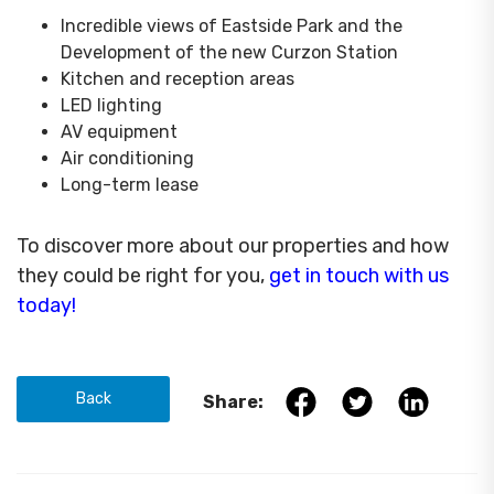
Incredible views of Eastside Park and the
Development of the new Curzon Station
Kitchen and reception areas
LED lighting
AV equipment
Air conditioning
Long-term lease
To discover more about our properties and how
they could be right for you,
get in touch with us
today!
Back
Share: