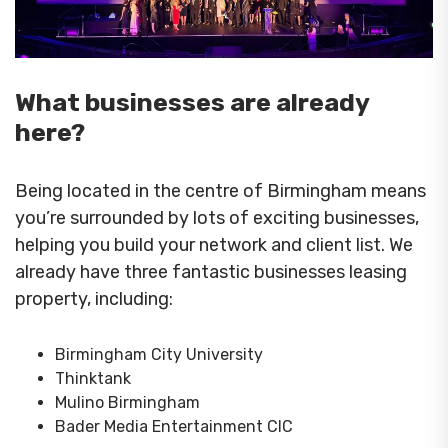
What businesses are already
here?
Being located in the centre of Birmingham means
you’re surrounded by lots of exciting businesses,
helping you build your network and client list. We
already have three fantastic businesses leasing
property, including:
Birmingham City University
Thinktank
Mulino Birmingham
Bader Media Entertainment CIC