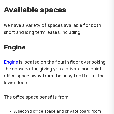
Available spaces
We have a variety of spaces available for both
short and long term leases, including:
Engine
Engine
is located on the fourth floor overlooking
the conservator, giving you a private and quiet
office space away from the busy footfall of the
lower floors.
The office space benefits from:
A second office space and private board room