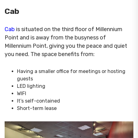
Cab
Cab
is situated on the third floor of Millennium
Point and is away from the busyness of
Millennium Point, giving you the peace and quiet
you need. The space benefits from:
Having a smaller office for meetings or hosting
guests
LED lighting
WIFI
It’s self-contained
Short-term lease