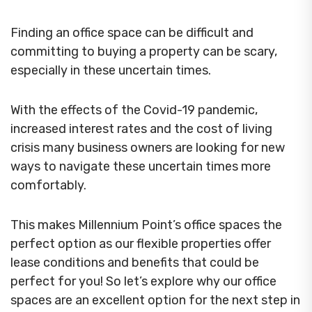
Finding an office space can be difficult and
committing to buying a property can be scary,
especially in these uncertain times.
With the effects of the Covid-19 pandemic,
increased interest rates and the cost of living
crisis many business owners are looking for new
ways to navigate these uncertain times more
comfortably.
This makes Millennium Point’s office spaces the
perfect option as our flexible properties offer
lease conditions and benefits that could be
perfect for you! So let’s explore why our office
spaces are an excellent option for the next step in