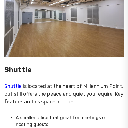
Shuttle
Shuttle
is located at the heart of Millennium Point,
but still offers the peace and quiet you require. Key
features in this space include:
A smaller office that great for meetings or
hosting guests