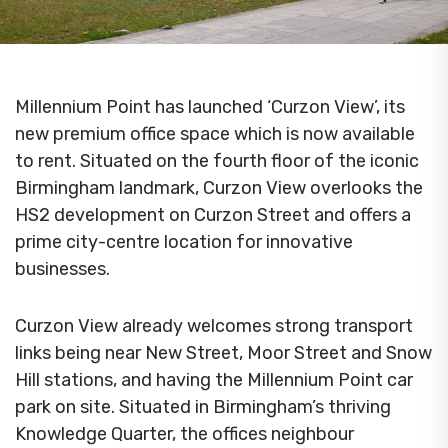
Millennium Point has launched ‘Curzon View’, its
new premium office space which is now available
to rent. Situated on the fourth floor of the iconic
Birmingham landmark, Curzon View overlooks the
HS2 development on Curzon Street and offers a
prime city-centre location for innovative
businesses.
Curzon View already welcomes strong transport
links being near New Street, Moor Street and Snow
Hill stations, and having the Millennium Point car
park on site. Situated in Birmingham’s thriving
Knowledge Quarter, the offices neighbour