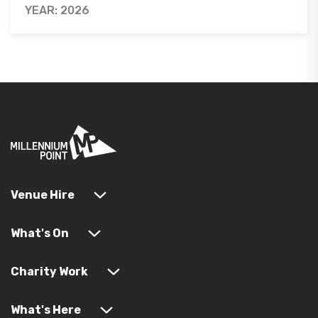
YEAR: 2026
Venue Hire
What's On
Charity Work
What's Here