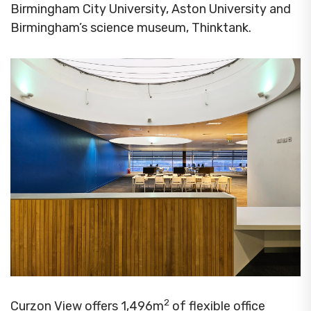
Birmingham City University, Aston University and
Birmingham’s science museum, Thinktank.
2
Curzon View offers 1,496m
of flexible office