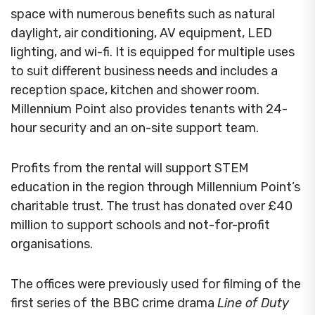
space with numerous benefits such as natural
daylight, air conditioning, AV equipment, LED
lighting, and wi-fi. It is equipped for multiple uses
to suit different business needs and includes a
reception space, kitchen and shower room.
Millennium Point also provides tenants with 24-
hour security and an on-site support team.
Profits from the rental will support STEM
education in the region through Millennium Point’s
charitable trust. The trust has donated over £40
million to support schools and not-for-profit
organisations.
The offices were previously used for filming of the
first series of the BBC crime drama
Line of Duty