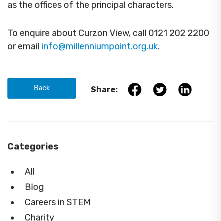
as the offices of the principal characters.
To enquire about Curzon View, call 0121 202 2200
or email
info@millenniumpoint.org.uk
.
Back
Share:
Categories
All
Blog
Careers in STEM
Charity