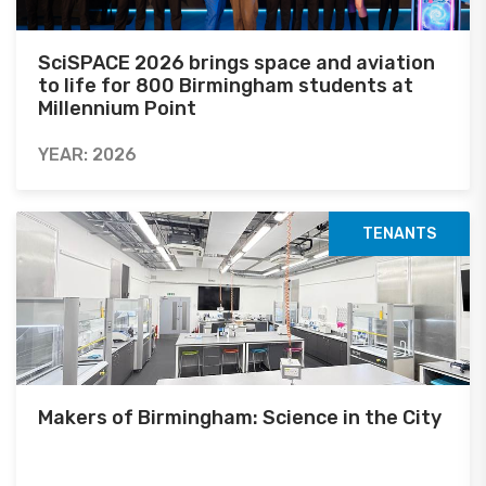
SciSPACE 2026 brings space and aviation
to life for 800 Birmingham students at
Millennium Point
YEAR: 2026
TENANTS
Makers of Birmingham: Science in the City