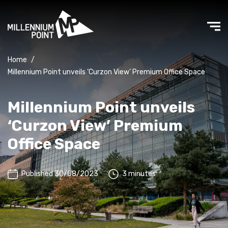
Home
/
Millennium Point unveils ‘Curzon View’ Premium Office Space
Millennium Point unveils
‘Curzon View’ Premium
Office Space
Published 30/08/2023
3 minutes