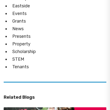
Eastside
Events
Grants
News
Presents
Property
Scholarship
STEM
Tenants
Related Blogs