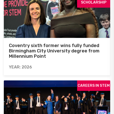
SCHOLARSHIP
Coventry sixth former wins fully funded
Birmingham City University degree from
Millennium Point
YEAR: 2026
CAREERS IN STEM