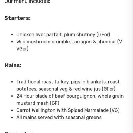
Our menu includes:
Starters:
Chicken liver parfait, plum chutney (GFor)
Wild mushroom crumble, tarragon & cheddar (V
VGor)
Mains:
Traditional roast turkey, pigs in blankets, roast
potatoes, seasonal veg & red wine jus (GFor)
24 Hour blade of beef bourguignon, whole grain
mustard mash (GF)
Carrot Wellington With Spiced Marmalade (VG)
All mains served with seasonal greens