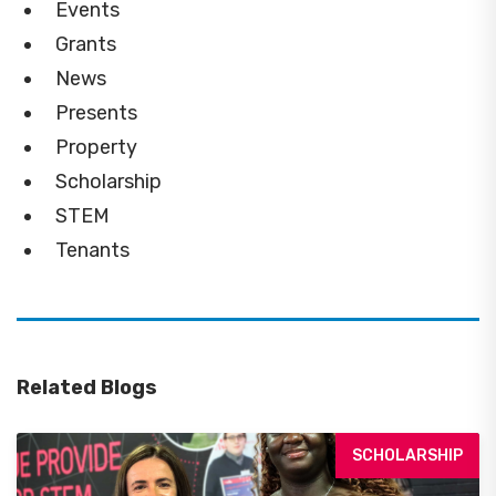
Events
Grants
News
Presents
Property
Scholarship
STEM
Tenants
Related Blogs
SCHOLARSHIP