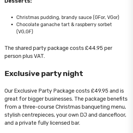
Desserts:
Christmas pudding, brandy sauce (GFor, VGor)
Chocolate ganache tart & raspberry sorbet
(VG,GF)
The shared party package costs £44.95 per
person plus VAT.
Exclusive party night
Our Exclusive Party Package costs £49.95 and is
great for bigger businesses. The package benefits
from a three-course Christmas banqueting menu,
stylish centrepieces, your own DJ and dancefloor,
and a private fully licensed bar.