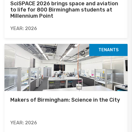
SciSPACE 2026 brings space and aviation
to life for 800 Birmingham students at
Millennium Point
YEAR: 2026
TENANTS
Makers of Birmingham: Science in the City
YEAR: 2026