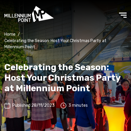
Home
/
Celebrating the Season: Host Your Christmas Party at
Millennium Point
Celebrating the Season:
Host Your Christmas Party
at Millennium Point
Published 28/11/2023
3 minutes