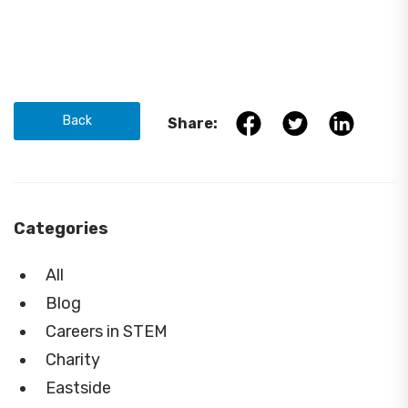
Back
Share:
Categories
All
Blog
Careers in STEM
Charity
Eastside