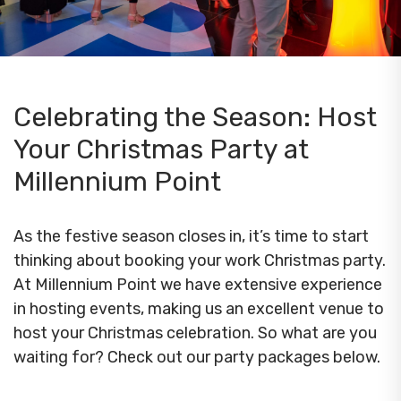
Celebrating the Season: Host
Your Christmas Party at
Millennium Point
As the festive season closes in, it’s time to start
thinking about booking your work Christmas party.
At Millennium Point we have extensive experience
in hosting events, making us an excellent venue to
host your Christmas celebration. So what are you
waiting for? Check out our party packages below.