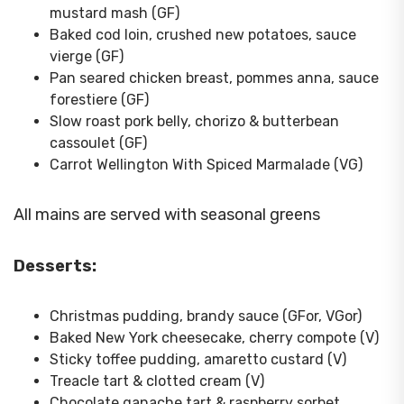
mustard mash (GF)
Baked cod loin, crushed new potatoes, sauce
vierge (GF)
Pan seared chicken breast, pommes anna, sauce
forestiere (GF)
Slow roast pork belly, chorizo & butterbean
cassoulet (GF)
Carrot Wellington With Spiced Marmalade (VG)
All mains are served with seasonal greens
Desserts:
Christmas pudding, brandy sauce (GFor, VGor)
Baked New York cheesecake, cherry compote (V)
Sticky toffee pudding, amaretto custard (V)
Treacle tart & clotted cream (V)
Chocolate ganache tart & raspberry sorbet