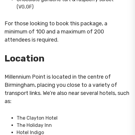
(VG,GF)
For those looking to book this package, a
minimum of 100 and a maximum of 200
attendees is required.
Location
Millennium Point is located in the centre of
Birmingham, placing you close to a variety of
transport links. We’re also near several hotels, such
as:
The Clayton Hotel
The Holiday Inn
Hotel Indigo