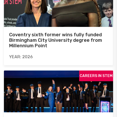
Coventry sixth former wins fully funded
Birmingham City University degree from
Millennium Point
YEAR: 2026
CAREERS IN STEM