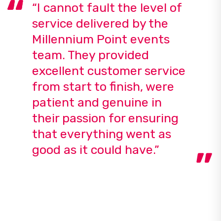
“I cannot fault the level of
service delivered by the
Millennium Point events
team. They provided
excellent customer service
from start to finish, were
patient and genuine in
their passion for ensuring
that everything went as
good as it could have.”