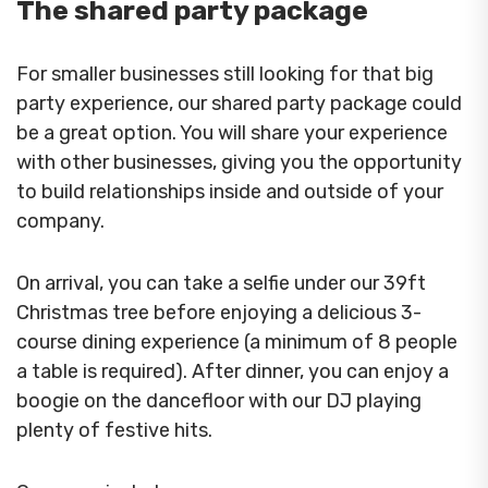
The shared party package
For smaller businesses still looking for that big
party experience, our shared party package could
be a great option. You will share your experience
with other businesses, giving you the opportunity
to build relationships inside and outside of your
company.
On arrival, you can take a selfie under our 39ft
Christmas tree before enjoying a delicious 3-
course dining experience (a minimum of 8 people
a table is required). After dinner, you can enjoy a
boogie on the dancefloor with our DJ playing
plenty of festive hits.