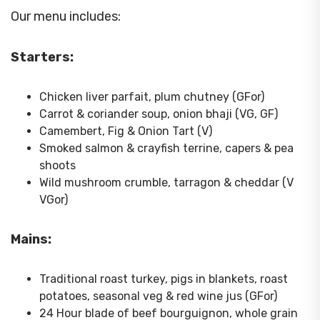
Our menu includes:
Starters:
Chicken liver parfait, plum chutney (GFor)
Carrot & coriander soup, onion bhaji (VG, GF)
Camembert, Fig & Onion Tart (V)
Smoked salmon & crayfish terrine, capers & pea
shoots
Wild mushroom crumble, tarragon & cheddar (V
VGor)
Mains:
Traditional roast turkey, pigs in blankets, roast
potatoes, seasonal veg & red wine jus (GFor)
24 Hour blade of beef bourguignon, whole grain