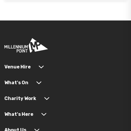
Venue Hire
What's On
Charity Work
What's Here
About Us