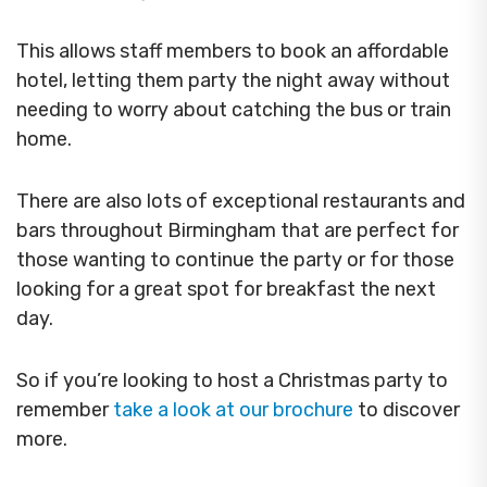
This allows staff members to book an affordable
hotel, letting them party the night away without
needing to worry about catching the bus or train
home.
There are also lots of exceptional restaurants and
bars throughout Birmingham that are perfect for
those wanting to continue the party or for those
looking for a great spot for breakfast the next
day.
So if you’re looking to host a Christmas party to
remember
take a look at our brochure
to discover
more.