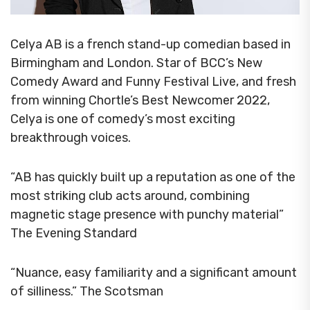
Celya AB is a french stand-up comedian based in
Birmingham and London. Star of BCC’s New
Comedy Award and Funny Festival Live, and fresh
from winning Chortle’s Best Newcomer 2022,
Celya is one of comedy’s most exciting
breakthrough voices.
“AB has quickly built up a reputation as one of the
most striking club acts around, combining
magnetic stage presence with punchy material”
The Evening Standard
“Nuance, easy familiarity and a significant amount
of silliness.” The Scotsman