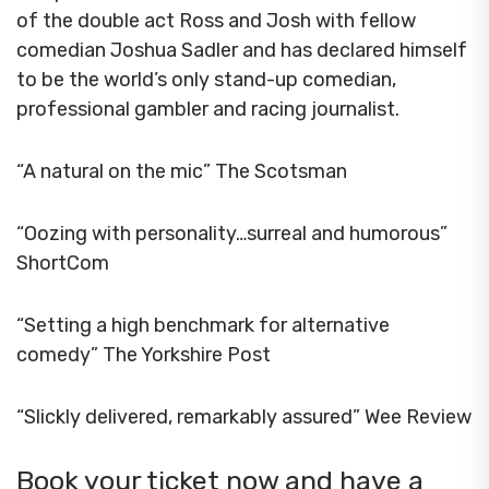
of the double act Ross and Josh with fellow
comedian Joshua Sadler and has declared himself
to be the world’s only stand-up comedian,
professional gambler and racing journalist.
“A natural on the mic” The Scotsman
“Oozing with personality…surreal and humorous”
ShortCom
“Setting a high benchmark for alternative
comedy” The Yorkshire Post
“Slickly delivered, remarkably assured” Wee Review
Book your ticket now and have a