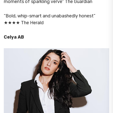
moments of sparkling verve” The Guardian
“Bold, whip-smart and unabashedly honest”
★★★★ The Herald
Celya AB