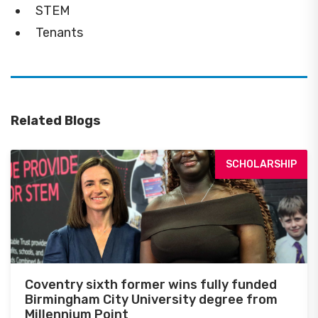
STEM
Tenants
Related Blogs
SCHOLARSHIP
Coventry sixth former wins fully funded
Birmingham City University degree from
Millennium Point