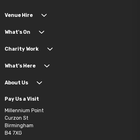
Venue Hire
What's On
Charity Work
What's Here
About Us
Pay Us a Visit
Millennium Point
Curzon St
Birmingham
B4 7XG