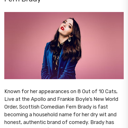
Known for her appearances on 8 Out of 10 Cats,
Live at the Apollo and Frankie Boyle’s New World
Order, Scottish Comedian Fern Brady is fast
becoming a household name for her dry wit and
honest, authentic brand of comedy. Brady has