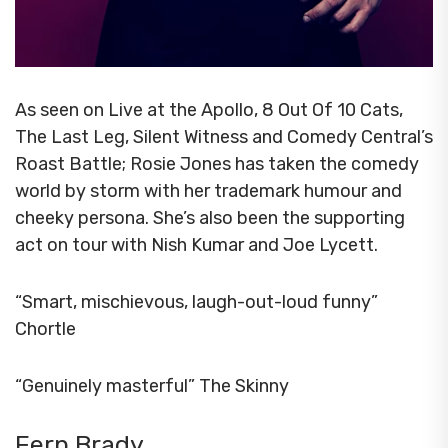
As seen on Live at the Apollo, 8 Out Of 10 Cats,
The Last Leg, Silent Witness and Comedy Central’s
Roast Battle; Rosie Jones has taken the comedy
world by storm with her trademark humour and
cheeky persona. She’s also been the supporting
act on tour with Nish Kumar and Joe Lycett.
“Smart, mischievous, laugh-out-loud funny”
Chortle
“Genuinely masterful” The Skinny
Fern Brady