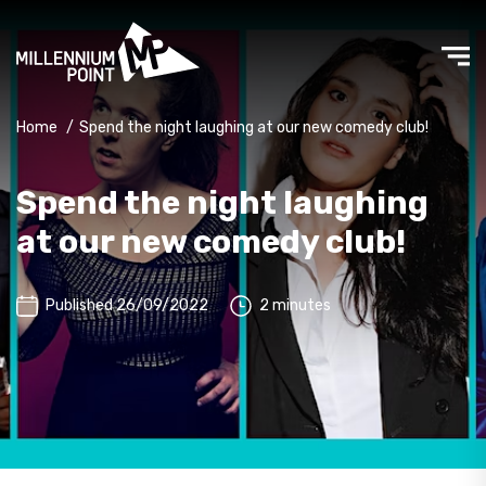
Home
/
Spend the night laughing at our new comedy club!
Spend the night laughing
at our new comedy club!
Published 26/09/2022
2 minutes