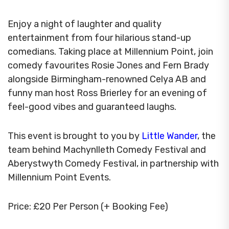
Enjoy a night of laughter and quality
entertainment from four hilarious stand-up
comedians. Taking place at Millennium Point, join
comedy favourites Rosie Jones and Fern Brady
alongside Birmingham-renowned Celya AB and
funny man host Ross Brierley for an evening of
feel-good vibes and guaranteed laughs.
This event is brought to you by
Little Wander
, the
team behind Machynlleth Comedy Festival and
Aberystwyth Comedy Festival, in partnership with
Millennium Point Events.
Price: £20 Per Person (+ Booking Fee)