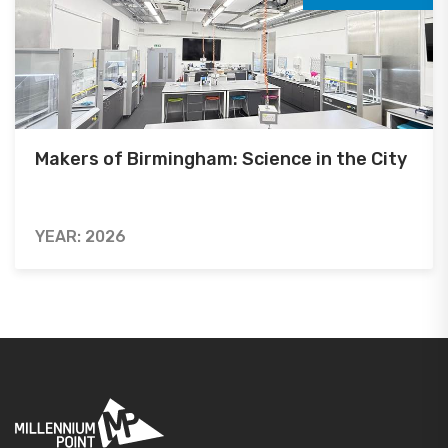
Makers of Birmingham: Science in the City
YEAR: 2026