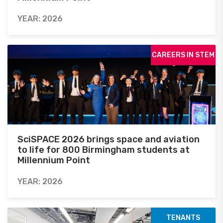
YEAR: 2026
CAREERS IN STEM
SciSPACE 2026 brings space and aviation
to life for 800 Birmingham students at
Millennium Point
YEAR: 2026
TENANTS