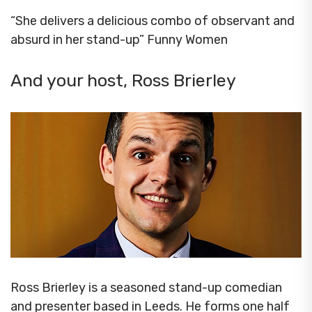
“She delivers a delicious combo of observant and
absurd in her stand-up” Funny Women
And your host, Ross Brierley
Ross Brierley is a seasoned stand-up comedian
and presenter based in Leeds. He forms one half