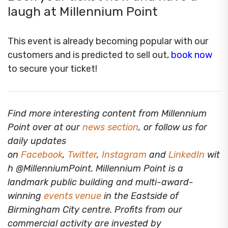
laugh at Millennium Point
This event is already becoming popular with our
customers and is predicted to sell out,
book now
to secure your ticket!
Find more interesting content from Millennium
Point over at our
news section
, or follow us for
daily updates
on
Facebook
,
Twitter
,
Instagram
and
LinkedIn
wit
h @MillenniumPoint.
Millennium Point is a
landmark public building and multi-award-
winning
events venue
in the Eastside of
Birmingham City centre. Profits from our
commercial activity are invested by