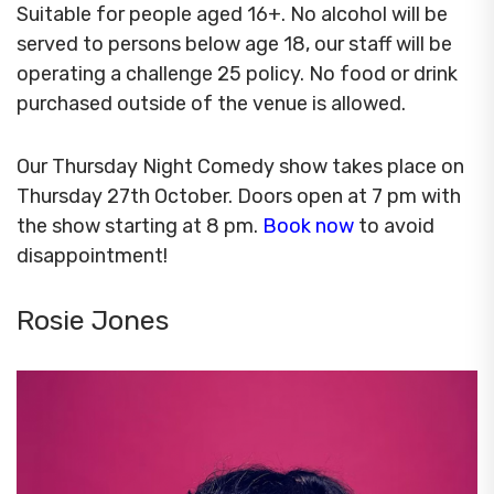
Suitable for people aged 16+. No alcohol will be
served to persons below age 18, our staff will be
operating a challenge 25 policy. No food or drink
purchased outside of the venue is allowed.
Our Thursday Night Comedy show takes place on
Thursday 27th October. Doors open at 7 pm with
the show starting at 8 pm.
Book now
to avoid
disappointment!
Rosie Jones