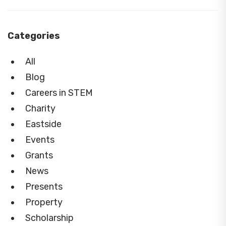
Categories
All
Blog
Careers in STEM
Charity
Eastside
Events
Grants
News
Presents
Property
Scholarship