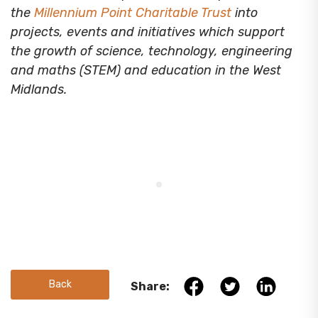
the
Millennium Point Charitable Trust
into
projects, events and initiatives which support
the growth of science, technology, engineering
and maths (STEM) and education in the West
Midlands.
Back
Share: