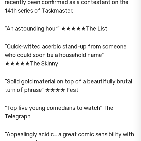
recently been confirmed as a contestant on the
14th series of Taskmaster.
“An astounding hour” ★★★★★The List
“Quick-witted acerbic stand-up from someone
who could soon be a household name”
★★★★★The Skinny
“Solid gold material on top of a beautifully brutal
turn of phrase” ★★★★ Fest
“Top five young comedians to watch” The
Telegraph
“Appealingly acidic… a great comic sensibility with