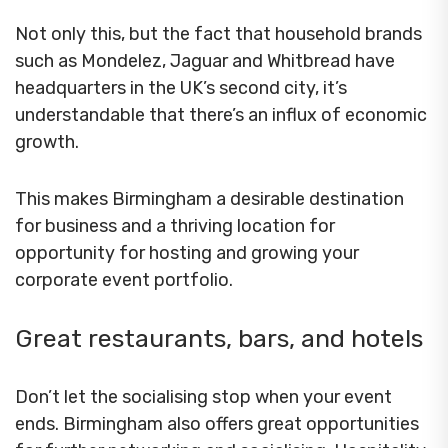
Not only this, but the fact that household brands
such as Mondelez, Jaguar and Whitbread have
headquarters in the UK’s second city, it’s
understandable that there’s an influx of economic
growth.
This makes Birmingham a desirable destination
for business and a thriving location for
opportunity for hosting and growing your
corporate event portfolio.
Great restaurants, bars, and hotels
Don’t let the socialising stop when your event
ends. Birmingham also offers great opportunities