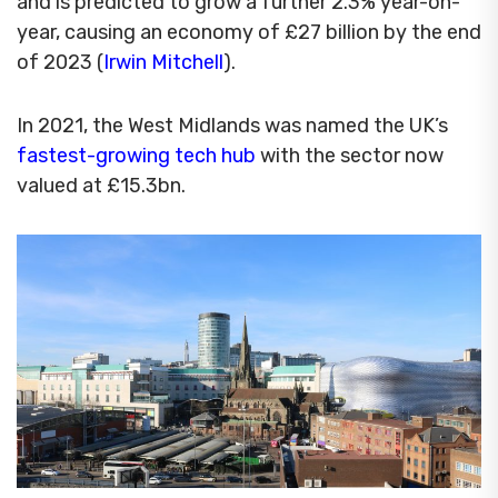
and is predicted to grow a further 2.3% year-on-
year, causing an economy of £27 billion by the end
of 2023 (
Irwin Mitchell
).
In 2021, the West Midlands was named the UK’s
fastest-growing tech hub
with the sector now
valued at £15.3bn.