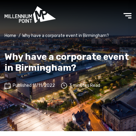
Home
/
Why have a corporate event in Birmingham?
Why have a corporate event
in Birmingham?
Published 11/11/2022
3 minutes Read