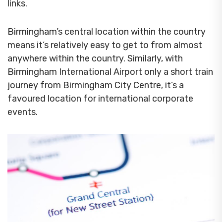
links.
Birmingham’s central location within the country
means it’s relatively easy to get to from almost
anywhere within the country. Similarly, with
Birmingham International Airport only a short train
journey from Birmingham City Centre, it’s a
favoured location for international corporate
events.