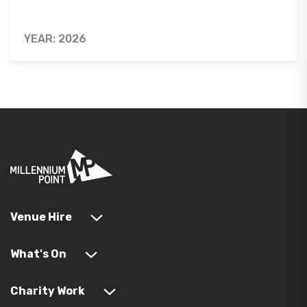
YEAR: 2026
Venue Hire
What's On
Charity Work