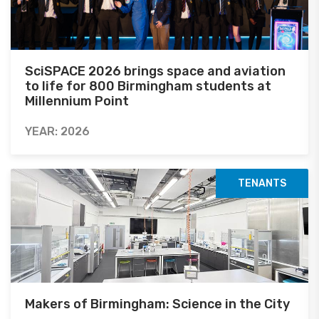
SciSPACE 2026 brings space and aviation
to life for 800 Birmingham students at
Millennium Point
YEAR: 2026
TENANTS
Makers of Birmingham: Science in the City