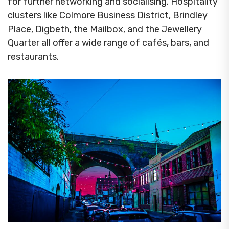
for further networking and socialising. Hospitality
clusters like Colmore Business District, Brindley
Place, Digbeth, the Mailbox, and the Jewellery
Quarter all offer a wide range of cafés, bars, and
restaurants.