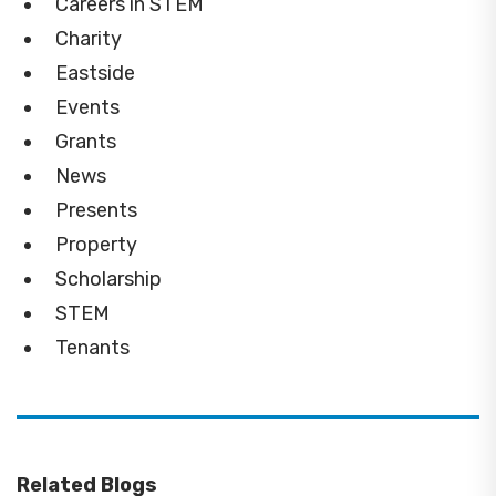
Careers in STEM
Charity
Eastside
Events
Grants
News
Presents
Property
Scholarship
STEM
Tenants
Related Blogs