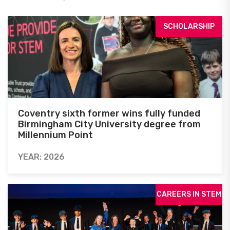
SCHOLARSHIP
Coventry sixth former wins fully funded
Birmingham City University degree from
Millennium Point
YEAR: 2026
CAREERS IN STEM