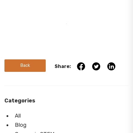
Back
Share:
Categories
All
Blog