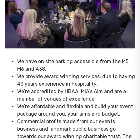
We have on site parking accessible from the M5,
M6 and A38.
We provide award winning services, due to having
40 years experience in hospitality.
We’re accredited by HBAA, MIA’s Aim and are a
member of venues of excellence.
We’re affordable and flexible and build your event
package around you, your aims and budget.
Commercial profits made from our events
business and landmark public business go
towards our award winning charitable trust. The