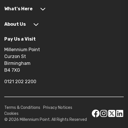
What's Here
About Us
Pay Us a Visit
Millennium Point
Curzon St
Birmingham
B4 7XG
0121 202 2200
Terms & Conditions
Privacy Notices
Cookies
© 2026 Millennium Point. All Rights Reserved