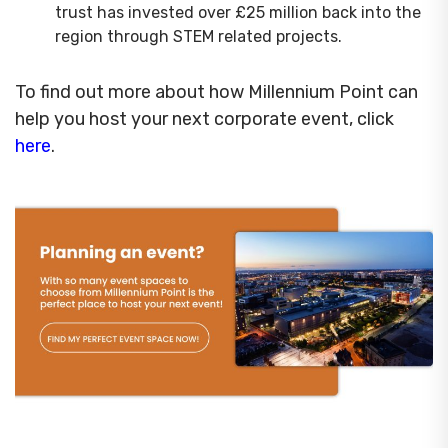
trust has invested over £25 million back into the
region through STEM related projects.
To find out more about how Millennium Point can
help you host your next corporate event, click
here
.