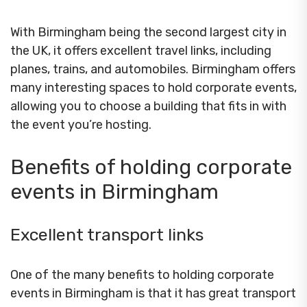
With Birmingham being the second largest city in
the UK, it offers excellent travel links, including
planes, trains, and automobiles. Birmingham offers
many interesting spaces to hold corporate events,
allowing you to choose a building that fits in with
the event you’re hosting.
Benefits of holding corporate
events in Birmingham
Excellent transport links
One of the many benefits to holding corporate
events in Birmingham is that it has great transport