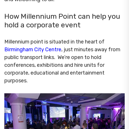
How Millennium Point can help you
hold a corporate event
Millennium point is situated in the heart of
Birmingham City Centre
, just minutes away from
public transport links. We’re open to hold
conferences, exhibitions and hire units for
corporate, educational and entertainment
purposes.