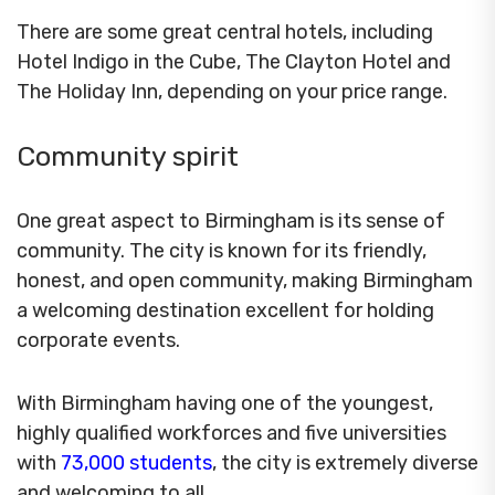
There are some great central hotels, including
Hotel Indigo in the Cube, The Clayton Hotel and
The Holiday Inn, depending on your price range.
Community spirit
One great aspect to Birmingham is its sense of
community. The city is known for its friendly,
honest, and open community, making Birmingham
a welcoming destination excellent for holding
corporate events.
With Birmingham having one of the youngest,
highly qualified workforces and five universities
with
73,000 students
, the city is extremely diverse
and welcoming to all.