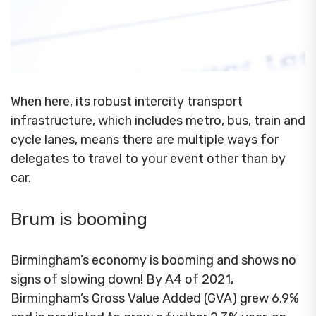
When here, its robust intercity transport
infrastructure, which includes metro, bus, train and
cycle lanes, means there are multiple ways for
delegates to travel to your event other than by
car.
Brum is booming
Birmingham’s economy is booming and shows no
signs of slowing down! By A4 of 2021,
Birmingham’s Gross Value Added (GVA) grew 6.9%