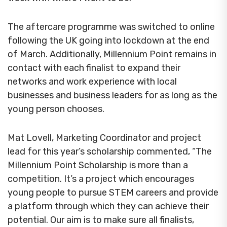
The aftercare programme was switched to online
following the UK going into lockdown at the end
of March. Additionally, Millennium Point remains in
contact with each finalist to expand their
networks and work experience with local
businesses and business leaders for as long as the
young person chooses.
Mat Lovell, Marketing Coordinator and project
lead for this year’s scholarship commented, “The
Millennium Point Scholarship is more than a
competition. It’s a project which encourages
young people to pursue STEM careers and provide
a platform through which they can achieve their
potential. Our aim is to make sure all finalists,