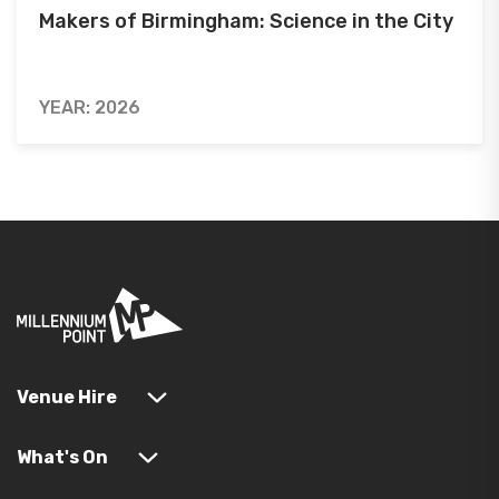
Makers of Birmingham: Science in the City
YEAR: 2026
Venue Hire
What's On