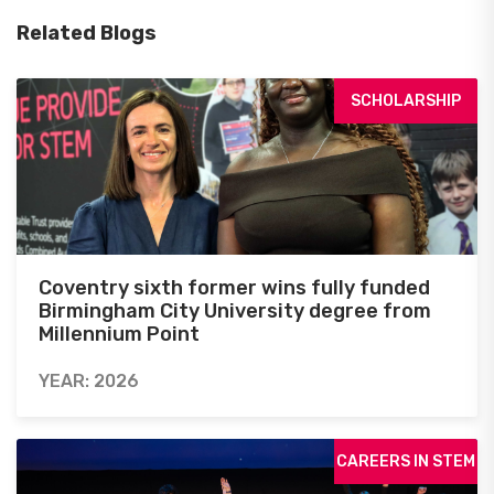
Related Blogs
SCHOLARSHIP
Coventry sixth former wins fully funded
Birmingham City University degree from
Millennium Point
YEAR: 2026
CAREERS IN STEM