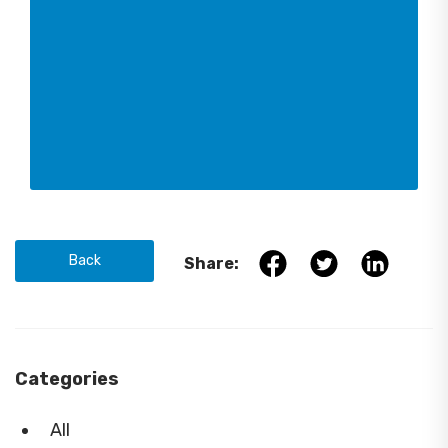
Back
Share:
Categories
All