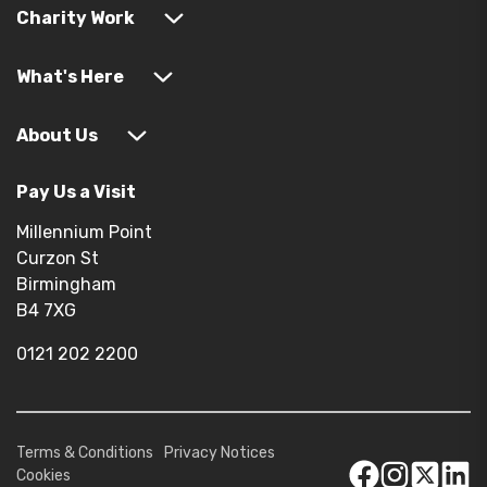
Charity Work
What's Here
About Us
Pay Us a Visit
Millennium Point
Curzon St
Birmingham
B4 7XG
0121 202 2200
Terms & Conditions
Privacy Notices
Cookies