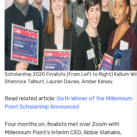
Scholarship 2020 Finalists (From Left to Right) Kallum Wr
Shennice Talburt, Lauren Davies, Amber Kelsey.
Read related article:
Sixth Winner of the Millennium
Point Scholarship Announced
Four months on, finalists met over Zoom with
Millennium Point’s Interim CEO, Abbie Vlahakis,