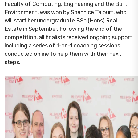
Faculty of Computing, Engineering and the Built
Environment, was won by Shennice Talburt, who
will start her undergraduate BSc (Hons) Real
Estate in September. Following the end of the
competition, all finalists received ongoing support
including a series of 1-on-1 coaching sessions
conducted online to help them with their next
steps.