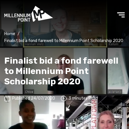
Home
/
Finalist bid a fond farewell to Millennium Point Scholarship 2020
Finalist bid a fond farewell
to Millennium Point
Scholarship 2020
Published 24/07/2020
3 minutes Read