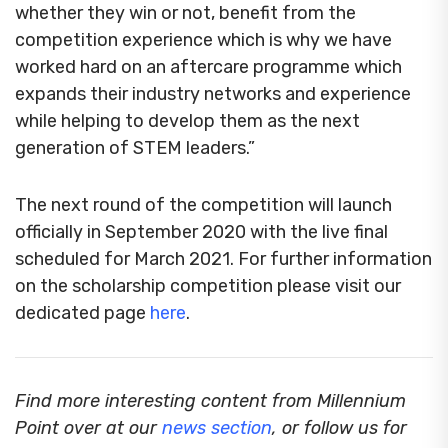
whether they win or not, benefit from the
competition experience which is why we have
worked hard on an aftercare programme which
expands their industry networks and experience
while helping to develop them as the next
generation of STEM leaders.”
The next round of the competition will launch
officially in September 2020 with the live final
scheduled for March 2021. For further information
on the scholarship competition please visit our
dedicated page
here
.
Find more interesting content from Millennium
Point over at our
news section
, or follow us for