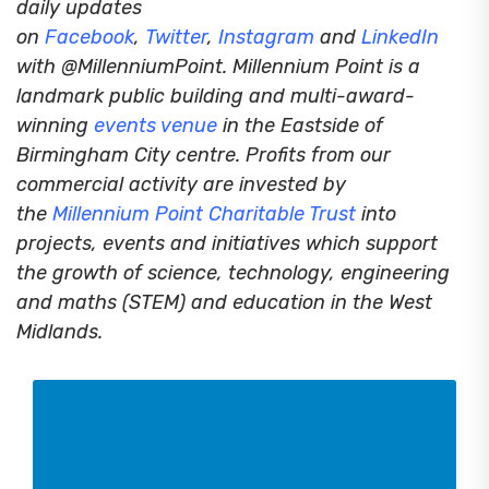
daily updates
on
Facebook
,
Twitter
,
Instagram
and
LinkedIn
with @MillenniumPoint.
Millennium Point is a
landmark public building and multi-award-
winning
events venue
in the Eastside of
Birmingham City centre. Profits from our
commercial activity are invested by
the
Millennium Point Charitable Trust
into
projects, events and initiatives which support
the growth of science, technology, engineering
and maths (STEM) and education in the West
Midlands.