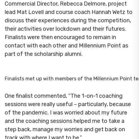
Commercial Director, Rebecca Delmore, project
lead Mat Lovell and course coach Hannah Wetz to
discuss their experiences during the competition,
their activities over lockdown and their futures.
Finalists were then encouraged to remain in
contact with each other and Millennium Point as
part of the scholarship alumni.
Finalists met up with members of the Millennium Point t
One finalist commented, “The 1-on-1 coaching
sessions were really useful – particularly, because
of the pandemic. I was worried about my future
and the coaching sessions helped me to take a
step back, manage my worries and get back on
track with where I want to be.”