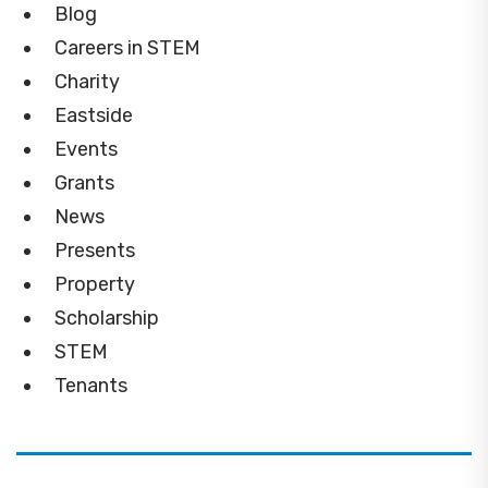
Blog
Careers in STEM
Charity
Eastside
Events
Grants
News
Presents
Property
Scholarship
STEM
Tenants