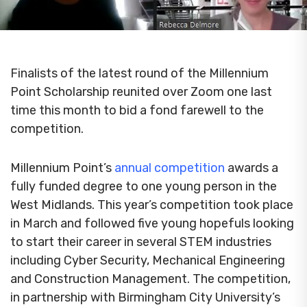
Finalists of the latest round of the Millennium
Point Scholarship reunited over Zoom one last
time this month to bid a fond farewell to the
competition.
Millennium Point’s
annual competition
awards a
fully funded degree to one young person in the
West Midlands. This year’s competition took place
in March and followed five young hopefuls looking
to start their career in several STEM industries
including Cyber Security, Mechanical Engineering
and Construction Management. The competition,
in partnership with Birmingham City University’s