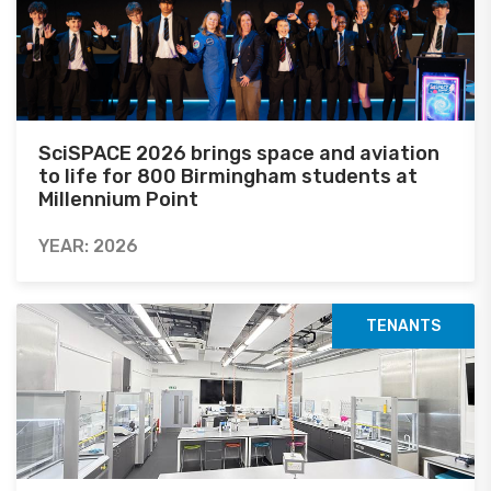
SciSPACE 2026 brings space and aviation
to life for 800 Birmingham students at
Millennium Point
YEAR: 2026
TENANTS