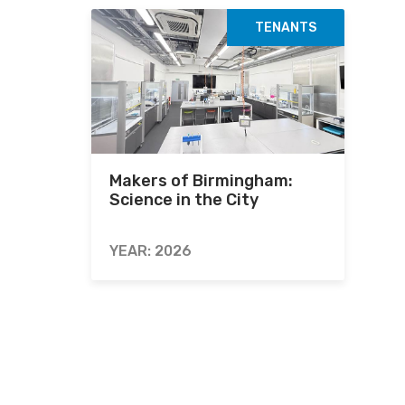
TENANTS
Makers of Birmingham:
Science in the City
YEAR: 2026