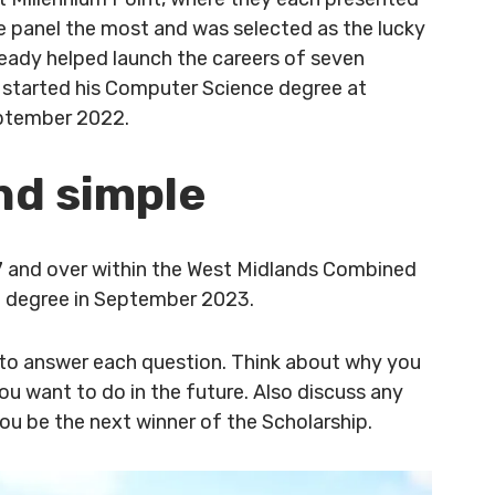
e panel the most and was selected as the lucky
lready helped launch the careers of seven
started his Computer Science degree at
eptember 2022.
nd simple
7 and over within the West Midlands Combined
ng degree in September 2023.
 to answer each question. Think about why you
u want to do in the future. Also discuss any
you be the next winner of the Scholarship.