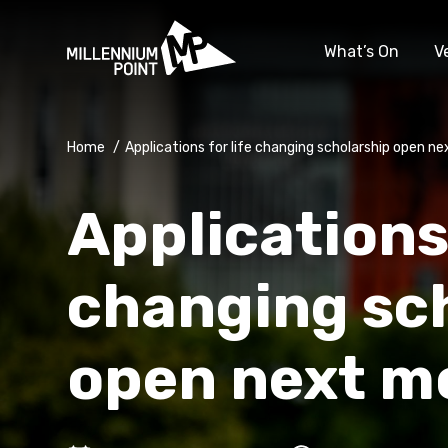
What’s On
V
Home
/
Applications for life changing scholarship open n
Applications 
changing sc
open next m