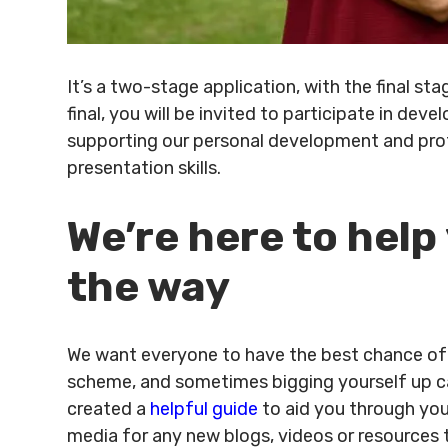
It’s a two-stage application, with the final s
final, you will be invited to participate in de
supporting our personal development and prof
presentation skills.
We’re here to help
the way
We want everyone to have the best chance of 
scheme, and sometimes bigging yourself up can
created a
helpful guide
to aid you through your
media for any new blogs, videos or resources t