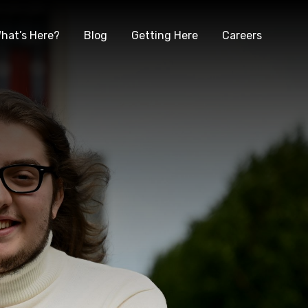
hat’s Here?
Blog
Getting Here
Careers