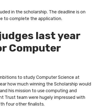
ded in the scholarship. The deadline is on
e to complete the application.
udges last year
for Computer
ambitions to study Computer Science at
 clear how much winning the Scholarship would
 and his mission to use computing and
int Trust team were hugely impressed with
h four other finalists.