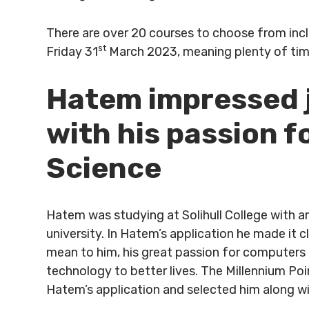
There are over 20 courses to choose from inclu
st
Friday 31
March 2023, meaning plenty of tim
Hatem impressed j
with his passion 
Science
Hatem was studying at Solihull College with 
university. In Hatem’s application he made it
mean to him, his great passion for computers
technology to better lives. The Millennium Po
Hatem’s application and selected him along wit