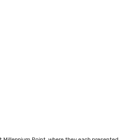
at Millennium Point, where they each presented