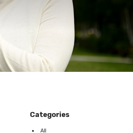
Categories
All