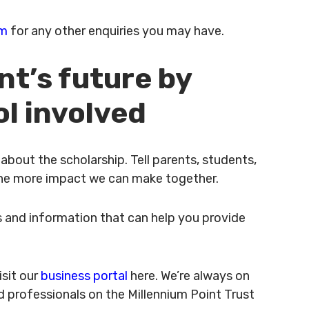
am
for any other enquiries you may have.
nt’s future by
ol involved
bout the scholarship. Tell parents, students,
 the more impact we can make together.
 and information that can help you provide
isit our
business portal
here. We’re always on
d professionals on the Millennium Point Trust