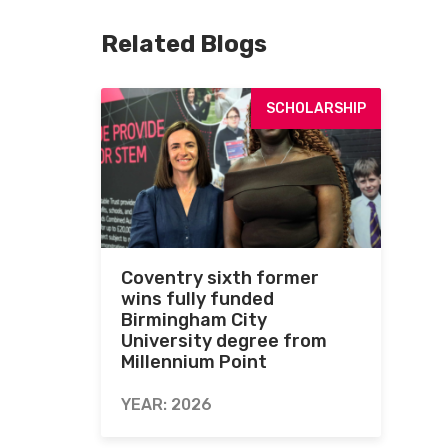
Related Blogs
SCHOLARSHIP
Coventry sixth former
wins fully funded
Birmingham City
University degree from
Millennium Point
YEAR: 2026