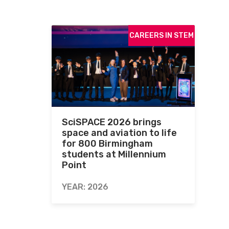
CAREERS IN STEM
SciSPACE 2026 brings
space and aviation to life
for 800 Birmingham
students at Millennium
Point
YEAR: 2026