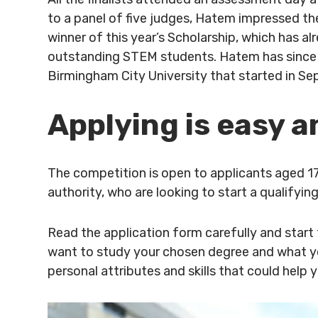
to a panel of five judges, Hatem impressed th
winner of this year’s Scholarship, which has a
outstanding STEM students. Hatem has since 
Birmingham City University that started in S
Applying is easy a
The competition is open to applicants aged 1
authority, who are looking to start a qualifyi
Read the application form carefully and start
want to study your chosen degree and what yo
personal attributes and skills that could help 