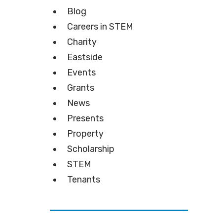
Blog
Careers in STEM
Charity
Eastside
Events
Grants
News
Presents
Property
Scholarship
STEM
Tenants