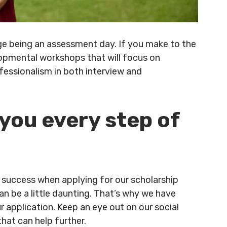
tage being an assessment day. If you make to the
velopmental workshops that will focus on
essionalism in both interview and
 you every step of
success when applying for our scholarship
 be a little daunting. That’s why we have
 application. Keep an eye out on our social
hat can help further.