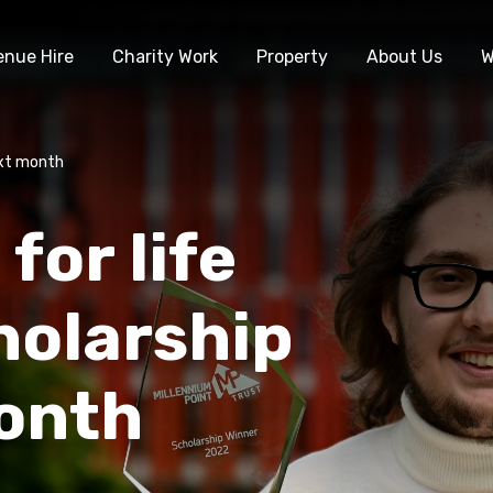
enue Hire
Charity Work
Property
About Us
W
ext month
for life
holarship
onth