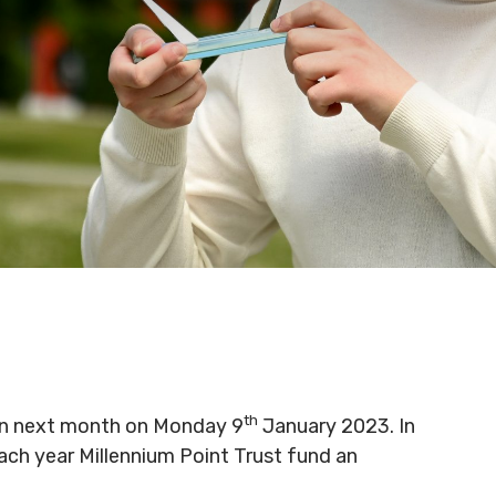
th
pen next month on Monday 9
January 2023. In
ch year Millennium Point Trust fund an