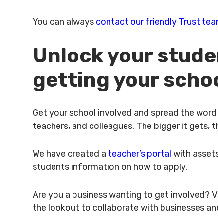
You can always
contact our friendly Trust te
Unlock your stude
getting your scho
Get your school involved and spread the word a
teachers, and colleagues. The bigger it gets,
We have created a
teacher’s portal
with assets
students information on how to apply.
Are you a business wanting to get involved? V
the lookout to collaborate with businesses an