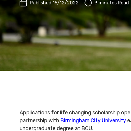
Published 15/12/2022
3 minutes Read
Applications for life changing scholarship o
partnership with
Birmingham City University
ea
undergraduate degree at BCU.