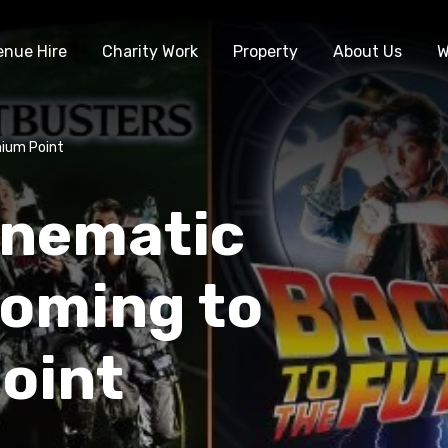
enue Hire
Charity Work
Property
About Us
W
nium Point
inematic
coming to
oint