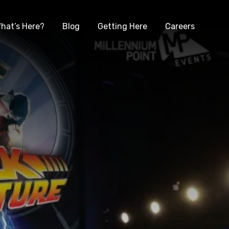
hat’s Here?
Blog
Getting Here
Careers