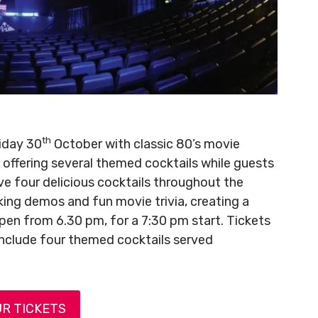
th
riday 30
October with classic 80’s movie
ffering several themed cocktails while guests
rve four delicious cocktails throughout the
aking demos and fun movie trivia, creating a
en from 6.30 pm, for a 7:30 pm start. Tickets
include four themed cocktails served
R TICKETS