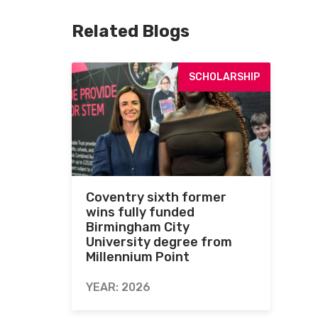
Related Blogs
SCHOLARSHIP
Coventry sixth former
wins fully funded
Birmingham City
University degree from
Millennium Point
YEAR: 2026