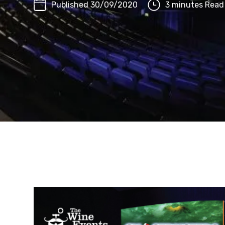
Published 30/09/2020
3 minutes Read