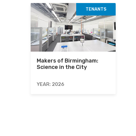
TENANTS
Makers of Birmingham:
Science in the City
YEAR: 2026