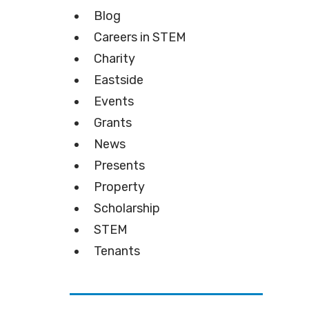
Blog
Careers in STEM
Charity
Eastside
Events
Grants
News
Presents
Property
Scholarship
STEM
Tenants