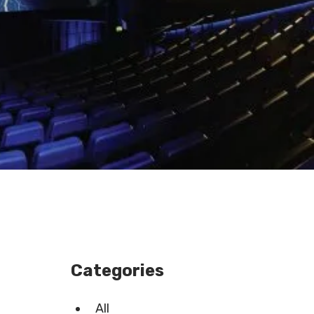
Categories
All