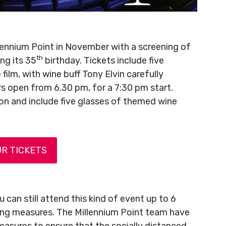
ennium Point in November with a screening of
th
ng its 35
birthday. Tickets include five
film, with wine buff Tony Elvin carefully
ors open from 6.30 pm, for a 7:30 pm start.
son and include five glasses of themed wine
R TICKETS
 can still attend this kind of event up to 6
cing measures. The Millennium Point team have
asures to ensure that the socially distanced