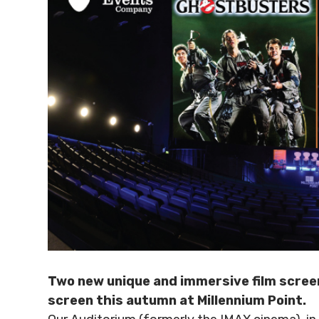
Two new unique and immersive film screen
screen this autumn at Millennium Point.