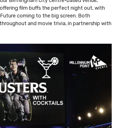
n our Birmingham city centre-based venue,
offering film buffs the perfect night out, with
Future coming to the big screen. Both
 throughout and movie trivia, in partnership with