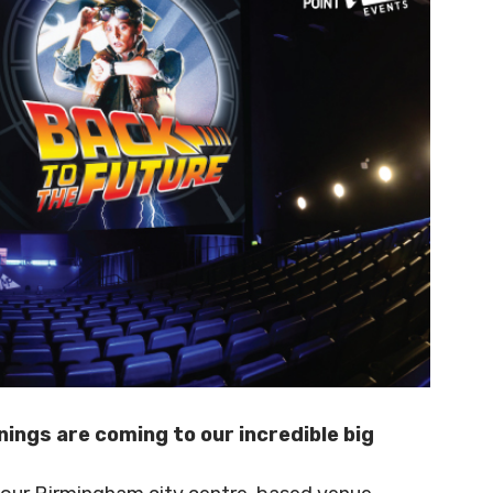
ings are coming to our incredible big