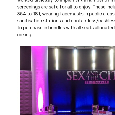
screenings are safe for all to enjoy. These in
354 to 181, wearing facemasks in public areas
sanitisation stations and contactless/cashless 
to purchase in bundles with all seats allocat
mixing.