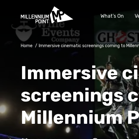
What’s On
V
Home
/
Immersive cinematic screenings coming to Millen
Immersive c
screenings 
Millennium P