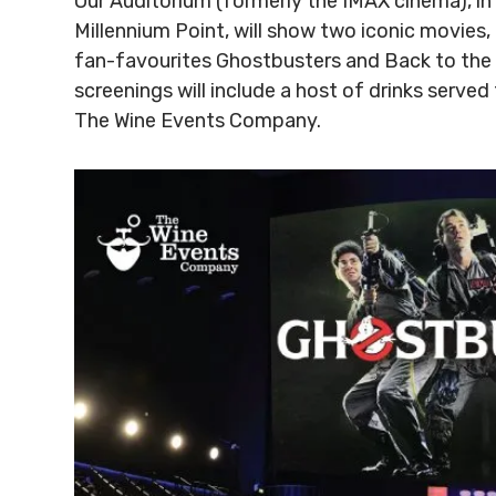
Our Auditorium (formerly the IMAX cinema), i
Millennium Point, will show two iconic movies, 
fan-favourites Ghostbusters and Back to the 
screenings will include a host of drinks served
The Wine Events Company.