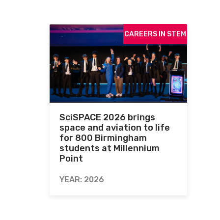
CAREERS IN STEM
SciSPACE 2026 brings
space and aviation to life
for 800 Birmingham
students at Millennium
Point
YEAR: 2026