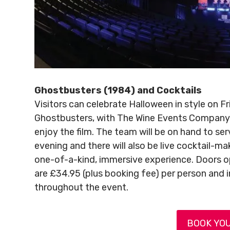
Ghostbusters (1984) and Cocktails
Visitors can celebrate Halloween in style on F
Ghostbusters, with The Wine Events Company o
enjoy the film. The team will be on hand to se
evening and there will also be live cocktail-m
one-of-a-kind, immersive experience. Doors op
are £34.95 (plus booking fee) per person and 
throughout the event.
BOOK YOU