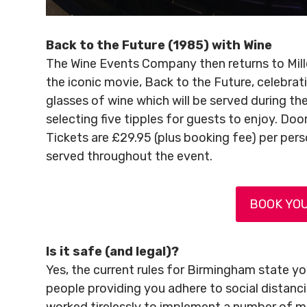
Back to the Future (1985) with Wine
The Wine Events Company then returns to Mill
the iconic movie, Back to the Future, celebrati
glasses of wine which will be served during the 
selecting five tipples for guests to enjoy. Do
Tickets are £29.95 (plus booking fee) per per
served throughout the event.
BOOK YOU
Is it safe (and legal)?
Yes, the current rules for Birmingham state you
people providing you adhere to social distan
worked tirelessly to implement a number of me