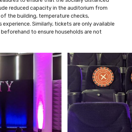
clude reduced capacity in the auditorium from
 of the building, temperature checks,
experience. Similarly, tickets are only available
ed beforehand to ensure households are not