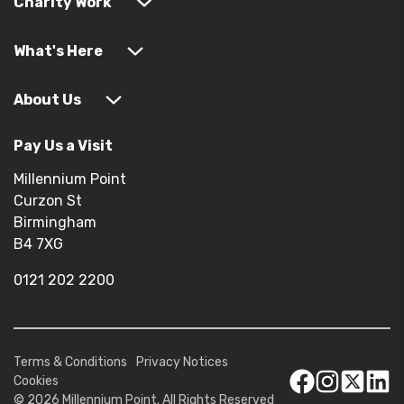
Charity Work
What's Here
About Us
Pay Us a Visit
Millennium Point
Curzon St
Birmingham
B4 7XG
0121 202 2200
Terms & Conditions
Privacy Notices
Cookies
© 2026 Millennium Point. All Rights Reserved