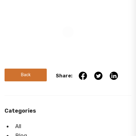
Back
Share:
Categories
All
Blog