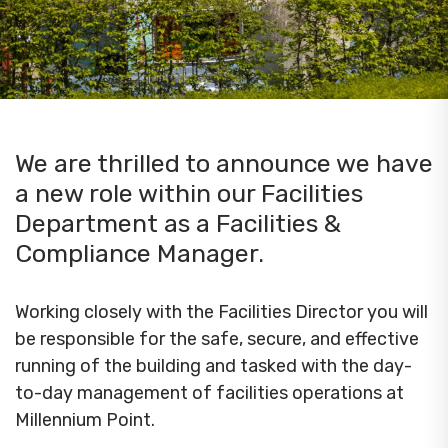
We are thrilled to announce we have
a new role within our Facilities
Department as a Facilities &
Compliance Manager.
Working closely with the Facilities Director you will
be responsible for the safe, secure, and effective
running of the building and tasked with the day-
to-day management of facilities operations at
Millennium Point.