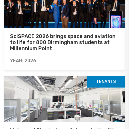
SciSPACE 2026 brings space and aviation
to life for 800 Birmingham students at
Millennium Point
YEAR: 2026
TENANTS