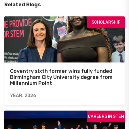
Related Blogs
SCHOLARSHIP
Coventry sixth former wins fully funded
Birmingham City University degree from
Millennium Point
YEAR: 2026
CAREERS IN STEM