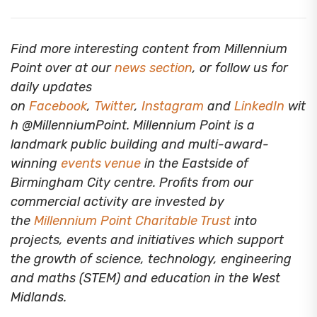
Find more interesting content from Millennium
Point over at our
news section
, or follow us for
daily updates
on
Facebook
,
Twitter
,
Instagram
and
LinkedIn
wit
h @MillenniumPoint.
Millennium Point is a
landmark public building and multi-award-
winning
events venue
in the Eastside of
Birmingham City centre. Profits from our
commercial activity are invested by
the
Millennium Point Charitable Trust
into
projects, events and initiatives which support
the growth of science, technology, engineering
and maths (STEM) and education in the West
Midlands.