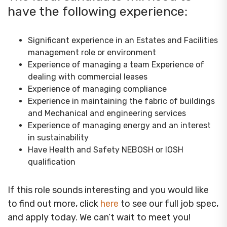
have the following experience:
Significant experience in an Estates and Facilities
management role or environment
Experience of managing a team Experience of
dealing with commercial leases
Experience of managing compliance
Experience in maintaining the fabric of buildings
and Mechanical and engineering services
Experience of managing energy and an interest
in sustainability
Have Health and Safety NEBOSH or IOSH
qualification
If this role sounds interesting and you would like
to find out more, click
here
to see our full job spec,
and apply today. We can’t wait to meet you!