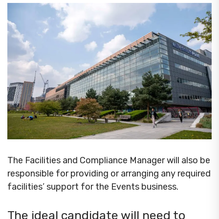
The Facilities and Compliance Manager will also be
responsible for providing or arranging any required
facilities’ support for the Events business.
The ideal candidate will need to