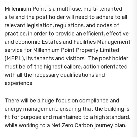
Millennium Point is a multi-use, multi-tenanted
site and the post holder will need to adhere to all
relevant legislation, regulations, and codes of
practice, in order to provide an efficient, effective
and economic Estates and Facilities Management
service for Millennium Point Property Limited
(MPPL), its tenants and visitors. The post holder
must be of the highest calibre, action orientated
with all the necessary qualifications and
experience.
There will be a huge focus on compliance and
energy management, ensuring that the building is
fit for purpose and maintained to a high standard,
while working to a Net Zero Carbon journey plan.