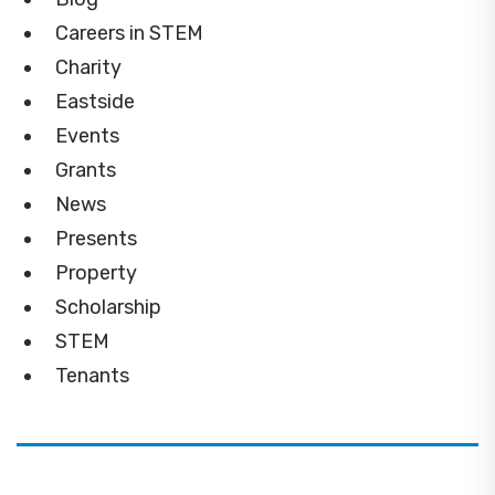
Careers in STEM
Charity
Eastside
Events
Grants
News
Presents
Property
Scholarship
STEM
Tenants