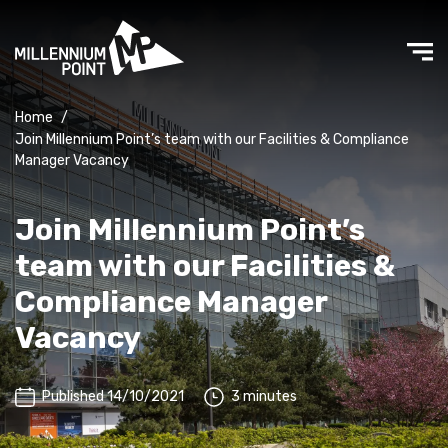
Home
/
Join Millennium Point’s team with our Facilities & Compliance
Manager Vacancy
Join Millennium Point’s
team with our Facilities &
Compliance Manager
Vacancy
Published 14/10/2021
3 minutes