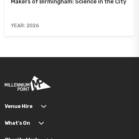
Makers of Birmingham: Science in the City
YEAR: 2026
Venue Hire
What's On