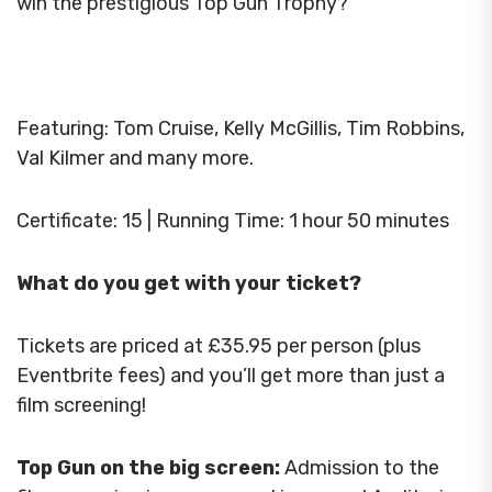
win the prestigious Top Gun Trophy?
Featuring: Tom Cruise, Kelly McGillis, Tim Robbins,
Val Kilmer and many more.
Certificate: 15 | Running Time: 1 hour 50 minutes
What do you get with your ticket?
Tickets are priced at £35.95 per person (plus
Eventbrite fees) and you’ll get more than just a
film screening!
Top Gun on the big screen:
Admission to the