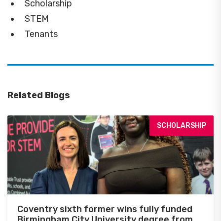
Scholarship
STEM
Tenants
Related Blogs
SCHOLARSHIP
Coventry sixth former wins fully funded
Birmingham City University degree from