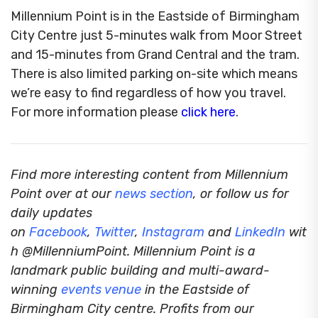
Millennium Point is in the Eastside of Birmingham
City Centre just 5-minutes walk from Moor Street
and 15-minutes from Grand Central and the tram.
There is also limited parking on-site which means
we’re easy to find regardless of how you travel.
For more information please
click here
.
Find more interesting content from Millennium
Point over at our
news section
, or follow us for
daily updates
on
Facebook
,
Twitter
,
Instagram
and
LinkedIn
wit
h @MillenniumPoint.
Millennium Point is a
landmark public building and multi-award-
winning
events venue
in the Eastside of
Birmingham City centre. Profits from our