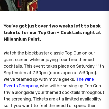
You’ve got just over two weeks left to book
tickets for our Top Gun + Cocktails night at
Millennium Point.
Watch the blockbuster classic Top Gun on our
giant screen while enjoying four free themed
cocktails. This event takes place on Saturday 11th
September at 7.30pm (doors open at 6:30pm).
We’ve teamed up with movie geeks,
The Wine
Events Company
, who will be serving up Top Gun
trivia alongside your themed cocktails throughout
the screening. Tickets are at a limited availability
so if you want to feel the need for speed then