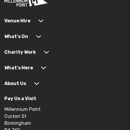
Venue Hire
What's On
Charity Work
What's Here
About Us
Pay Us a Visit
Millennium Point
Curzon St
Birmingham