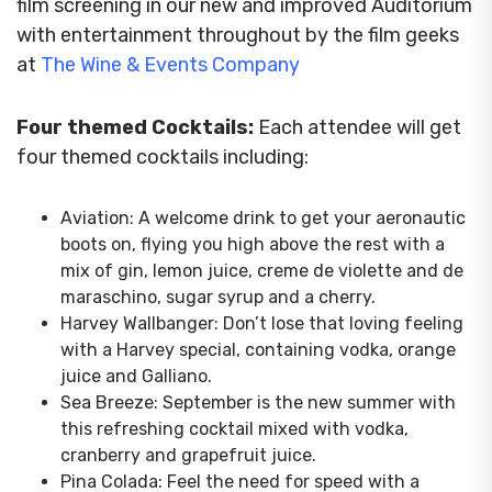
film screening in our new and improved Auditorium
with entertainment throughout by the film geeks
at
The Wine & Events Company
Four themed Cocktails:
Each attendee will get
four themed cocktails including:
Aviation: A welcome drink to get your aeronautic
boots on, flying you high above the rest with a
mix of gin, lemon juice, creme de violette and de
maraschino, sugar syrup and a cherry.
Harvey Wallbanger: Don’t lose that loving feeling
with a Harvey special, containing vodka, orange
juice and Galliano.
Sea Breeze: September is the new summer with
this refreshing cocktail mixed with vodka,
cranberry and grapefruit juice.
Pina Colada: Feel the need for speed with a