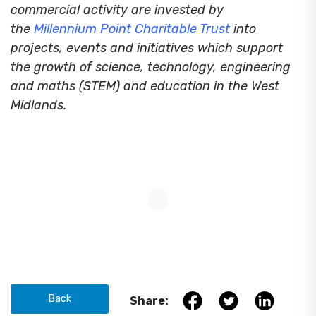
commercial activity are invested by
the
Millennium Point Charitable Trust
into
projects, events and initiatives which support
the growth of science, technology, engineering
and maths (STEM) and education in the West
Midlands.
Back
Share: