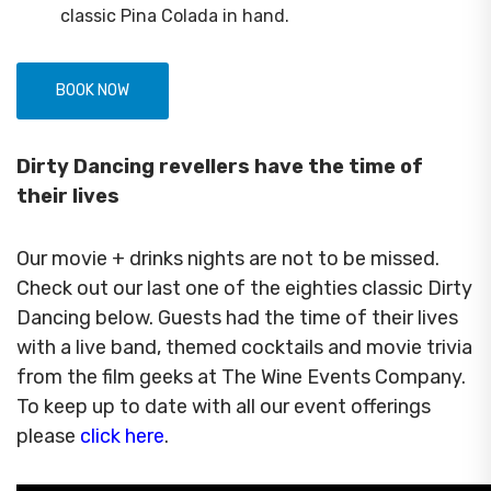
classic Pina Colada in hand.
BOOK NOW
Dirty Dancing revellers have the time of
their lives
Our movie + drinks nights are not to be missed.
Check out our last one of the eighties classic Dirty
Dancing below. Guests had the time of their lives
with a live band, themed cocktails and movie trivia
from the film geeks at The Wine Events Company.
To keep up to date with all our event offerings
please
click here
.