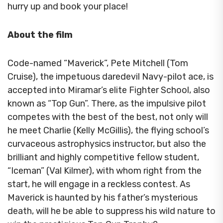
hurry up and book your place!
About the film
Code-named “Maverick”, Pete Mitchell (Tom
Cruise), the impetuous daredevil Navy-pilot ace, is
accepted into Miramar’s elite Fighter School, also
known as “Top Gun”. There, as the impulsive pilot
competes with the best of the best, not only will
he meet Charlie (Kelly McGillis), the flying school’s
curvaceous astrophysics instructor, but also the
brilliant and highly competitive fellow student,
“Iceman” (Val Kilmer), with whom right from the
start, he will engage in a reckless contest. As
Maverick is haunted by his father’s mysterious
death, will he be able to suppress his wild nature to