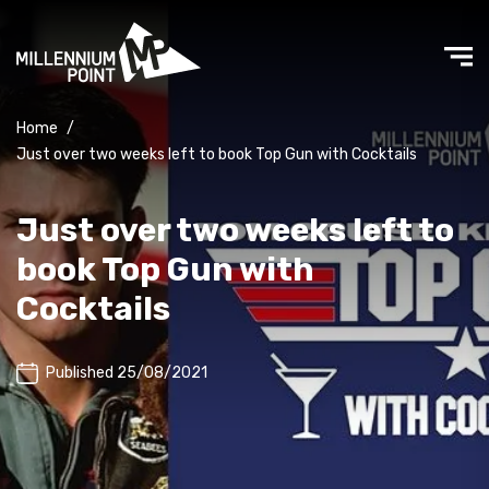
Home
/
Just over two weeks left to book Top Gun with Cocktails
Just over two weeks left to
book Top Gun with
Cocktails
Published 25/08/2021