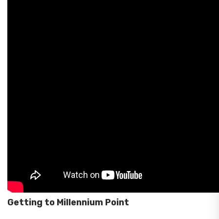
Getting to Millennium Point