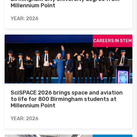
Millennium Point
YEAR: 2026
CAREERS IN STEM
SciSPACE 2026 brings space and aviation
to life for 800 Birmingham students at
Millennium Point
YEAR: 2026