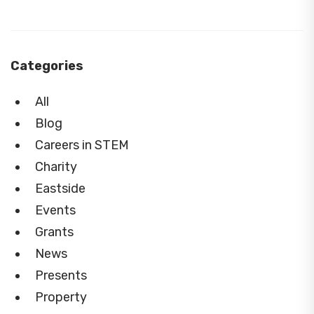
Categories
All
Blog
Careers in STEM
Charity
Eastside
Events
Grants
News
Presents
Property