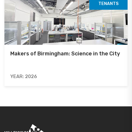
TENANTS
Makers of Birmingham: Science in the City
YEAR: 2026