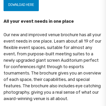
DOWNLOAD HERE
All your event needs in one place
Our new and improved venue brochure has all your
event needs in one place. Learn about all 19 of our
flexible event spaces, suitable for almost any
event, from purpose-built meeting suites to a
newly upgraded giant screen Auditorium perfect
for conferences right through to esports
tournaments. The brochure gives you an overview
of each space, their capabilities, and special
features. The brochure also includes eye catching
photography, giving you a real sense of what our
award-winning venue is all about.