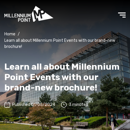
Home
/
Learn all about Millennium Point Events with our brand-new
brochure!
Learn all about Millennium
Point Events with our
brand-new brochure!
Published 01/05/2024
3 minutes