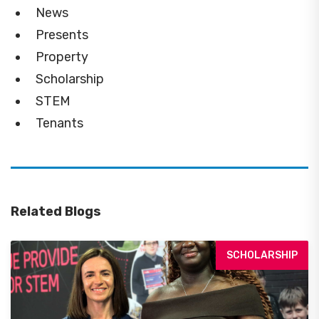
News
Presents
Property
Scholarship
STEM
Tenants
Related Blogs
SCHOLARSHIP