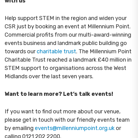
with us
Help support STEM in the region and widen your
CSR just by booking an event at Millennium Point.
Commercial profits from our multi-award-winning
events business and landmark public building go
towards our
charitable trust
. The Millennium Point
Charitable Trust reached a landmark £40 million in
STEM support to organisations across the West
Midlands over the last seven years.
Want to learn more? Let’s talk events!
If you want to find out more about our venue,
please get in touch with our friendly events team
by emailing
events@millenniumpoint.org.uk
or
calling 0121 202 2200.