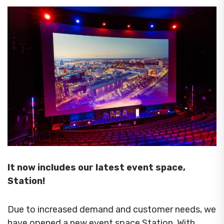
It now includes our latest event space,
Station!
Due to increased demand and customer needs, we
have opened a new event space Station. With