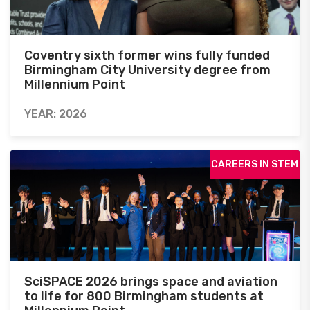
Coventry sixth former wins fully funded
Birmingham City University degree from
Millennium Point
YEAR: 2026
CAREERS IN STEM
SciSPACE 2026 brings space and aviation
to life for 800 Birmingham students at