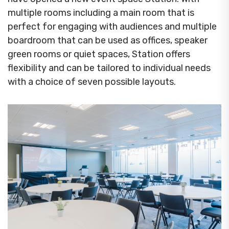
multiple rooms including a main room that is
perfect for engaging with audiences and multiple
boardroom that can be used as offices, speaker
green rooms or quiet spaces, Station offers
flexibility and can be tailored to individual needs
with a choice of seven possible layouts.