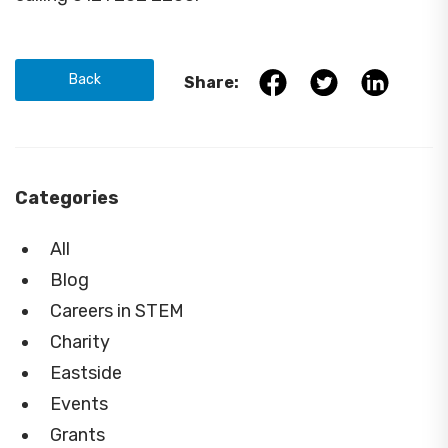
Back
Share:
Categories
All
Blog
Careers in STEM
Charity
Eastside
Events
Grants