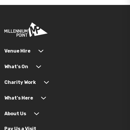
Venue Hire
What's On
Charity Work
What's Here
About Us
Pay Us a Visit