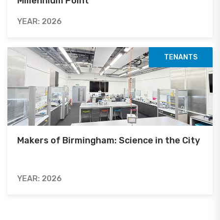
Millennium Point
YEAR: 2026
TENANTS
Makers of Birmingham: Science in the City
YEAR: 2026