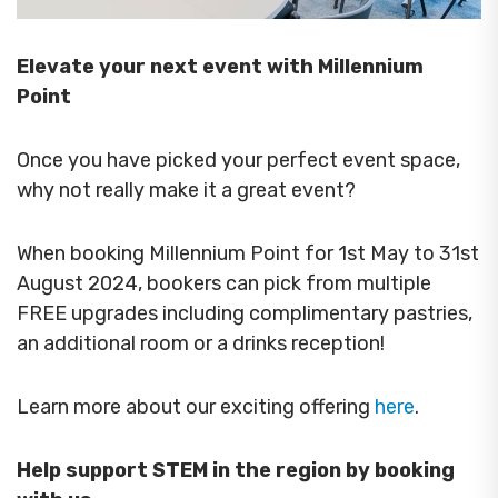
Elevate your next event with Millennium
Point
Once you have picked your perfect event space,
why not really make it a great event?
When booking Millennium Point for 1st May to 31st
August 2024, bookers can pick from multiple
FREE upgrades including complimentary pastries,
an additional room or a drinks reception!
Learn more about our exciting offering
here
.
Help support STEM in the region by booking