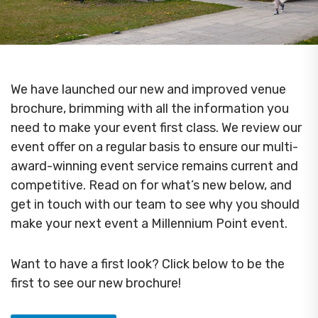
We have launched our new and improved venue
brochure, brimming with all the information you
need to make your event first class. We review our
event offer on a regular basis to ensure our multi-
award-winning event service remains current and
competitive. Read on for what’s new below, and
get in touch with our team to see why you should
make your next event a Millennium Point event.
Want to have a first look? Click below to be the
first to see our new brochure!